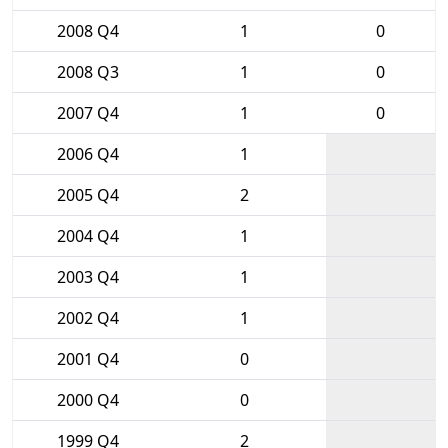
2008 Q4
1
0
2008 Q3
1
0
2007 Q4
1
0
2006 Q4
1
2005 Q4
2
2004 Q4
1
2003 Q4
1
2002 Q4
1
2001 Q4
0
2000 Q4
0
1999 Q4
2