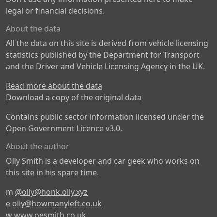
legal or financial decisions.
About the data
All the data on this site is derived from vehicle licensing
statistics published by the Department for Transport
and the Driver and Vehicle Licensing Agency in the UK.
Read more about the data
Download a copy of the original data
Contains public sector information licensed under the
Open Government Licence v3.0
.
About the author
Olly Smith is a developer and car geek who works on
this site in his spare time.
m
@olly@honk.olly.xyz
e
olly@howmanyleft.co.uk
w
www.oesmith.co.uk