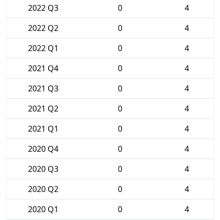
2022 Q3
0
4
2022 Q2
0
4
2022 Q1
0
4
2021 Q4
0
4
2021 Q3
0
4
2021 Q2
0
4
2021 Q1
0
4
2020 Q4
0
4
2020 Q3
0
4
2020 Q2
0
4
2020 Q1
0
4