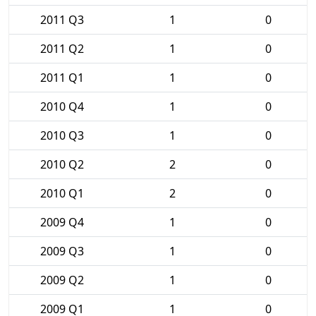
2011 Q3
1
0
2011 Q2
1
0
2011 Q1
1
0
2010 Q4
1
0
2010 Q3
1
0
2010 Q2
2
0
2010 Q1
2
0
2009 Q4
1
0
2009 Q3
1
0
2009 Q2
1
0
2009 Q1
1
0