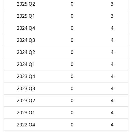
2025 Q2
0
3
2025 Q1
0
3
2024 Q4
0
4
2024 Q3
0
4
2024 Q2
0
4
2024 Q1
0
4
2023 Q4
0
4
2023 Q3
0
4
2023 Q2
0
4
2023 Q1
0
4
2022 Q4
0
4