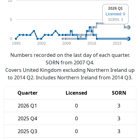
10
2026 Q1
Licensed: 0
5
SORN: 3
0
1995
2002
2009
2016
2023
Numbers recorded on the last day of each quarter.
SORN from 2007 Q4.
Covers United Kingdom excluding Northern Ireland up
to 2014 Q2. Includes Northern Ireland from 2014 Q3.
Quarter
Licensed
SORN
2026 Q1
0
3
2025 Q4
0
3
2025 Q3
0
3