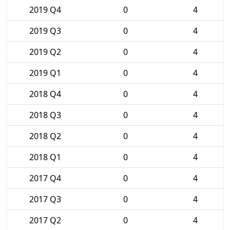
2019 Q4
0
4
2019 Q3
0
4
2019 Q2
0
4
2019 Q1
0
4
2018 Q4
0
4
2018 Q3
0
4
2018 Q2
0
4
2018 Q1
0
4
2017 Q4
0
4
2017 Q3
0
4
2017 Q2
0
4