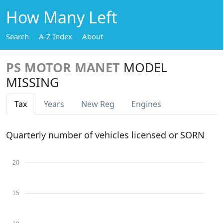
How Many Left
Search
A-Z Index
About
PS MOTOR MANET
MODEL
MISSING
Tax
Years
New Reg
Engines
Quarterly number of vehicles licensed or SORN
20
15