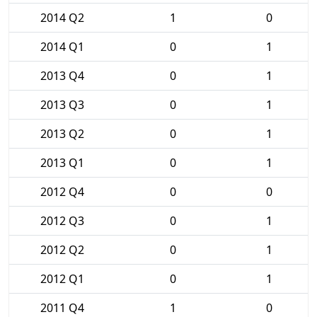
2014 Q2
1
0
2014 Q1
0
1
2013 Q4
0
1
2013 Q3
0
1
2013 Q2
0
1
2013 Q1
0
1
2012 Q4
0
0
2012 Q3
0
1
2012 Q2
0
1
2012 Q1
0
1
2011 Q4
1
0