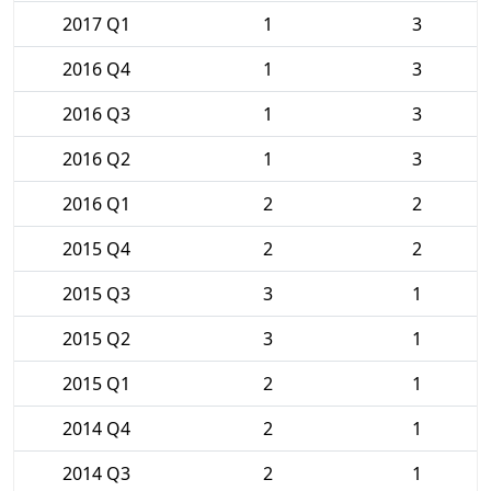
2017 Q1
1
3
2016 Q4
1
3
2016 Q3
1
3
2016 Q2
1
3
2016 Q1
2
2
2015 Q4
2
2
2015 Q3
3
1
2015 Q2
3
1
2015 Q1
2
1
2014 Q4
2
1
2014 Q3
2
1