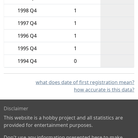
1998 Q4
1
1997 Q4
1
1996 Q4
1
1995 Q4
1
1994 Q4
0
what does date of first registration mean?
how accurate is this data?
Disclaimer
This website is a hobby project and all statistics are
provided for entertainment purposes.
Don't use any information presented here to make