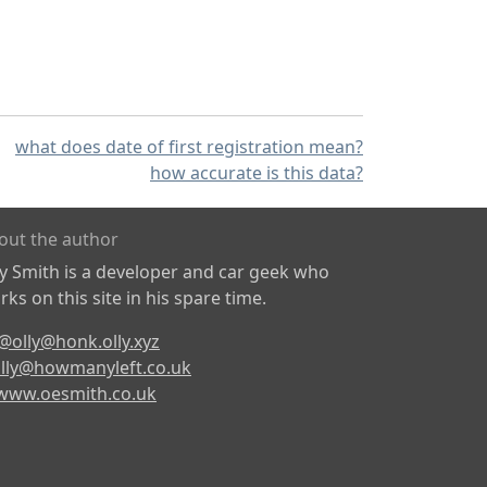
what does date of first registration mean?
how accurate is this data?
out the author
ly Smith is a developer and car geek who
ks on this site in his spare time.
@olly@honk.olly.xyz
lly@howmanyleft.co.uk
www.oesmith.co.uk