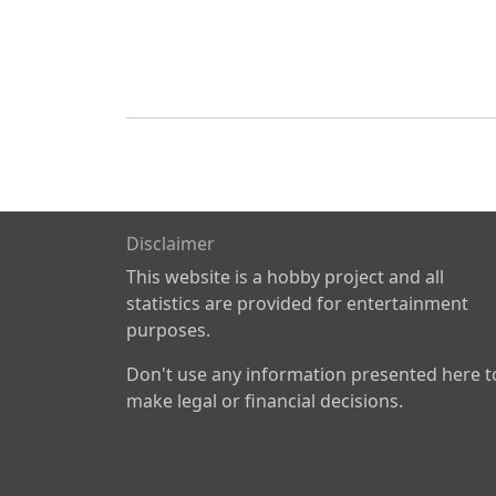
Disclaimer
This website is a hobby project and all
statistics are provided for entertainment
purposes.
Don't use any information presented here t
make legal or financial decisions.