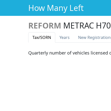
How Many Left
REFORM
METRAC H70
Tax
/SORN
Years
New Reg
istration
Quarterly number of vehicles licensed