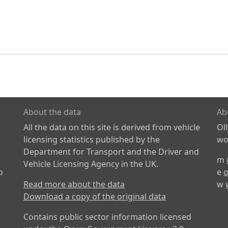
About the data
Ab
All the data on this site is derived from vehicle
Ol
licensing statistics published by the
wor
Department for Transport and the Driver and
m
Vehicle Licensing Agency in the UK.
o
e
o
Read more about the data
w
Download a copy of the original data
Contains public sector information licensed