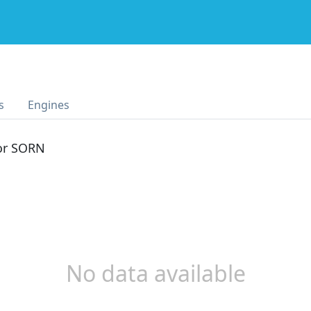
s
Engines
 or SORN
No data available