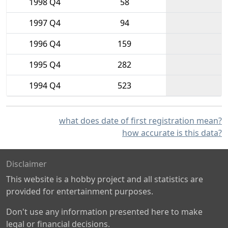
1998 Q4
58
1997 Q4
94
1996 Q4
159
1995 Q4
282
1994 Q4
523
what does date of first registration mean?
how accurate is this data?
Disclaimer
This website is a hobby project and all statistics are
provided for entertainment purposes.
Don't use any information presented here to make
legal or financial decisions.