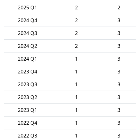
2025 Q1
2
2
2024 Q4
2
3
2024 Q3
2
3
2024 Q2
2
3
2024 Q1
1
3
2023 Q4
1
3
2023 Q3
1
3
2023 Q2
1
3
2023 Q1
1
3
2022 Q4
1
3
2022 Q3
1
3