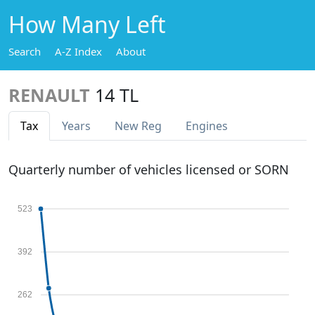
How Many Left
Search
A-Z Index
About
RENAULT
14 TL
Tax
Years
New Reg
Engines
Quarterly number of vehicles licensed or SORN
523
392
262