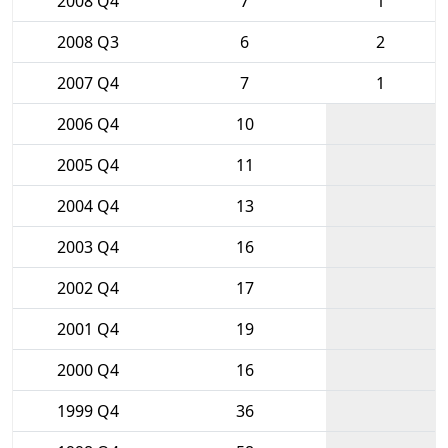
2008 Q4
7
1
2008 Q3
6
2
2007 Q4
7
1
2006 Q4
10
2005 Q4
11
2004 Q4
13
2003 Q4
16
2002 Q4
17
2001 Q4
19
2000 Q4
16
1999 Q4
36