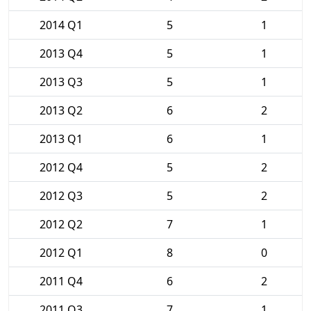
2014 Q1
5
1
2013 Q4
5
1
2013 Q3
5
1
2013 Q2
6
2
2013 Q1
6
1
2012 Q4
5
2
2012 Q3
5
2
2012 Q2
7
1
2012 Q1
8
0
2011 Q4
6
2
2011 Q3
7
1