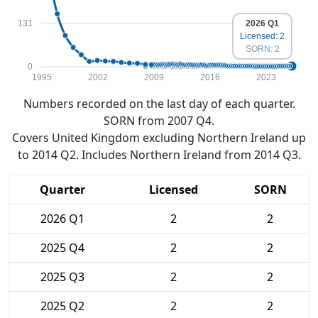
131
2026 Q1
Licensed: 2
SORN: 2
0
1995
2002
2009
2016
2023
Numbers recorded on the last day of each quarter.
SORN from 2007 Q4.
Covers United Kingdom excluding Northern Ireland up
to 2014 Q2. Includes Northern Ireland from 2014 Q3.
Quarter
Licensed
SORN
2026 Q1
2
2
2025 Q4
2
2
2025 Q3
2
2
2025 Q2
2
2