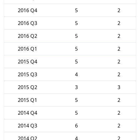
2016 Q4
5
2
2016 Q3
5
2
2016 Q2
5
2
2016 Q1
5
2
2015 Q4
5
2
2015 Q3
4
2
2015 Q2
3
3
2015 Q1
5
2
2014 Q4
5
2
2014 Q3
6
2
2014 Q2
4
2