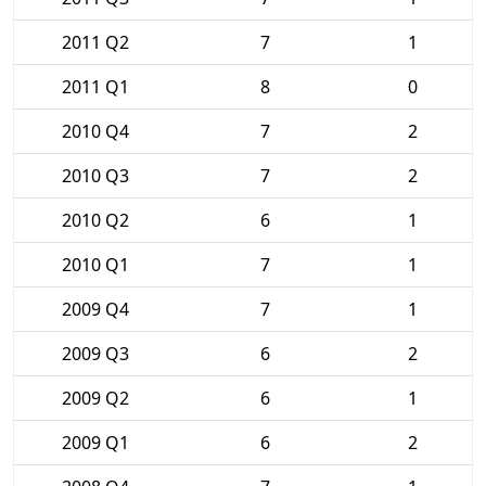
2011 Q2
7
1
2011 Q1
8
0
2010 Q4
7
2
2010 Q3
7
2
2010 Q2
6
1
2010 Q1
7
1
2009 Q4
7
1
2009 Q3
6
2
2009 Q2
6
1
2009 Q1
6
2