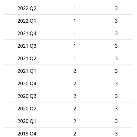
2022 Q2
1
3
2022 Q1
1
3
2021 Q4
1
3
2021 Q3
1
3
2021 Q2
1
3
2021 Q1
2
3
2020 Q4
2
3
2020 Q3
2
3
2020 Q2
2
3
2020 Q1
2
3
2019 Q4
2
3