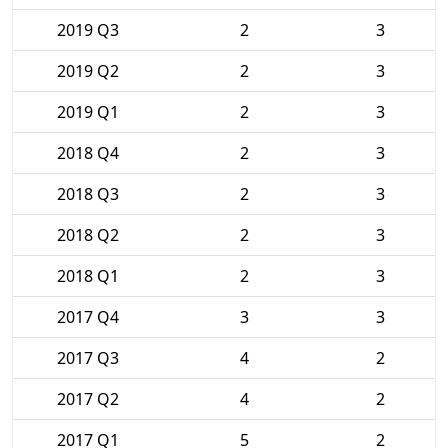
2019 Q3
2
3
2019 Q2
2
3
2019 Q1
2
3
2018 Q4
2
3
2018 Q3
2
3
2018 Q2
2
3
2018 Q1
2
3
2017 Q4
3
3
2017 Q3
4
2
2017 Q2
4
2
2017 Q1
5
2