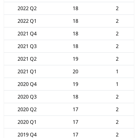
2022 Q2
18
2
2022 Q1
18
2
2021 Q4
18
2
2021 Q3
18
2
2021 Q2
19
2
2021 Q1
20
1
2020 Q4
19
1
2020 Q3
18
2
2020 Q2
17
2
2020 Q1
17
2
2019 Q4
17
2