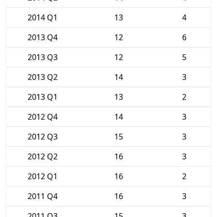
2014 Q1
13
4
2013 Q4
12
6
2013 Q3
12
5
2013 Q2
14
3
2013 Q1
13
2
2012 Q4
14
3
2012 Q3
15
3
2012 Q2
16
3
2012 Q1
16
2
2011 Q4
16
3
2011 Q3
15
3