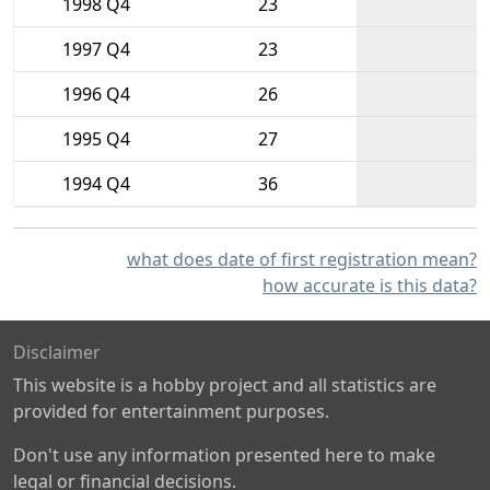
1998 Q4
23
1997 Q4
23
1996 Q4
26
1995 Q4
27
1994 Q4
36
what does date of first registration mean?
how accurate is this data?
Disclaimer
This website is a hobby project and all statistics are
provided for entertainment purposes.
Don't use any information presented here to make
legal or financial decisions.