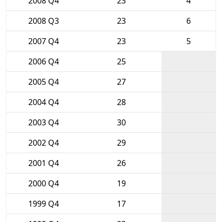
2008 Q4
23
4
2008 Q3
23
6
2007 Q4
23
5
2006 Q4
25
2005 Q4
27
2004 Q4
28
2003 Q4
30
2002 Q4
29
2001 Q4
26
2000 Q4
19
1999 Q4
17