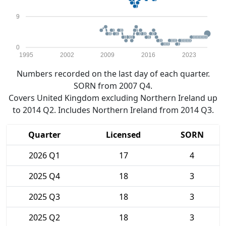
9
0
1995
2002
2009
2016
2023
Numbers recorded on the last day of each quarter.
SORN from 2007 Q4.
Covers United Kingdom excluding Northern Ireland up
to 2014 Q2. Includes Northern Ireland from 2014 Q3.
Quarter
Licensed
SORN
2026 Q1
17
4
2025 Q4
18
3
2025 Q3
18
3
2025 Q2
18
3