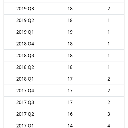
2019 Q3
18
2
2019 Q2
18
1
2019 Q1
19
1
2018 Q4
18
1
2018 Q3
18
1
2018 Q2
18
1
2018 Q1
17
2
2017 Q4
17
2
2017 Q3
17
2
2017 Q2
16
3
2017 Q1
14
4