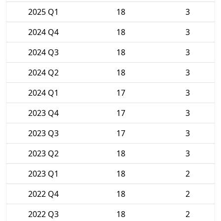
2025 Q1
18
3
2024 Q4
18
3
2024 Q3
18
3
2024 Q2
18
3
2024 Q1
17
3
2023 Q4
17
3
2023 Q3
17
3
2023 Q2
18
3
2023 Q1
18
2
2022 Q4
18
2
2022 Q3
18
2