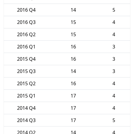
2016 Q4
14
5
2016 Q3
15
4
2016 Q2
15
4
2016 Q1
16
3
2015 Q4
16
3
2015 Q3
14
3
2015 Q2
16
4
2015 Q1
17
4
2014 Q4
17
4
2014 Q3
17
5
2014 Q2
14
4