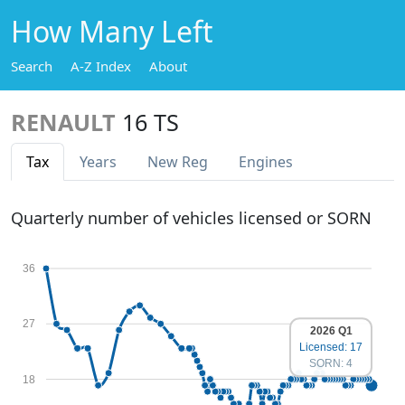
How Many Left
Search
A-Z Index
About
RENAULT
16 TS
Tax
Years
New Reg
Engines
Quarterly number of vehicles licensed or SORN
36
27
2026 Q1
Licensed: 17
SORN: 4
18