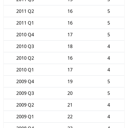
2011 Q2
16
5
2011 Q1
16
5
2010 Q4
17
5
2010 Q3
18
4
2010 Q2
16
4
2010 Q1
17
4
2009 Q4
19
5
2009 Q3
20
5
2009 Q2
21
4
2009 Q1
22
4