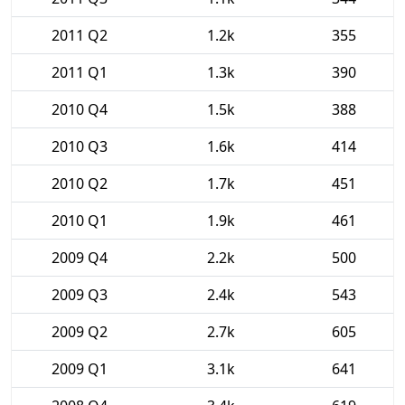
2011 Q2
1.2k
355
2011 Q1
1.3k
390
2010 Q4
1.5k
388
2010 Q3
1.6k
414
2010 Q2
1.7k
451
2010 Q1
1.9k
461
2009 Q4
2.2k
500
2009 Q3
2.4k
543
2009 Q2
2.7k
605
2009 Q1
3.1k
641