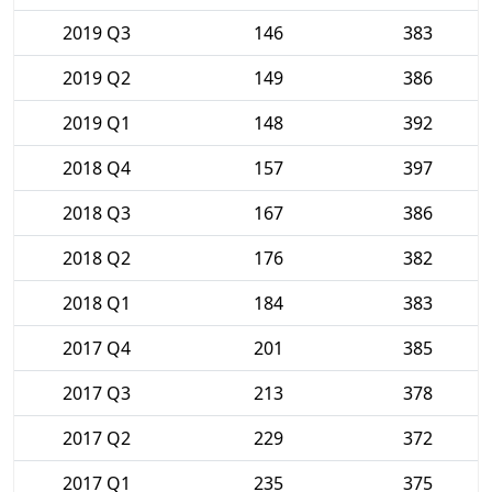
2019 Q3
146
383
2019 Q2
149
386
2019 Q1
148
392
2018 Q4
157
397
2018 Q3
167
386
2018 Q2
176
382
2018 Q1
184
383
2017 Q4
201
385
2017 Q3
213
378
2017 Q2
229
372
2017 Q1
235
375