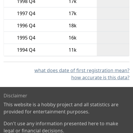
1998 Q4
17k
1997 Q4
17k
1996 Q4
18k
1995 Q4
16k
1994 Q4
11k
what does date of first registration mean?
how accurate is this data?
Disclaimer
This website is a hobby project and all statistics are
provided for entertainment purposes.
Don't use any information presented here to make
legal or financial decisions.