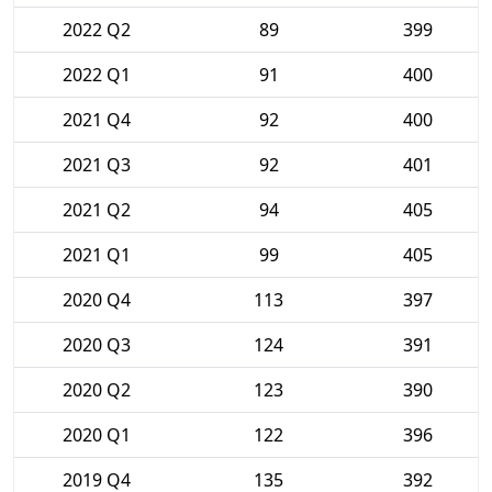
2022 Q2
89
399
2022 Q1
91
400
2021 Q4
92
400
2021 Q3
92
401
2021 Q2
94
405
2021 Q1
99
405
2020 Q4
113
397
2020 Q3
124
391
2020 Q2
123
390
2020 Q1
122
396
2019 Q4
135
392