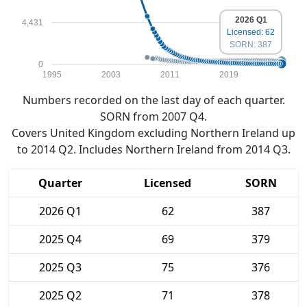
2026 Q1
4,431
Licensed: 62
SORN: 387
0
1995
2003
2011
2019
Numbers recorded on the last day of each quarter.
SORN from 2007 Q4.
Covers United Kingdom excluding Northern Ireland up
to 2014 Q2. Includes Northern Ireland from 2014 Q3.
Quarter
Licensed
SORN
2026 Q1
62
387
2025 Q4
69
379
2025 Q3
75
376
2025 Q2
71
378