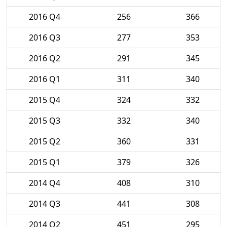
2016 Q4
256
366
2016 Q3
277
353
2016 Q2
291
345
2016 Q1
311
340
2015 Q4
324
332
2015 Q3
332
340
2015 Q2
360
331
2015 Q1
379
326
2014 Q4
408
310
2014 Q3
441
308
2014 Q2
451
295