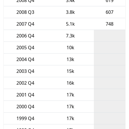
2008 Q4
3.4k
619
2008 Q3
3.8k
607
2007 Q4
5.1k
748
2006 Q4
7.3k
2005 Q4
10k
2004 Q4
13k
2003 Q4
15k
2002 Q4
16k
2001 Q4
17k
2000 Q4
17k
1999 Q4
17k