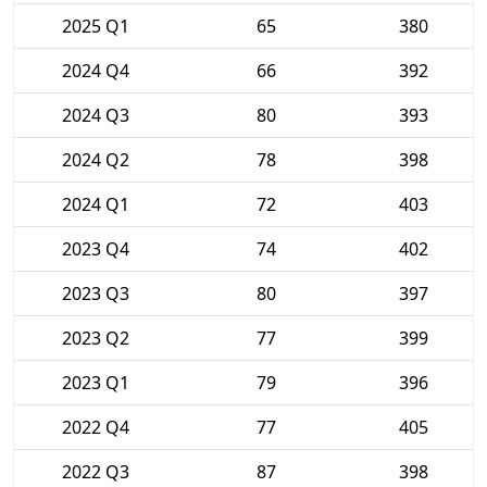
2025 Q1
65
380
2024 Q4
66
392
2024 Q3
80
393
2024 Q2
78
398
2024 Q1
72
403
2023 Q4
74
402
2023 Q3
80
397
2023 Q2
77
399
2023 Q1
79
396
2022 Q4
77
405
2022 Q3
87
398