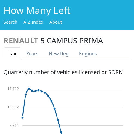
How Many Left
Search
A-Z Index
About
RENAULT
5 CAMPUS PRIMA
Tax
Years
New Reg
Engines
Quarterly number of vehicles licensed or SORN
17,722
13,292
8,861