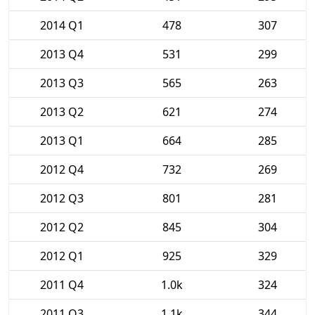
2014 Q1
478
307
2013 Q4
531
299
2013 Q3
565
263
2013 Q2
621
274
2013 Q1
664
285
2012 Q4
732
269
2012 Q3
801
281
2012 Q2
845
304
2012 Q1
925
329
2011 Q4
1.0k
324
2011 Q3
1.1k
344