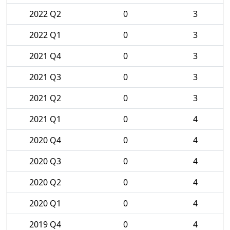
2022 Q2
0
3
2022 Q1
0
3
2021 Q4
0
3
2021 Q3
0
3
2021 Q2
0
3
2021 Q1
0
4
2020 Q4
0
4
2020 Q3
0
4
2020 Q2
0
4
2020 Q1
0
4
2019 Q4
0
4