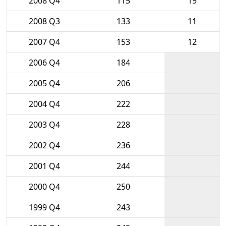
2008 Q4
115
15
2008 Q3
133
11
2007 Q4
153
12
2006 Q4
184
2005 Q4
206
2004 Q4
222
2003 Q4
228
2002 Q4
236
2001 Q4
244
2000 Q4
250
1999 Q4
243