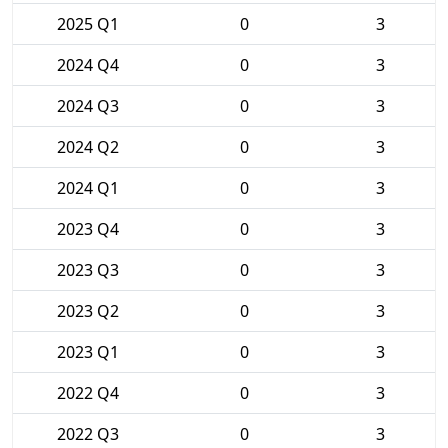
2025 Q1
0
3
2024 Q4
0
3
2024 Q3
0
3
2024 Q2
0
3
2024 Q1
0
3
2023 Q4
0
3
2023 Q3
0
3
2023 Q2
0
3
2023 Q1
0
3
2022 Q4
0
3
2022 Q3
0
3