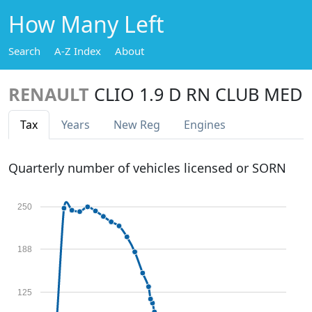
How Many Left
Search
A-Z Index
About
RENAULT
CLIO 1.9 D RN CLUB MED
Tax
Years
New Reg
Engines
Quarterly number of vehicles licensed or SORN
250
188
125