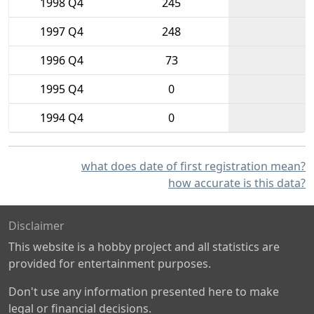
1998 Q4
245
1997 Q4
248
1996 Q4
73
1995 Q4
0
1994 Q4
0
what does date of first registration mean?
how accurate is this data?
Disclaimer
This website is a hobby project and all statistics are
provided for entertainment purposes.
Don't use any information presented here to make
legal or financial decisions.