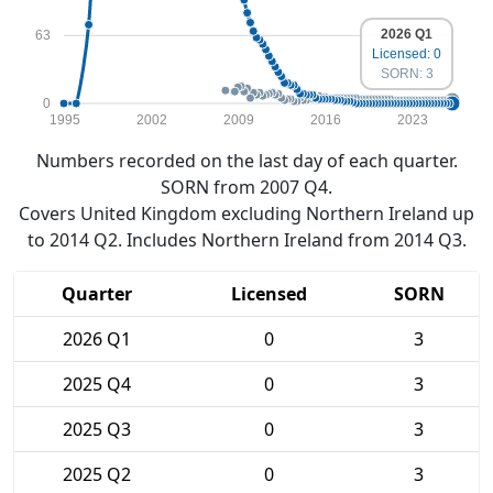
2026 Q1
63
Licensed: 0
SORN: 3
0
1995
2002
2009
2016
2023
Numbers recorded on the last day of each quarter.
SORN from 2007 Q4.
Covers United Kingdom excluding Northern Ireland up
to 2014 Q2. Includes Northern Ireland from 2014 Q3.
Quarter
Licensed
SORN
2026 Q1
0
3
2025 Q4
0
3
2025 Q3
0
3
2025 Q2
0
3