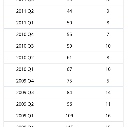
2011 Q2
44
9
2011 Q1
50
8
2010 Q4
55
7
2010 Q3
59
10
2010 Q2
61
8
2010 Q1
67
10
2009 Q4
75
5
2009 Q3
84
14
2009 Q2
96
11
2009 Q1
109
16