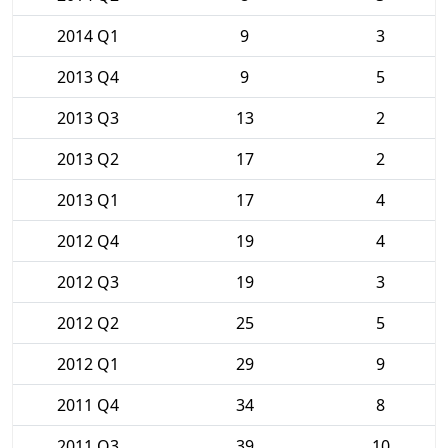
2014 Q1
9
3
2013 Q4
9
5
2013 Q3
13
2
2013 Q2
17
2
2013 Q1
17
4
2012 Q4
19
4
2012 Q3
19
3
2012 Q2
25
5
2012 Q1
29
9
2011 Q4
34
8
2011 Q3
39
10