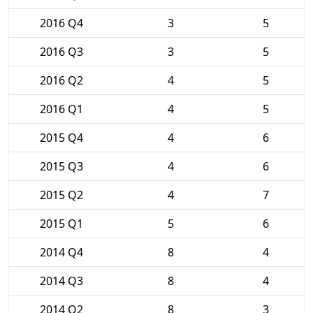
2016 Q4
3
5
2016 Q3
3
5
2016 Q2
4
5
2016 Q1
4
5
2015 Q4
4
6
2015 Q3
4
6
2015 Q2
4
7
2015 Q1
5
6
2014 Q4
8
4
2014 Q3
8
4
2014 Q2
8
3