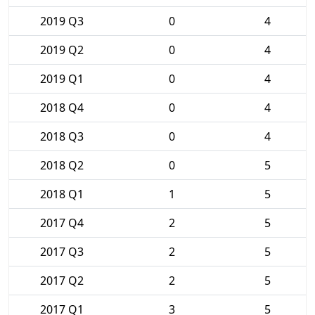
2019 Q3
0
4
2019 Q2
0
4
2019 Q1
0
4
2018 Q4
0
4
2018 Q3
0
4
2018 Q2
0
5
2018 Q1
1
5
2017 Q4
2
5
2017 Q3
2
5
2017 Q2
2
5
2017 Q1
3
5