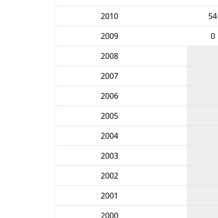
2010
54
2009
0
2008
2007
2006
2005
2004
2003
2002
2001
2000