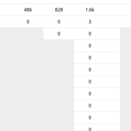
486
828
1.6k
0
0
3
0
0
0
0
0
0
0
0
0
0