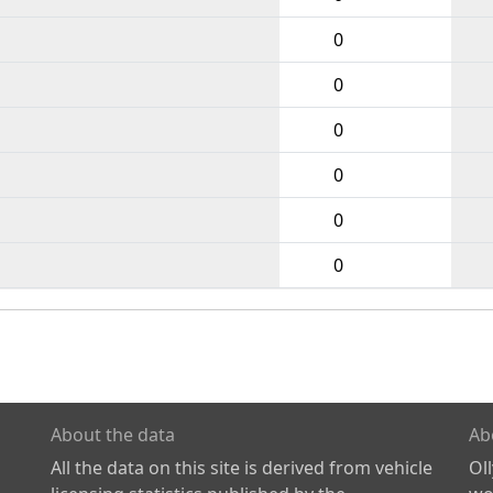
0
0
0
0
0
0
About the data
Ab
All the data on this site is derived from vehicle
Ol