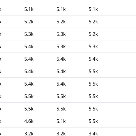
k
5.1k
5.1k
5.1k
k
5.2k
5.2k
5.2k
k
5.3k
5.3k
5.2k
k
5.4k
5.3k
5.3k
k
5.4k
5.4k
5.4k
k
5.4k
5.4k
5.5k
k
5.4k
5.4k
5.5k
k
5.5k
5.5k
5.5k
k
5.5k
5.5k
5.5k
k
4.6k
5.1k
5.5k
k
3.2k
3.2k
3.4k