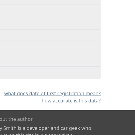
what does date of first registration mean?
how accurate is this data?
out the author
ly Smith is a developer and car geek who