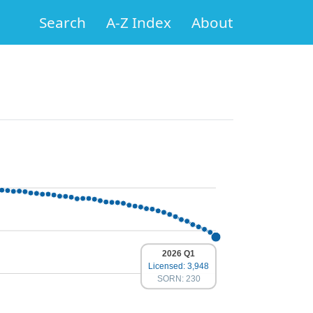
Search
A-Z Index
About
2026 Q1
Licensed: 3,948
SORN: 230