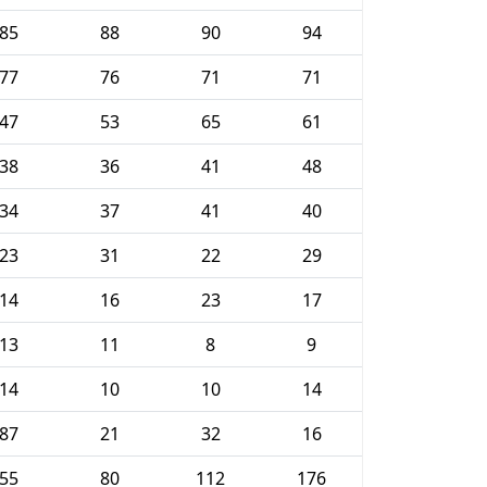
85
88
90
94
77
76
71
71
47
53
65
61
38
36
41
48
34
37
41
40
23
31
22
29
14
16
23
17
13
11
8
9
14
10
10
14
87
21
32
16
55
80
112
176