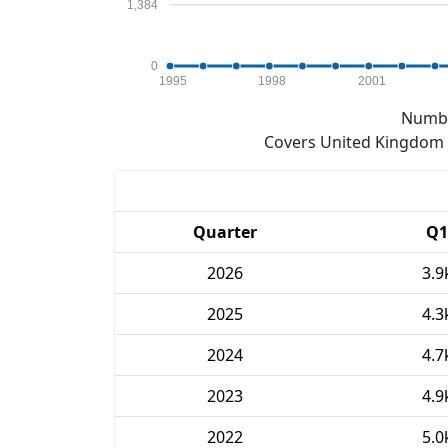
1,384
0
1995
1998
2001
Numbe
Covers United Kingdom e
Quarter
Q1
2026
3.9
2025
4.3
2024
4.7
2023
4.9
2022
5.0