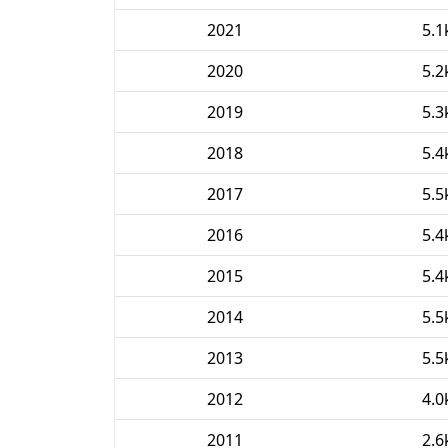
2021
5.1
2020
5.2
2019
5.3
2018
5.4
2017
5.5
2016
5.4
2015
5.4
2014
5.5
2013
5.5
2012
4.0
2011
2.6