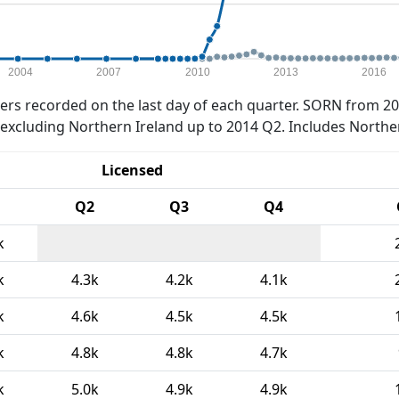
2004
2007
2010
2013
2016
rs recorded on the last day of each quarter. SORN from 20
xcluding Northern Ireland up to 2014 Q2. Includes Northe
Licensed
Q2
Q3
Q4
k
k
4.3k
4.2k
4.1k
k
4.6k
4.5k
4.5k
k
4.8k
4.8k
4.7k
k
5.0k
4.9k
4.9k