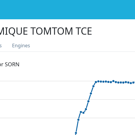
MIQUE TOMTOM TCE
s
Engines
 or SORN