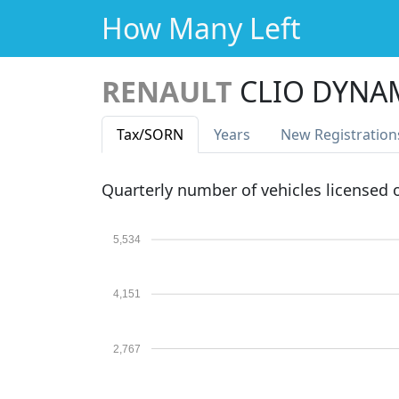
How Many Left
RENAULT
CLIO DYNA
Tax
/SORN
Years
New Reg
istration
Quarterly number of vehicles licensed
5,534
4,151
2,767