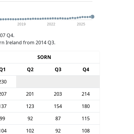
2019
2022
2025
07 Q4.
rn Ireland from 2014 Q3.
SORN
Q1
Q2
Q3
Q4
230
207
201
203
214
137
123
154
180
99
92
87
115
104
102
92
108