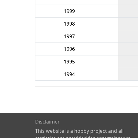
1999
1998
1997
1996
1995
1994
Disclaimer
This website is a hobby project and all