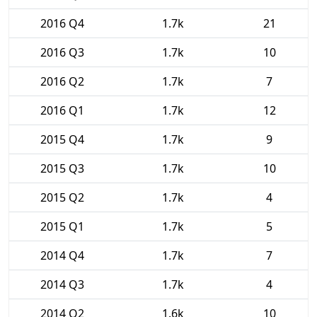
2016 Q4
1.7k
21
2016 Q3
1.7k
10
2016 Q2
1.7k
7
2016 Q1
1.7k
12
2015 Q4
1.7k
9
2015 Q3
1.7k
10
2015 Q2
1.7k
4
2015 Q1
1.7k
5
2014 Q4
1.7k
7
2014 Q3
1.7k
4
2014 Q2
1.6k
10