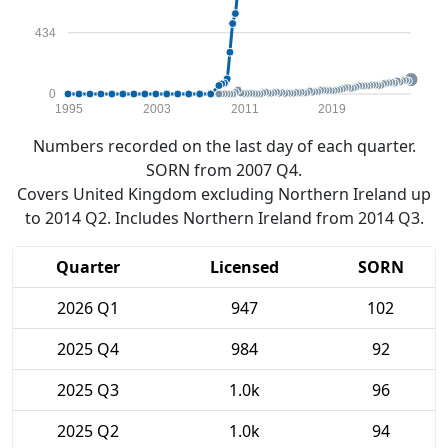
434
0
1995
2003
2011
2019
Numbers recorded on the last day of each quarter.
SORN from 2007 Q4.
Covers United Kingdom excluding Northern Ireland up
to 2014 Q2. Includes Northern Ireland from 2014 Q3.
Quarter
Licensed
SORN
2026 Q1
947
102
2025 Q4
984
92
2025 Q3
1.0k
96
2025 Q2
1.0k
94