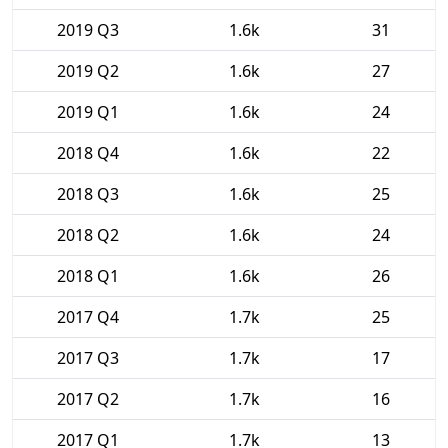
2019 Q3
1.6k
31
2019 Q2
1.6k
27
2019 Q1
1.6k
24
2018 Q4
1.6k
22
2018 Q3
1.6k
25
2018 Q2
1.6k
24
2018 Q1
1.6k
26
2017 Q4
1.7k
25
2017 Q3
1.7k
17
2017 Q2
1.7k
16
2017 Q1
1.7k
13