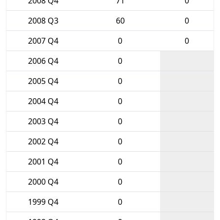
2008 Q4
71
0
2008 Q3
60
0
2007 Q4
0
0
2006 Q4
0
2005 Q4
0
2004 Q4
0
2003 Q4
0
2002 Q4
0
2001 Q4
0
2000 Q4
0
1999 Q4
0