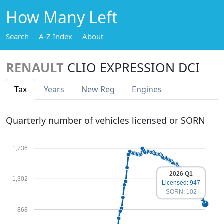
How Many Left
Search
A-Z Index
About
RENAULT
CLIO EXPRESSION DCI
Tax
Years
New Reg
Engines
Quarterly number of vehicles licensed or SORN
1,736
2026 Q1
1,302
Licensed: 947
SORN: 102
868