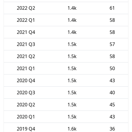
2022 Q2
1.4k
61
2022 Q1
1.4k
58
2021 Q4
1.4k
58
2021 Q3
1.5k
57
2021 Q2
1.5k
58
2021 Q1
1.5k
50
2020 Q4
1.5k
43
2020 Q3
1.5k
40
2020 Q2
1.5k
45
2020 Q1
1.5k
43
2019 Q4
1.6k
36