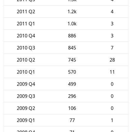
2011 Q2
1.2k
4
2011 Q1
1.0k
3
2010 Q4
886
3
2010 Q3
845
7
2010 Q2
745
28
2010 Q1
570
11
2009 Q4
499
0
2009 Q3
296
0
2009 Q2
106
0
2009 Q1
77
1