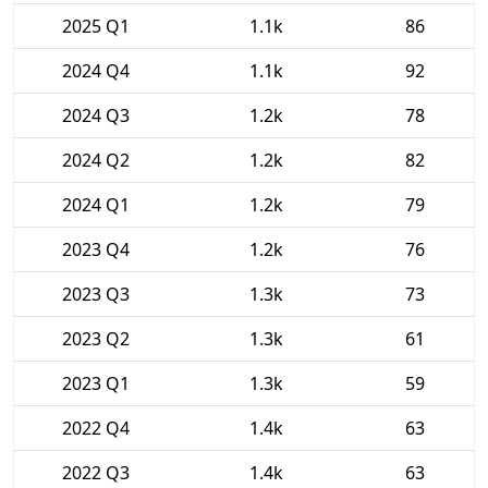
2025 Q1
1.1k
86
2024 Q4
1.1k
92
2024 Q3
1.2k
78
2024 Q2
1.2k
82
2024 Q1
1.2k
79
2023 Q4
1.2k
76
2023 Q3
1.3k
73
2023 Q2
1.3k
61
2023 Q1
1.3k
59
2022 Q4
1.4k
63
2022 Q3
1.4k
63