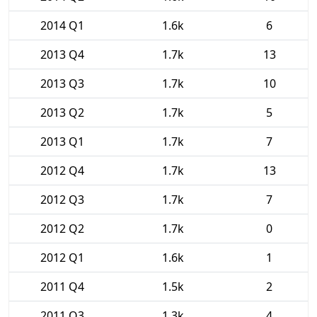
2014 Q1
1.6k
6
2013 Q4
1.7k
13
2013 Q3
1.7k
10
2013 Q2
1.7k
5
2013 Q1
1.7k
7
2012 Q4
1.7k
13
2012 Q3
1.7k
7
2012 Q2
1.7k
0
2012 Q1
1.6k
1
2011 Q4
1.5k
2
2011 Q3
1.3k
4