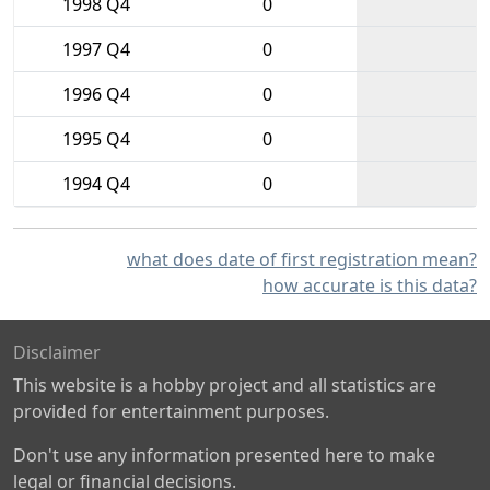
1998 Q4
0
1997 Q4
0
1996 Q4
0
1995 Q4
0
1994 Q4
0
what does date of first registration mean?
how accurate is this data?
Disclaimer
This website is a hobby project and all statistics are
provided for entertainment purposes.
Don't use any information presented here to make
legal or financial decisions.