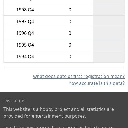
1998 Q4
0
1997 Q4
0
1996 Q4
0
1995 Q4
0
1994 Q4
0
what does date of first registration mean?
how accurate is this data?
Disclaimer
This website is a hobby project and all statistics are
provided for entertainment purposes.
Don't use any information presented here to make