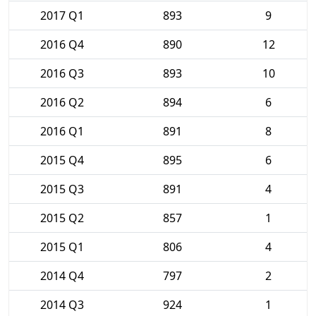
2017 Q1
893
9
2016 Q4
890
12
2016 Q3
893
10
2016 Q2
894
6
2016 Q1
891
8
2015 Q4
895
6
2015 Q3
891
4
2015 Q2
857
1
2015 Q1
806
4
2014 Q4
797
2
2014 Q3
924
1