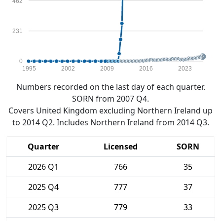
462
231
0
1995
2002
2009
2016
2023
Numbers recorded on the last day of each quarter.
SORN from 2007 Q4.
Covers United Kingdom excluding Northern Ireland up
to 2014 Q2. Includes Northern Ireland from 2014 Q3.
Quarter
Licensed
SORN
2026 Q1
766
35
2025 Q4
777
37
2025 Q3
779
33