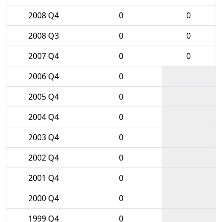
2008 Q4
0
0
2008 Q3
0
0
2007 Q4
0
0
2006 Q4
0
2005 Q4
0
2004 Q4
0
2003 Q4
0
2002 Q4
0
2001 Q4
0
2000 Q4
0
1999 Q4
0