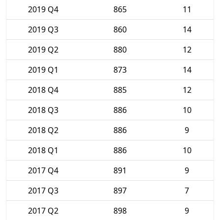
2019 Q4
865
11
2019 Q3
860
14
2019 Q2
880
12
2019 Q1
873
14
2018 Q4
885
12
2018 Q3
886
10
2018 Q2
886
9
2018 Q1
886
10
2017 Q4
891
9
2017 Q3
897
7
2017 Q2
898
9