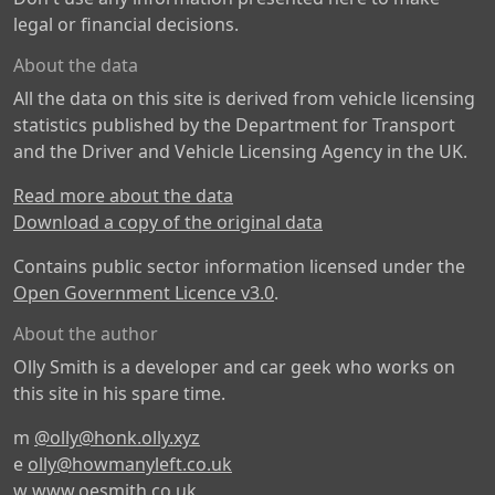
legal or financial decisions.
About the data
All the data on this site is derived from vehicle licensing
statistics published by the Department for Transport
and the Driver and Vehicle Licensing Agency in the UK.
Read more about the data
Download a copy of the original data
Contains public sector information licensed under the
Open Government Licence v3.0
.
About the author
Olly Smith is a developer and car geek who works on
this site in his spare time.
m
@olly@honk.olly.xyz
e
olly@howmanyleft.co.uk
w
www.oesmith.co.uk