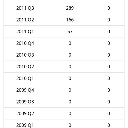
2011 Q3
289
0
2011 Q2
166
0
2011 Q1
57
0
2010 Q4
0
0
2010 Q3
0
0
2010 Q2
0
0
2010 Q1
0
0
2009 Q4
0
0
2009 Q3
0
0
2009 Q2
0
0
2009 Q1
0
0