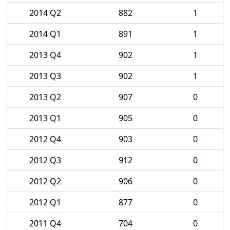
2014 Q2
882
1
2014 Q1
891
1
2013 Q4
902
1
2013 Q3
902
1
2013 Q2
907
0
2013 Q1
905
0
2012 Q4
903
0
2012 Q3
912
0
2012 Q2
906
0
2012 Q1
877
0
2011 Q4
704
0