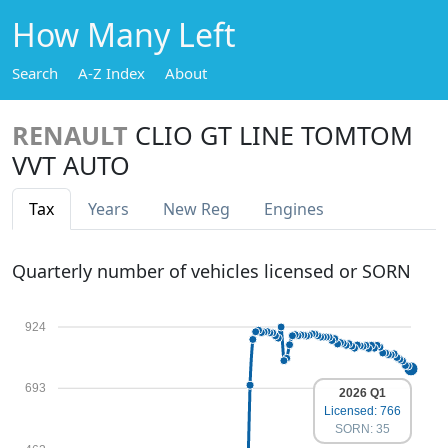
How Many Left
Search
A-Z Index
About
RENAULT
CLIO GT LINE TOMTOM
VVT AUTO
Tax
Years
New Reg
Engines
Quarterly number of vehicles licensed or SORN
924
693
2026 Q1
Licensed: 766
SORN: 35