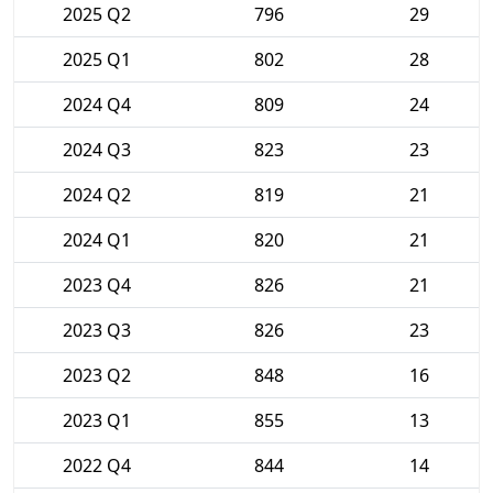
2025 Q2
796
29
2025 Q1
802
28
2024 Q4
809
24
2024 Q3
823
23
2024 Q2
819
21
2024 Q1
820
21
2023 Q4
826
21
2023 Q3
826
23
2023 Q2
848
16
2023 Q1
855
13
2022 Q4
844
14