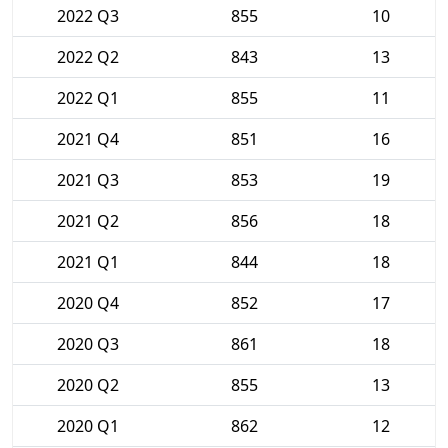
2022 Q3
855
10
2022 Q2
843
13
2022 Q1
855
11
2021 Q4
851
16
2021 Q3
853
19
2021 Q2
856
18
2021 Q1
844
18
2020 Q4
852
17
2020 Q3
861
18
2020 Q2
855
13
2020 Q1
862
12