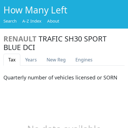
How Many Left
Search
A-Z Index
About
RENAULT
TRAFIC SH30 SPORT
BLUE DCI
Tax
Years
New Reg
Engines
Quarterly number of vehicles licensed or SORN