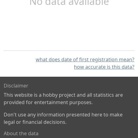
No data available
what does date of first registration mean?
how accurate is this data?
Disclaimer
This website is a hobby project and all statistics are
provided for entertainment purposes.
Don't use any information presented here to make
legal or financial decisions.
About the data