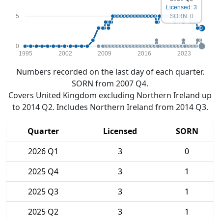
Licensed: 3
5
SORN: 0
0
1995
2002
2009
2016
2023
Numbers recorded on the last day of each quarter.
SORN from 2007 Q4.
Covers United Kingdom excluding Northern Ireland up
to 2014 Q2. Includes Northern Ireland from 2014 Q3.
Quarter
Licensed
SORN
2026 Q1
3
0
2025 Q4
3
1
2025 Q3
3
1
2025 Q2
3
1