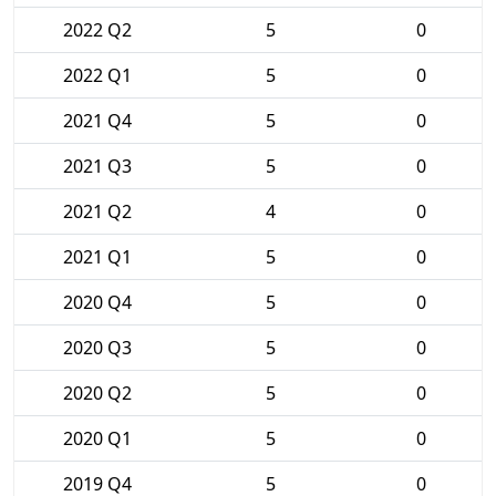
2022 Q2
5
0
2022 Q1
5
0
2021 Q4
5
0
2021 Q3
5
0
2021 Q2
4
0
2021 Q1
5
0
2020 Q4
5
0
2020 Q3
5
0
2020 Q2
5
0
2020 Q1
5
0
2019 Q4
5
0