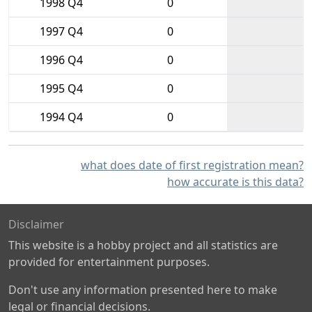
1998 Q4
0
1997 Q4
0
1996 Q4
0
1995 Q4
0
1994 Q4
0
what does date of first registration mean?
how accurate is this data?
Disclaimer
This website is a hobby project and all statistics are
provided for entertainment purposes.
Don't use any information presented here to make
legal or financial decisions.