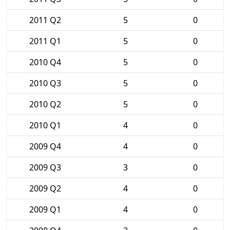
2011 Q2
5
0
2011 Q1
5
0
2010 Q4
5
0
2010 Q3
5
0
2010 Q2
5
0
2010 Q1
4
0
2009 Q4
4
0
2009 Q3
3
0
2009 Q2
4
0
2009 Q1
4
0