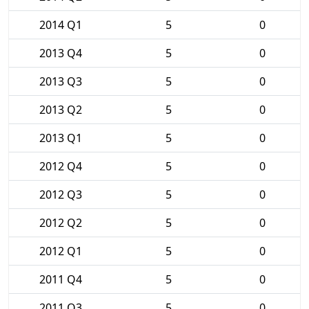
2014 Q1
5
0
2013 Q4
5
0
2013 Q3
5
0
2013 Q2
5
0
2013 Q1
5
0
2012 Q4
5
0
2012 Q3
5
0
2012 Q2
5
0
2012 Q1
5
0
2011 Q4
5
0
2011 Q3
5
0