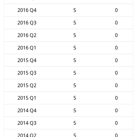
2016 Q4
5
0
2016 Q3
5
0
2016 Q2
5
0
2016 Q1
5
0
2015 Q4
5
0
2015 Q3
5
0
2015 Q2
5
0
2015 Q1
5
0
2014 Q4
5
0
2014 Q3
5
0
2014 Q2
5
0