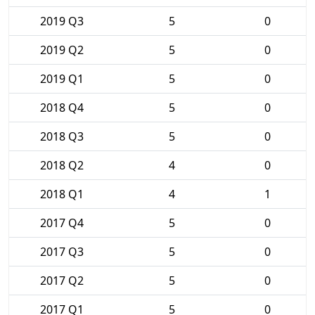
2019 Q3
5
0
2019 Q2
5
0
2019 Q1
5
0
2018 Q4
5
0
2018 Q3
5
0
2018 Q2
4
0
2018 Q1
4
1
2017 Q4
5
0
2017 Q3
5
0
2017 Q2
5
0
2017 Q1
5
0