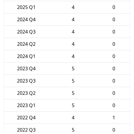
2025 Q1
4
0
2024 Q4
4
0
2024 Q3
4
0
2024 Q2
4
0
2024 Q1
4
0
2023 Q4
5
0
2023 Q3
5
0
2023 Q2
5
0
2023 Q1
5
0
2022 Q4
4
1
2022 Q3
5
0