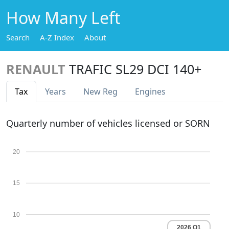
How Many Left
Search
A-Z Index
About
RENAULT
TRAFIC SL29 DCI 140+
Tax
Years
New Reg
Engines
Quarterly number of vehicles licensed or SORN
20
15
10
2026 Q1