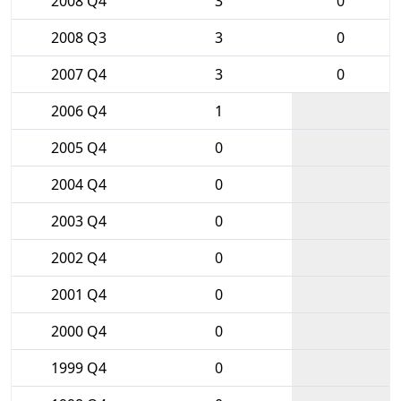
2008 Q4
3
0
2008 Q3
3
0
2007 Q4
3
0
2006 Q4
1
2005 Q4
0
2004 Q4
0
2003 Q4
0
2002 Q4
0
2001 Q4
0
2000 Q4
0
1999 Q4
0