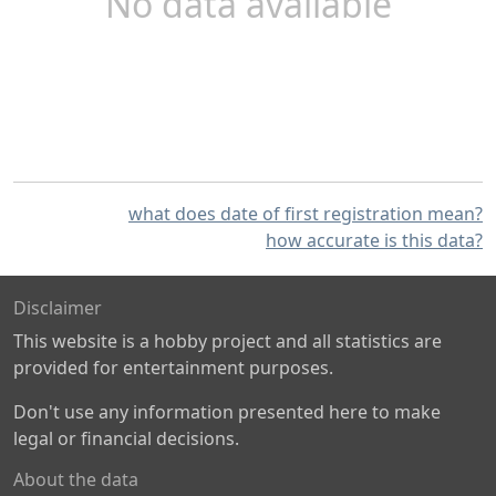
No data available
what does date of first registration mean?
how accurate is this data?
Disclaimer
This website is a hobby project and all statistics are
provided for entertainment purposes.
Don't use any information presented here to make
legal or financial decisions.
About the data