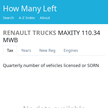
How Many Left
Search
A-Z Index
About
RENAULT TRUCKS
MAXITY 110.34
MWB
Tax
Years
New Reg
Engines
Quarterly number of vehicles licensed or SORN