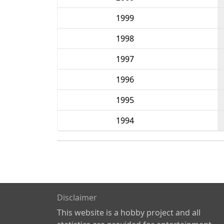
1999
1998
1997
1996
1995
1994
Disclaimer
This website is a hobby project and all