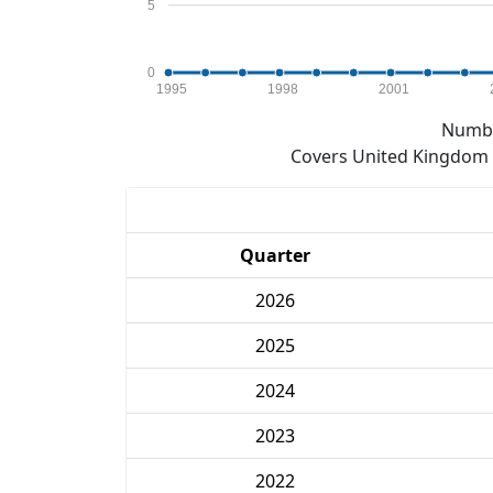
5
0
1995
1998
2001
Numbe
Covers United Kingdom e
Quarter
2026
2025
2024
2023
2022