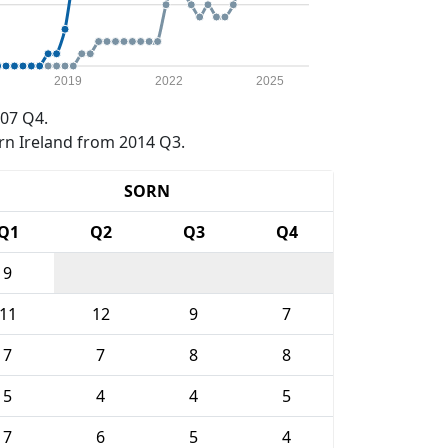
2019
2022
2025
07 Q4.
rn Ireland from 2014 Q3.
SORN
Q1
Q2
Q3
Q4
9
11
12
9
7
7
7
8
8
5
4
4
5
7
6
5
4