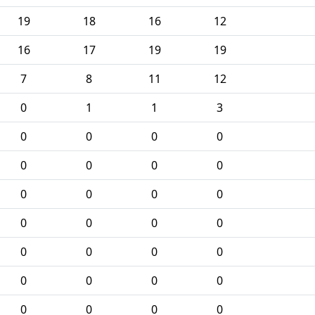
19
18
16
12
16
17
19
19
7
8
11
12
0
1
1
3
0
0
0
0
0
0
0
0
0
0
0
0
0
0
0
0
0
0
0
0
0
0
0
0
0
0
0
0