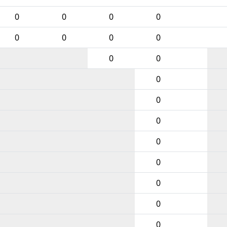
0
0
0
0
0
0
0
0
0
0
0
0
0
0
0
0
0
0