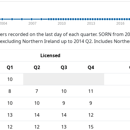
2004
2007
2010
2013
2016
rs recorded on the last day of each quarter. SORN from 20
xcluding Northern Ireland up to 2014 Q2. Includes Northe
Licensed
Q1
Q2
Q3
Q4
10
8
7
10
11
10
10
9
9
13
14
14
12
12
12
13
15