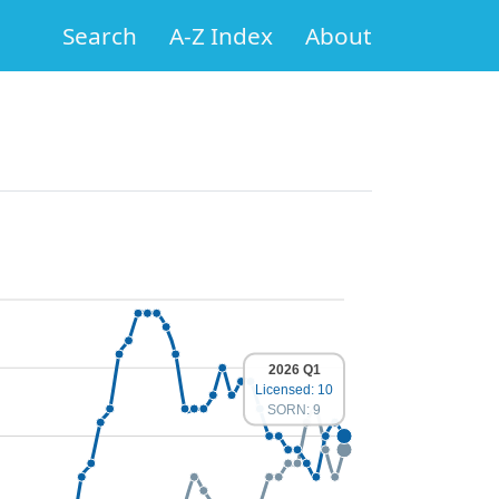
Search
A-Z Index
About
2026 Q1
Licensed: 10
SORN: 9