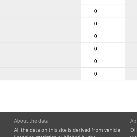
0
0
0
0
0
0
About the data
Ab
All the data on this site is derived from vehicle
Ol