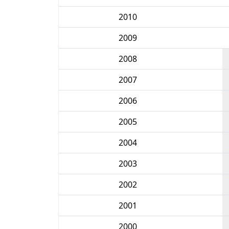
2010
2009
2008
2007
2006
2005
2004
2003
2002
2001
2000