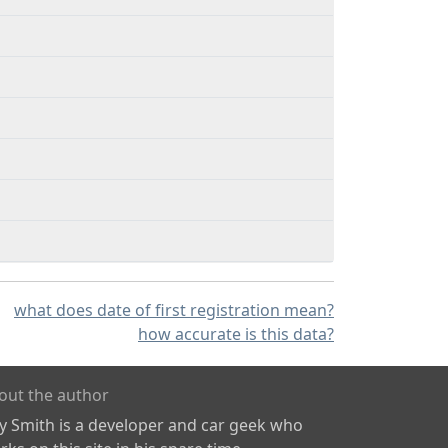
what does date of first registration mean?
how accurate is this data?
out the author
ly Smith is a developer and car geek who