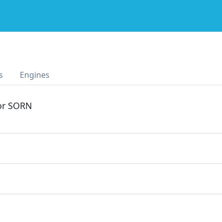
s
Engines
 or SORN