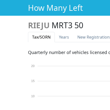
How Many Left
RIEJU
MRT3 50
Tax
/SORN
Years
New Reg
istration
Quarterly number of vehicles licensed
20
15
10