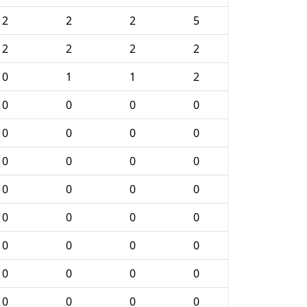
2
2
2
5
2
2
2
2
0
1
1
2
0
0
0
0
0
0
0
0
0
0
0
0
0
0
0
0
0
0
0
0
0
0
0
0
0
0
0
0
0
0
0
0