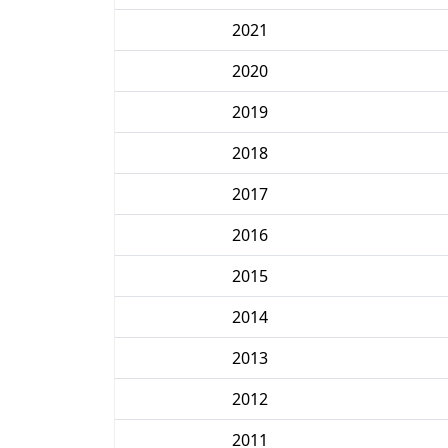
2021
2020
2019
2018
2017
2016
2015
2014
2013
2012
2011