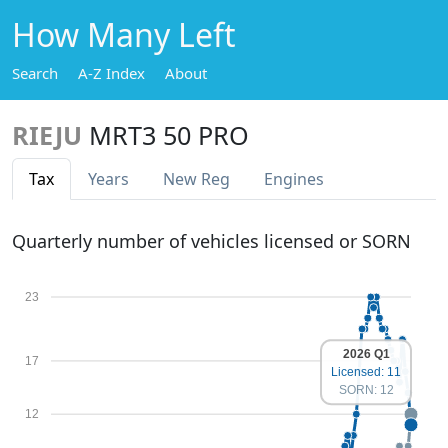
How Many Left
Search
A-Z Index
About
RIEJU
MRT3 50 PRO
Tax
Years
New Reg
Engines
Quarterly number of vehicles licensed or SORN
23
2026 Q1
17
Licensed: 11
SORN: 12
12