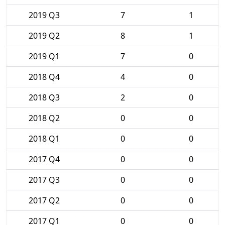
2019 Q3
7
1
2019 Q2
8
1
2019 Q1
7
0
2018 Q4
4
0
2018 Q3
2
0
2018 Q2
0
0
2018 Q1
0
0
2017 Q4
0
0
2017 Q3
0
0
2017 Q2
0
0
2017 Q1
0
0