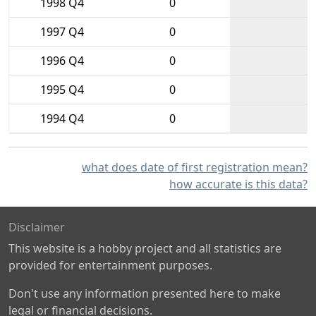
1998 Q4
0
1997 Q4
0
1996 Q4
0
1995 Q4
0
1994 Q4
0
what does date of first registration mean?
how accurate is this data?
Disclaimer
This website is a hobby project and all statistics are
provided for entertainment purposes.
Don't use any information presented here to make
legal or financial decisions.