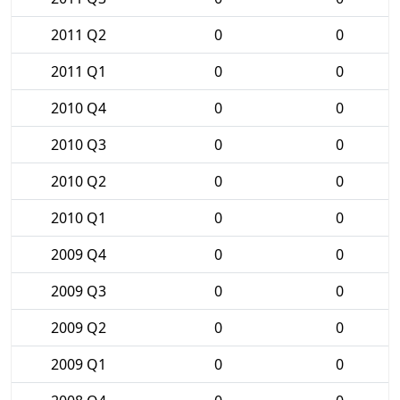
2011 Q2
0
0
2011 Q1
0
0
2010 Q4
0
0
2010 Q3
0
0
2010 Q2
0
0
2010 Q1
0
0
2009 Q4
0
0
2009 Q3
0
0
2009 Q2
0
0
2009 Q1
0
0