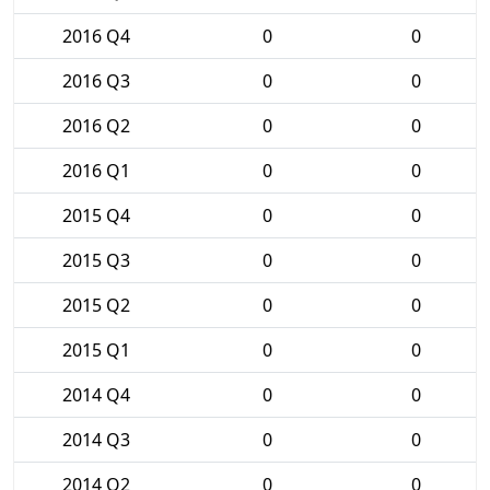
2016 Q4
0
0
2016 Q3
0
0
2016 Q2
0
0
2016 Q1
0
0
2015 Q4
0
0
2015 Q3
0
0
2015 Q2
0
0
2015 Q1
0
0
2014 Q4
0
0
2014 Q3
0
0
2014 Q2
0
0