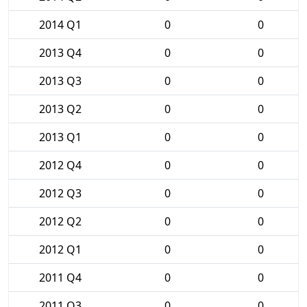
2014 Q1
0
0
2013 Q4
0
0
2013 Q3
0
0
2013 Q2
0
0
2013 Q1
0
0
2012 Q4
0
0
2012 Q3
0
0
2012 Q2
0
0
2012 Q1
0
0
2011 Q4
0
0
2011 Q3
0
0