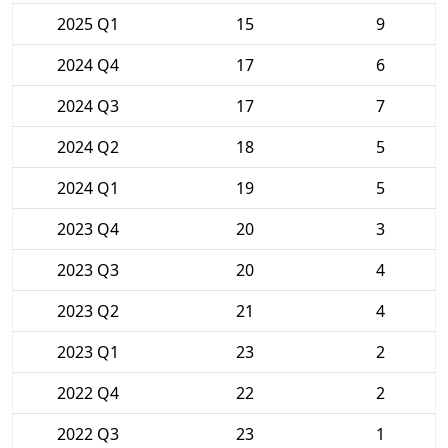
2025 Q1
15
9
2024 Q4
17
6
2024 Q3
17
7
2024 Q2
18
5
2024 Q1
19
5
2023 Q4
20
3
2023 Q3
20
4
2023 Q2
21
4
2023 Q1
23
2
2022 Q4
22
2
2022 Q3
23
1