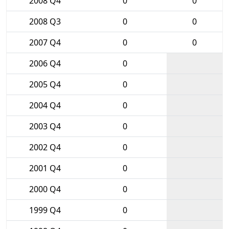
2008 Q4
0
0
2008 Q3
0
0
2007 Q4
0
0
2006 Q4
0
2005 Q4
0
2004 Q4
0
2003 Q4
0
2002 Q4
0
2001 Q4
0
2000 Q4
0
1999 Q4
0