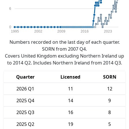
6
0
1995
2002
2009
2016
2023
Numbers recorded on the last day of each quarter.
SORN from 2007 Q4.
Covers United Kingdom excluding Northern Ireland up
to 2014 Q2. Includes Northern Ireland from 2014 Q3.
Quarter
Licensed
SORN
2026 Q1
11
12
2025 Q4
14
9
2025 Q3
16
8
2025 Q2
19
5