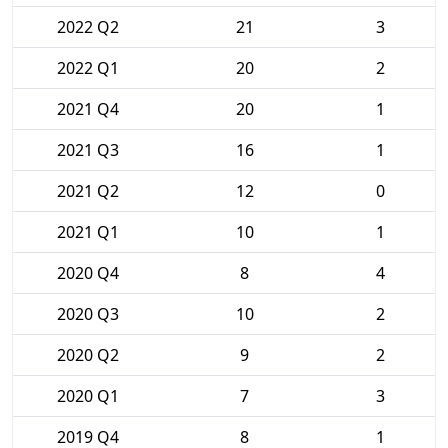
2022 Q2
21
3
2022 Q1
20
2
2021 Q4
20
1
2021 Q3
16
1
2021 Q2
12
0
2021 Q1
10
1
2020 Q4
8
4
2020 Q3
10
2
2020 Q2
9
2
2020 Q1
7
3
2019 Q4
8
1