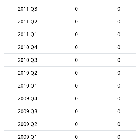
2011 Q3
0
0
2011 Q2
0
0
2011 Q1
0
0
2010 Q4
0
0
2010 Q3
0
0
2010 Q2
0
0
2010 Q1
0
0
2009 Q4
0
0
2009 Q3
0
0
2009 Q2
0
0
2009 Q1
0
0