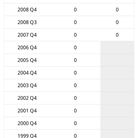
2008 Q4
0
0
2008 Q3
0
0
2007 Q4
0
0
2006 Q4
0
2005 Q4
0
2004 Q4
0
2003 Q4
0
2002 Q4
0
2001 Q4
0
2000 Q4
0
1999 Q4
0