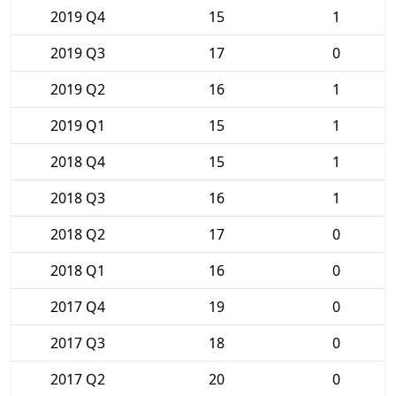
2019 Q4
15
1
2019 Q3
17
0
2019 Q2
16
1
2019 Q1
15
1
2018 Q4
15
1
2018 Q3
16
1
2018 Q2
17
0
2018 Q1
16
0
2017 Q4
19
0
2017 Q3
18
0
2017 Q2
20
0