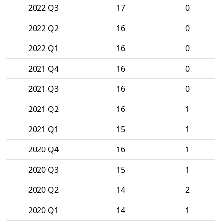
2022 Q3
17
0
2022 Q2
16
0
2022 Q1
16
0
2021 Q4
16
0
2021 Q3
16
0
2021 Q2
16
1
2021 Q1
15
1
2020 Q4
16
1
2020 Q3
15
1
2020 Q2
14
2
2020 Q1
14
1