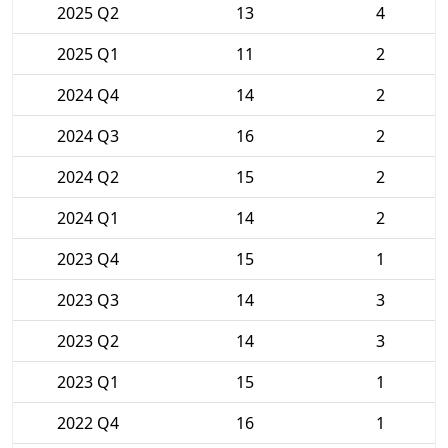
2025 Q2
13
4
2025 Q1
11
2
2024 Q4
14
2
2024 Q3
16
2
2024 Q2
15
2
2024 Q1
14
2
2023 Q4
15
1
2023 Q3
14
3
2023 Q2
14
3
2023 Q1
15
1
2022 Q4
16
1