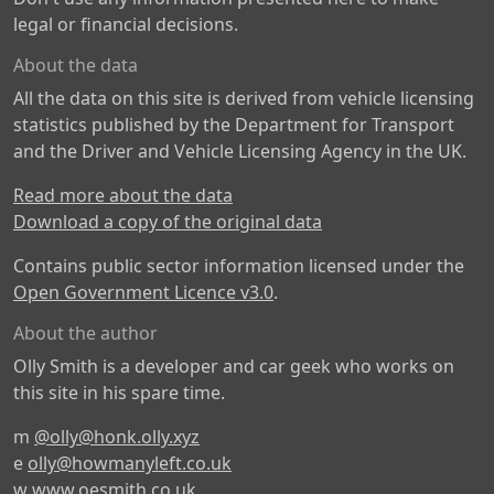
legal or financial decisions.
About the data
All the data on this site is derived from vehicle licensing
statistics published by the Department for Transport
and the Driver and Vehicle Licensing Agency in the UK.
Read more about the data
Download a copy of the original data
Contains public sector information licensed under the
Open Government Licence v3.0
.
About the author
Olly Smith is a developer and car geek who works on
this site in his spare time.
m
@olly@honk.olly.xyz
e
olly@howmanyleft.co.uk
w
www.oesmith.co.uk