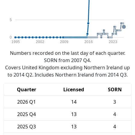
5
0
1995
2002
2009
2016
2023
Numbers recorded on the last day of each quarter.
SORN from 2007 Q4.
Covers United Kingdom excluding Northern Ireland up
to 2014 Q2. Includes Northern Ireland from 2014 Q3.
Quarter
Licensed
SORN
2026 Q1
14
3
2025 Q4
13
4
2025 Q3
13
4