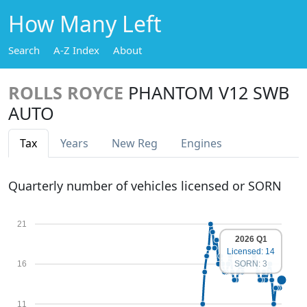
How Many Left
Search
A-Z Index
About
ROLLS ROYCE
PHANTOM V12 SWB
AUTO
Tax
Years
New Reg
Engines
Quarterly number of vehicles licensed or SORN
21
2026 Q1
Licensed: 14
SORN: 3
16
11