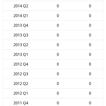
2014 Q2
0
0
2014 Q1
0
0
2013 Q4
0
0
2013 Q3
0
0
2013 Q2
0
0
2013 Q1
0
0
2012 Q4
0
0
2012 Q3
0
0
2012 Q2
0
0
2012 Q1
0
0
2011 Q4
0
0