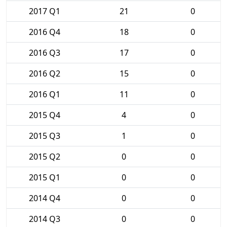
2017 Q1
21
0
2016 Q4
18
0
2016 Q3
17
0
2016 Q2
15
0
2016 Q1
11
0
2015 Q4
4
0
2015 Q3
1
0
2015 Q2
0
0
2015 Q1
0
0
2014 Q4
0
0
2014 Q3
0
0