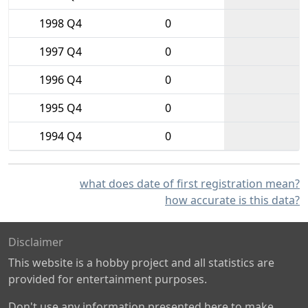
1998 Q4
0
1997 Q4
0
1996 Q4
0
1995 Q4
0
1994 Q4
0
what does date of first registration mean?
how accurate is this data?
Disclaimer
This website is a hobby project and all statistics are
provided for entertainment purposes.
Don't use any information presented here to make