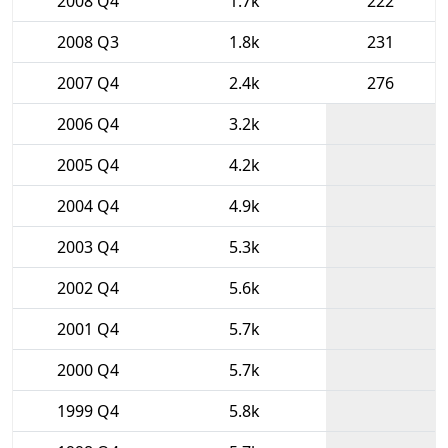
2008 Q4
1.7k
222
2008 Q3
1.8k
231
2007 Q4
2.4k
276
2006 Q4
3.2k
2005 Q4
4.2k
2004 Q4
4.9k
2003 Q4
5.3k
2002 Q4
5.6k
2001 Q4
5.7k
2000 Q4
5.7k
1999 Q4
5.8k