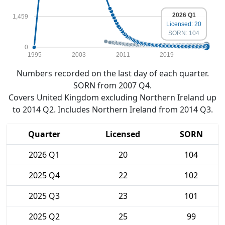
2026 Q1
1,459
Licensed: 20
SORN: 104
0
1995
2003
2011
2019
Numbers recorded on the last day of each quarter.
SORN from 2007 Q4.
Covers United Kingdom excluding Northern Ireland up
to 2014 Q2. Includes Northern Ireland from 2014 Q3.
Quarter
Licensed
SORN
2026 Q1
20
104
2025 Q4
22
102
2025 Q3
23
101
2025 Q2
25
99