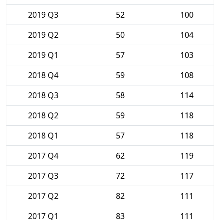
2019 Q3
52
100
2019 Q2
50
104
2019 Q1
57
103
2018 Q4
59
108
2018 Q3
58
114
2018 Q2
59
118
2018 Q1
57
118
2017 Q4
62
119
2017 Q3
72
117
2017 Q2
82
111
2017 Q1
83
111