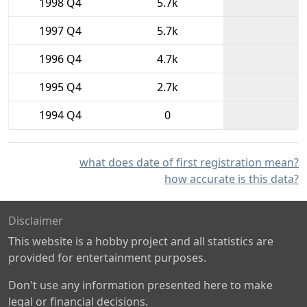
1998 Q4
5.7k
1997 Q4
5.7k
1996 Q4
4.7k
1995 Q4
2.7k
1994 Q4
0
what does date of first registration mean?
how accurate is this data?
Disclaimer
This website is a hobby project and all statistics are
provided for entertainment purposes.
Don't use any information presented here to make
legal or financial decisions.