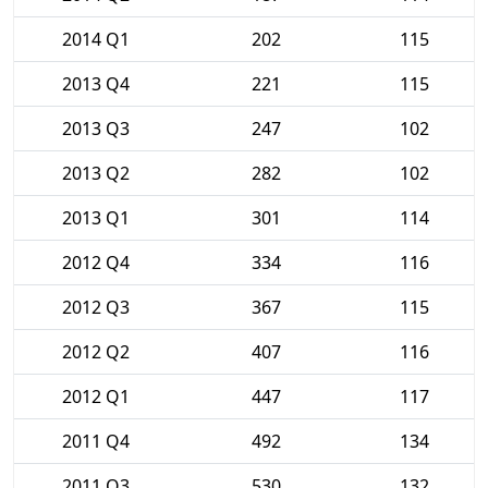
2014 Q1
202
115
2013 Q4
221
115
2013 Q3
247
102
2013 Q2
282
102
2013 Q1
301
114
2012 Q4
334
116
2012 Q3
367
115
2012 Q2
407
116
2012 Q1
447
117
2011 Q4
492
134
2011 Q3
530
132