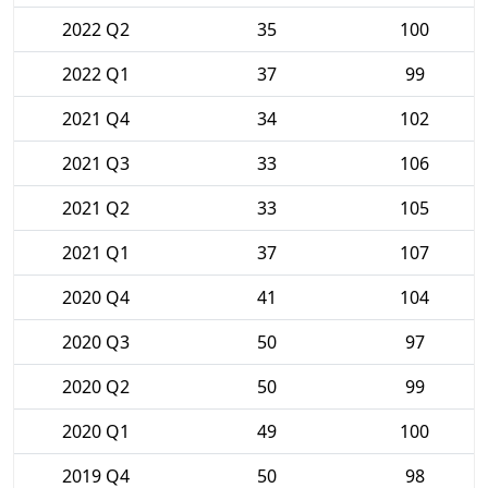
2022 Q2
35
100
2022 Q1
37
99
2021 Q4
34
102
2021 Q3
33
106
2021 Q2
33
105
2021 Q1
37
107
2020 Q4
41
104
2020 Q3
50
97
2020 Q2
50
99
2020 Q1
49
100
2019 Q4
50
98