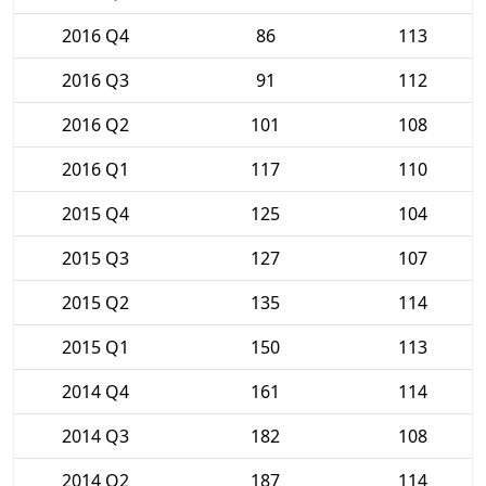
2016 Q4
86
113
2016 Q3
91
112
2016 Q2
101
108
2016 Q1
117
110
2015 Q4
125
104
2015 Q3
127
107
2015 Q2
135
114
2015 Q1
150
113
2014 Q4
161
114
2014 Q3
182
108
2014 Q2
187
114