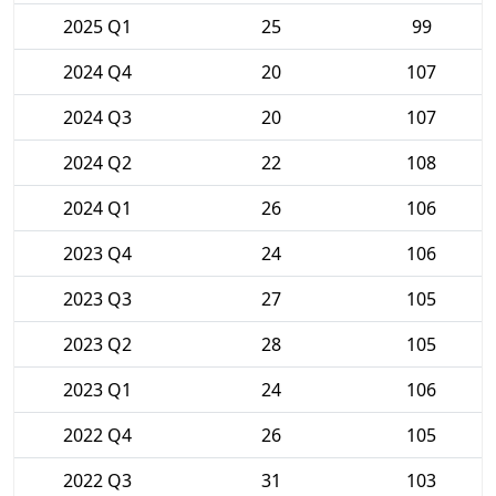
2025 Q1
25
99
2024 Q4
20
107
2024 Q3
20
107
2024 Q2
22
108
2024 Q1
26
106
2023 Q4
24
106
2023 Q3
27
105
2023 Q2
28
105
2023 Q1
24
106
2022 Q4
26
105
2022 Q3
31
103