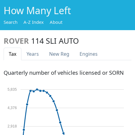
How Many Left
Search
A-Z Index
About
ROVER
114 SLI AUTO
Tax
Years
New Reg
Engines
Quarterly number of vehicles licensed or SORN
5,835
4,376
2,918