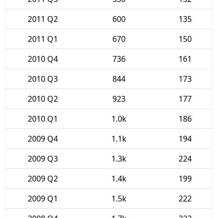
2011 Q2
600
135
2011 Q1
670
150
2010 Q4
736
161
2010 Q3
844
173
2010 Q2
923
177
2010 Q1
1.0k
186
2009 Q4
1.1k
194
2009 Q3
1.3k
224
2009 Q2
1.4k
199
2009 Q1
1.5k
222