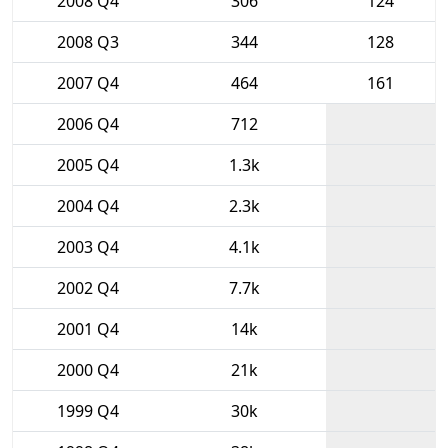
2008 Q4
306
124
2008 Q3
344
128
2007 Q4
464
161
2006 Q4
712
2005 Q4
1.3k
2004 Q4
2.3k
2003 Q4
4.1k
2002 Q4
7.7k
2001 Q4
14k
2000 Q4
21k
1999 Q4
30k