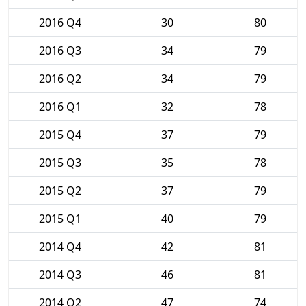
2016 Q4
30
80
2016 Q3
34
79
2016 Q2
34
79
2016 Q1
32
78
2015 Q4
37
79
2015 Q3
35
78
2015 Q2
37
79
2015 Q1
40
79
2014 Q4
42
81
2014 Q3
46
81
2014 Q2
47
74