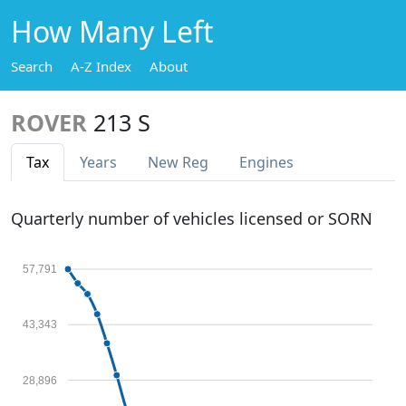
How Many Left
Search
A-Z Index
About
ROVER
213 S
Tax
Years
New Reg
Engines
Quarterly number of vehicles licensed or SORN
57,791
43,343
28,896