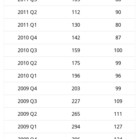
2011 Q2
112
90
2011 Q1
130
80
2010 Q4
142
87
2010 Q3
159
100
2010 Q2
175
99
2010 Q1
196
96
2009 Q4
203
99
2009 Q3
227
109
2009 Q2
265
111
2009 Q1
294
127