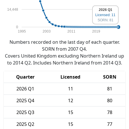
14,448
2026 Q1
Licensed: 11
SORN: 81
0
1995
2003
2011
2019
Numbers recorded on the last day of each quarter.
SORN from 2007 Q4.
Covers United Kingdom excluding Northern Ireland up
to 2014 Q2. Includes Northern Ireland from 2014 Q3.
Quarter
Licensed
SORN
2026 Q1
11
81
2025 Q4
12
80
2025 Q3
15
78
2025 Q2
15
77