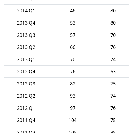
2014 Q1
46
80
2013 Q4
53
80
2013 Q3
57
70
2013 Q2
66
76
2013 Q1
70
74
2012 Q4
76
63
2012 Q3
82
75
2012 Q2
93
74
2012 Q1
97
76
2011 Q4
104
75
2011 Q3
105
88