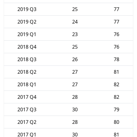
2019 Q3
25
77
2019 Q2
24
77
2019 Q1
23
76
2018 Q4
25
76
2018 Q3
26
78
2018 Q2
27
81
2018 Q1
27
82
2017 Q4
28
82
2017 Q3
30
79
2017 Q2
28
80
2017 Q1
30
81