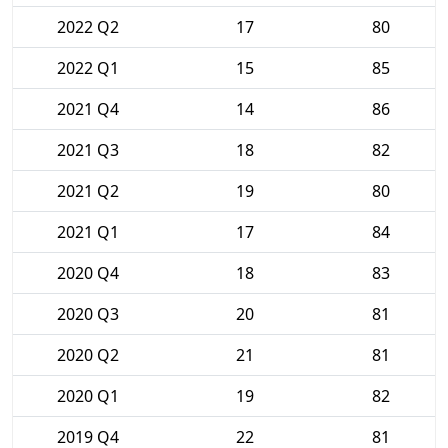
2022 Q2
17
80
2022 Q1
15
85
2021 Q4
14
86
2021 Q3
18
82
2021 Q2
19
80
2021 Q1
17
84
2020 Q4
18
83
2020 Q3
20
81
2020 Q2
21
81
2020 Q1
19
82
2019 Q4
22
81