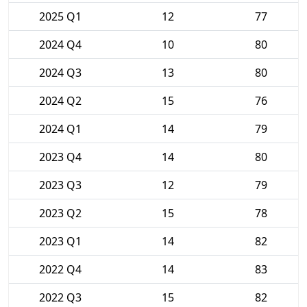
2025 Q1
12
77
2024 Q4
10
80
2024 Q3
13
80
2024 Q2
15
76
2024 Q1
14
79
2023 Q4
14
80
2023 Q3
12
79
2023 Q2
15
78
2023 Q1
14
82
2022 Q4
14
83
2022 Q3
15
82