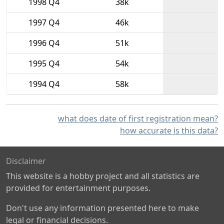
1998 Q4
38k
1997 Q4
46k
1996 Q4
51k
1995 Q4
54k
1994 Q4
58k
what does date of first registration mean?
how accurate is this data?
Disclaimer
This website is a hobby project and all statistics are
provided for entertainment purposes.
Don't use any information presented here to make
legal or financial decisions.