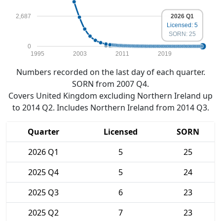
2,687
2026 Q1
Licensed: 5
SORN: 25
0
1995
2003
2011
2019
Numbers recorded on the last day of each quarter.
SORN from 2007 Q4.
Covers United Kingdom excluding Northern Ireland up
to 2014 Q2. Includes Northern Ireland from 2014 Q3.
Quarter
Licensed
SORN
2026 Q1
5
25
2025 Q4
5
24
2025 Q3
6
23
2025 Q2
7
23