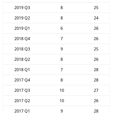
2019 Q3
8
25
2019 Q2
8
24
2019 Q1
6
26
2018 Q4
7
26
2018 Q3
9
25
2018 Q2
8
26
2018 Q1
7
28
2017 Q4
8
28
2017 Q3
10
27
2017 Q2
10
26
2017 Q1
9
28