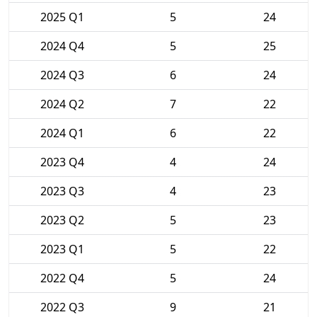
2025 Q1
5
24
2024 Q4
5
25
2024 Q3
6
24
2024 Q2
7
22
2024 Q1
6
22
2023 Q4
4
24
2023 Q3
4
23
2023 Q2
5
23
2023 Q1
5
22
2022 Q4
5
24
2022 Q3
9
21