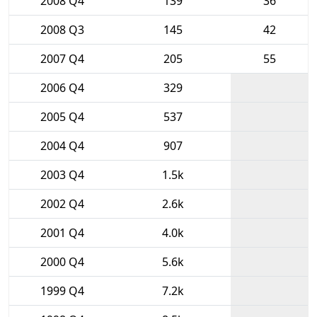
2008 Q4
139
36
2008 Q3
145
42
2007 Q4
205
55
2006 Q4
329
2005 Q4
537
2004 Q4
907
2003 Q4
1.5k
2002 Q4
2.6k
2001 Q4
4.0k
2000 Q4
5.6k
1999 Q4
7.2k