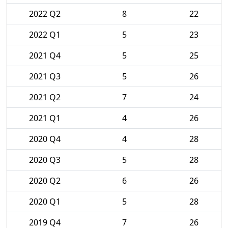
2022 Q2
8
22
2022 Q1
5
23
2021 Q4
5
25
2021 Q3
5
26
2021 Q2
7
24
2021 Q1
4
26
2020 Q4
4
28
2020 Q3
5
28
2020 Q2
6
26
2020 Q1
5
28
2019 Q4
7
26