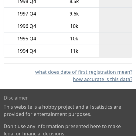
1998 Q4
8.5k
1997 Q4
9.6k
1996 Q4
10k
1995 Q4
10k
1994 Q4
11k
what does date of first registration mean?
how accurate is this data?
Disclaimer
This website is a hobby project and all statistics are
provided for entertainment purposes.
Don't use any information presented here to make
legal or financial decisions.