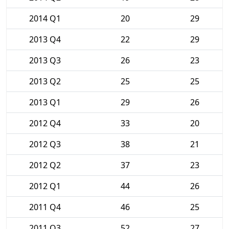
2014 Q1
20
29
2013 Q4
22
29
2013 Q3
26
23
2013 Q2
25
25
2013 Q1
29
26
2012 Q4
33
20
2012 Q3
38
21
2012 Q2
37
23
2012 Q1
44
26
2011 Q4
46
25
2011 Q3
52
27