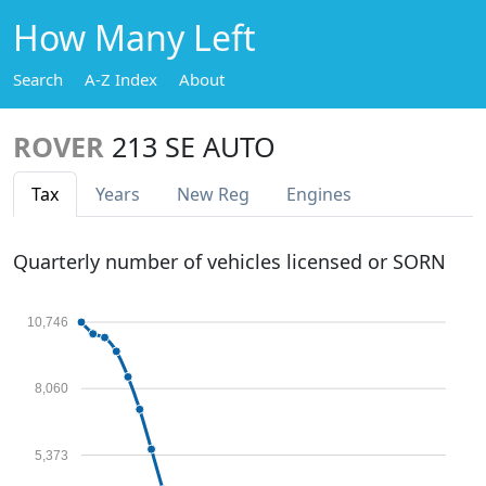
How Many Left
Search
A-Z Index
About
ROVER
213 SE AUTO
Tax
Years
New Reg
Engines
Quarterly number of vehicles licensed or SORN
10,746
8,060
5,373