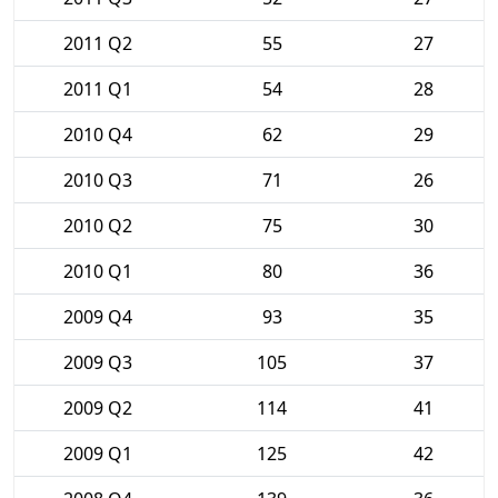
2011 Q2
55
27
2011 Q1
54
28
2010 Q4
62
29
2010 Q3
71
26
2010 Q2
75
30
2010 Q1
80
36
2009 Q4
93
35
2009 Q3
105
37
2009 Q2
114
41
2009 Q1
125
42