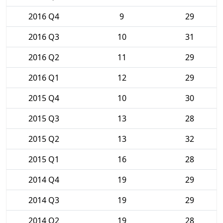
2016 Q4
9
29
2016 Q3
10
31
2016 Q2
11
29
2016 Q1
12
29
2015 Q4
10
30
2015 Q3
13
28
2015 Q2
13
32
2015 Q1
16
28
2014 Q4
19
29
2014 Q3
19
29
2014 Q2
19
28