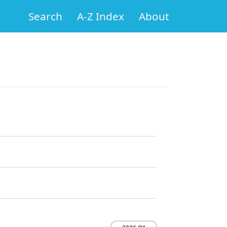
Search
A-Z Index
About