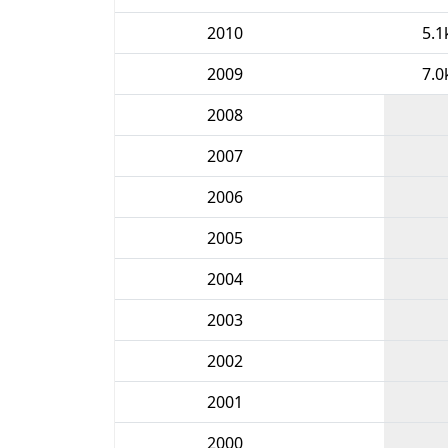
2010
5.1
2009
7.0
2008
2007
2006
2005
2004
2003
2002
2001
2000