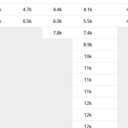
k
4.7k
4.4k
4.1k
k
6.5k
6.0k
5.5k
7.8k
7.4k
8.9k
10k
11k
11k
11k
12k
12k
12k