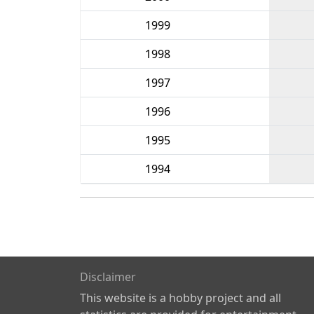
1999
1998
1997
1996
1995
1994
Disclaimer
This website is a hobby project and all