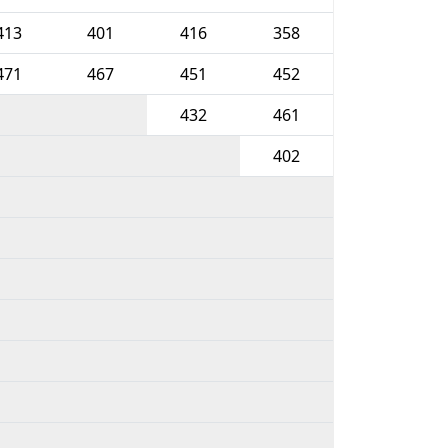
413
401
416
358
471
467
451
452
432
461
402