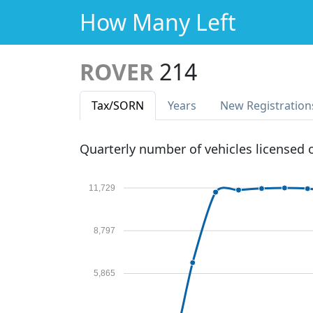
How Many Left
ROVER
214
Tax
/SORN
Years
New Reg
istration
Quarterly number of vehicles licensed
11,729
8,797
5,865