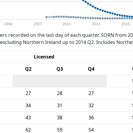
2004
2007
2010
2013
2016
rs recorded on the last day of each quarter. SORN from 20
xcluding Northern Ireland up to 2014 Q2. Includes Northe
Licensed
Q2
Q3
Q4
27
28
27
34
31
32
43
38
36
62
59
54