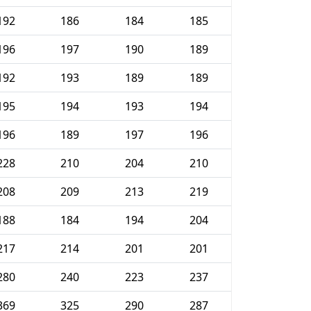
192
186
184
185
196
197
190
189
192
193
189
189
195
194
193
194
196
189
197
196
228
210
204
210
208
209
213
219
188
184
194
204
217
214
201
201
280
240
223
237
369
325
290
287