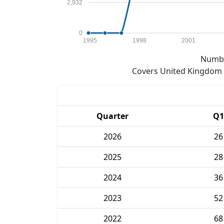
2,932
0
1995
1998
2001
Numbe
Covers United Kingdom e
Quarter
Q1
2026
26
2025
28
2024
36
2023
52
2022
68