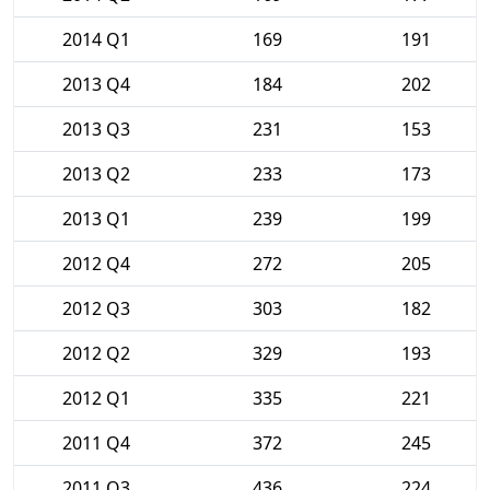
2014 Q1
169
191
2013 Q4
184
202
2013 Q3
231
153
2013 Q2
233
173
2013 Q1
239
199
2012 Q4
272
205
2012 Q3
303
182
2012 Q2
329
193
2012 Q1
335
221
2011 Q4
372
245
2011 Q3
436
224