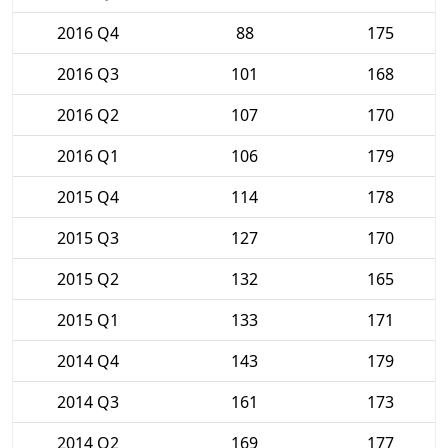
2016 Q4
88
175
2016 Q3
101
168
2016 Q2
107
170
2016 Q1
106
179
2015 Q4
114
178
2015 Q3
127
170
2015 Q2
132
165
2015 Q1
133
171
2014 Q4
143
179
2014 Q3
161
173
2014 Q2
169
177