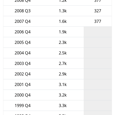
2008 Q4
1.2k
377
2008 Q3
1.3k
327
2007 Q4
1.6k
377
2006 Q4
1.9k
2005 Q4
2.3k
2004 Q4
2.5k
2003 Q4
2.7k
2002 Q4
2.9k
2001 Q4
3.1k
2000 Q4
3.2k
1999 Q4
3.3k