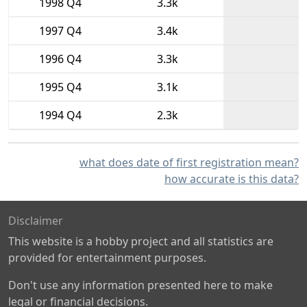
1998 Q4
3.3k
1997 Q4
3.4k
1996 Q4
3.3k
1995 Q4
3.1k
1994 Q4
2.3k
what does date of first registration mean?
how accurate is this data?
Disclaimer
This website is a hobby project and all statistics are
provided for entertainment purposes.
Don't use any information presented here to make
legal or financial decisions.