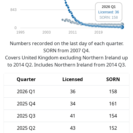
2026 Q1
843
Licensed: 36
SORN: 158
0
1995
2003
2011
2019
Numbers recorded on the last day of each quarter.
SORN from 2007 Q4.
Covers United Kingdom excluding Northern Ireland up
to 2014 Q2. Includes Northern Ireland from 2014 Q3.
Quarter
Licensed
SORN
2026 Q1
36
158
2025 Q4
34
161
2025 Q3
41
154
2025 Q2
43
152