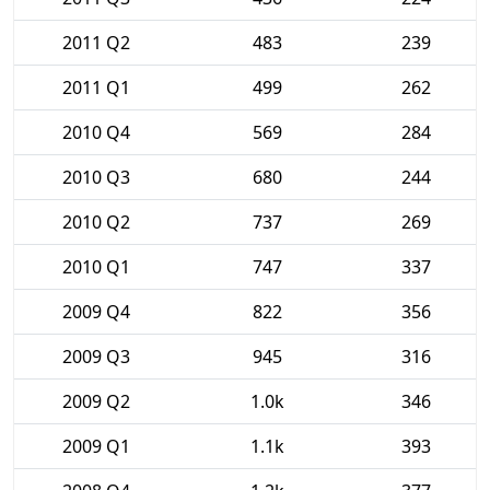
2011 Q2
483
239
2011 Q1
499
262
2010 Q4
569
284
2010 Q3
680
244
2010 Q2
737
269
2010 Q1
747
337
2009 Q4
822
356
2009 Q3
945
316
2009 Q2
1.0k
346
2009 Q1
1.1k
393