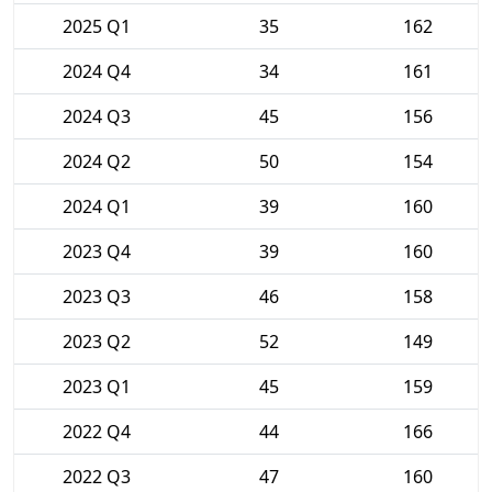
2025 Q1
35
162
2024 Q4
34
161
2024 Q3
45
156
2024 Q2
50
154
2024 Q1
39
160
2023 Q4
39
160
2023 Q3
46
158
2023 Q2
52
149
2023 Q1
45
159
2022 Q4
44
166
2022 Q3
47
160