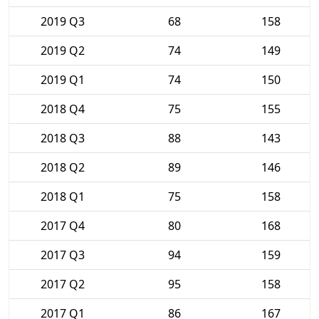
2019 Q3
68
158
2019 Q2
74
149
2019 Q1
74
150
2018 Q4
75
155
2018 Q3
88
143
2018 Q2
89
146
2018 Q1
75
158
2017 Q4
80
168
2017 Q3
94
159
2017 Q2
95
158
2017 Q1
86
167