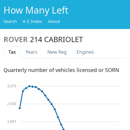
How Many Left
Search
A-Z Index
About
ROVER
214 CABRIOLET
Tax
Years
New Reg
Engines
Quarterly number of vehicles licensed or SORN
3,373
2,530
1,687