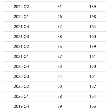
2022 Q2
51
159
2022 Q1
46
168
2021 Q4
52
164
2021 Q3
58
160
2021 Q2
55
159
2021 Q1
57
161
2020 Q4
53
170
2020 Q3
64
161
2020 Q2
60
157
2020 Q1
58
164
2019 Q4
59
165