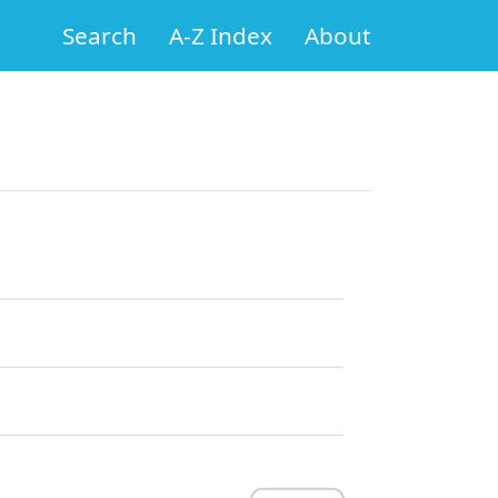
Search
A-Z Index
About