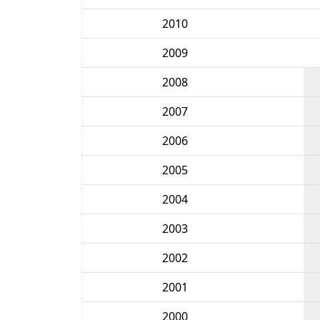
2010
2009
2008
2007
2006
2005
2004
2003
2002
2001
2000