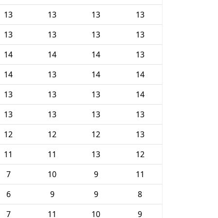
13
13
13
13
13
13
13
13
14
14
14
13
14
13
14
14
13
13
13
14
13
13
13
13
12
12
12
13
11
11
13
12
7
10
9
11
6
9
9
8
7
11
10
9