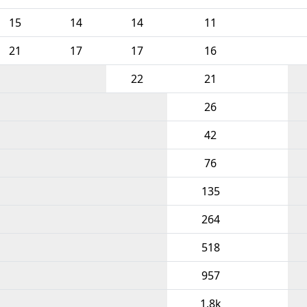
15
14
14
11
21
17
17
16
22
21
26
42
76
135
264
518
957
1.8k