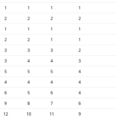
1
1
1
1
2
2
2
2
1
1
1
1
2
2
1
1
3
3
3
2
3
4
4
3
5
5
5
4
4
4
4
4
6
5
6
4
9
8
7
6
12
10
11
9