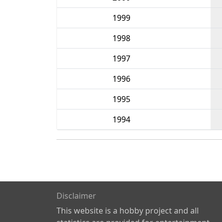
1999
1998
1997
1996
1995
1994
Disclaimer
This website is a hobby project and all