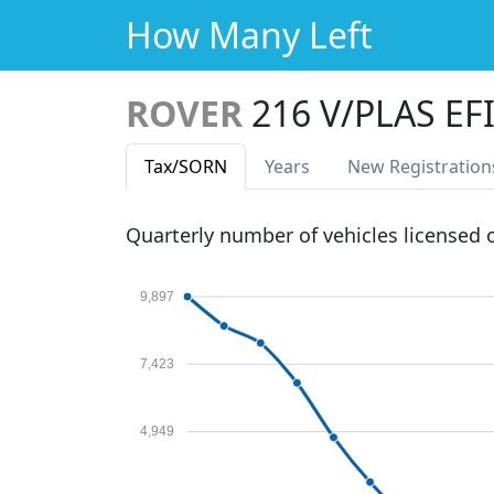
How Many Left
ROVER
216 V/PLAS EF
Tax
/SORN
Years
New Reg
istration
Quarterly number of vehicles licensed
9,897
7,423
4,949