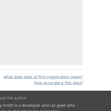
what does date of first registration mean?
how accurate is this data?
out the author
ly Smith is a developer and car geek who