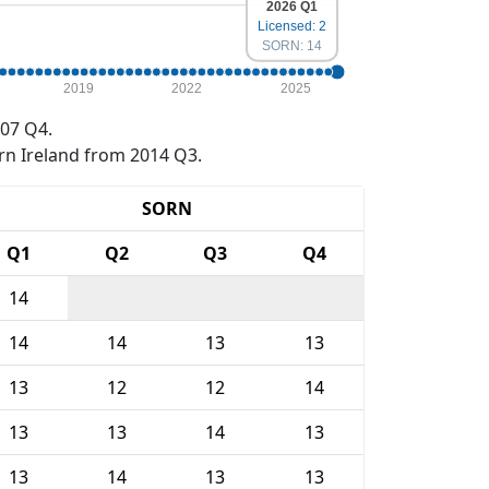
2026 Q1
Licensed: 2
SORN: 14
2019
2022
2025
07 Q4.
rn Ireland from 2014 Q3.
SORN
Q1
Q2
Q3
Q4
14
14
14
13
13
13
12
12
14
13
13
14
13
13
14
13
13