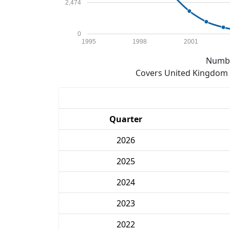
2,474
0
1995
1998
2001
Numbe
Covers United Kingdom e
Quarter
2026
2025
2024
2023
2022