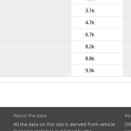
3.1k
4.7k
6.7k
8.2k
8.8k
9.9k
About the data
Ab
All the data on this site is derived from vehicle
Ol