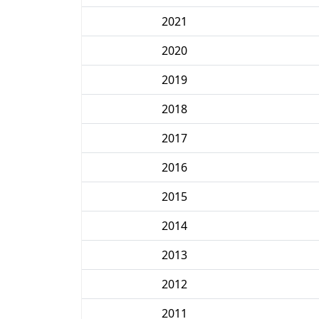
2021
2020
2019
2018
2017
2016
2015
2014
2013
2012
2011