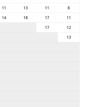
11
13
11
8
14
18
17
11
17
12
13