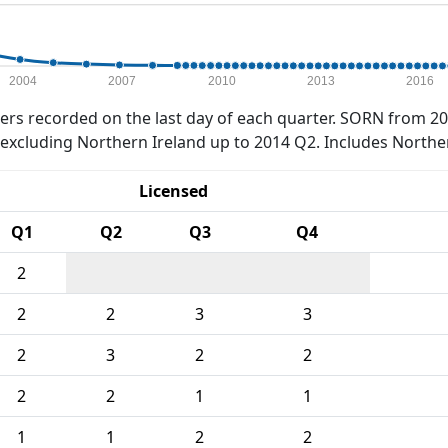
2004
2007
2010
2013
2016
rs recorded on the last day of each quarter. SORN from 20
xcluding Northern Ireland up to 2014 Q2. Includes Northe
Licensed
Q1
Q2
Q3
Q4
2
2
2
3
3
2
3
2
2
2
2
1
1
1
1
2
2