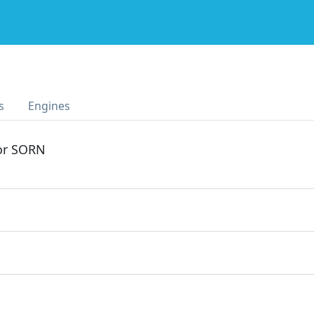
I
s
Engines
 or SORN