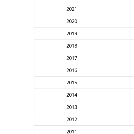
2021
2020
2019
2018
2017
2016
2015
2014
2013
2012
2011