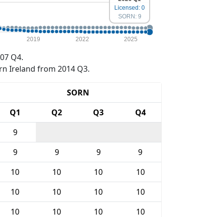
Licensed: 0
SORN: 9
2019
2022
2025
07 Q4.
rn Ireland from 2014 Q3.
SORN
Q1
Q2
Q3
Q4
9
9
9
9
9
10
10
10
10
10
10
10
10
10
10
10
10