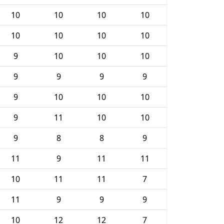
10
10
10
10
10
10
10
10
9
10
10
10
9
9
9
9
9
10
10
10
9
11
10
10
9
8
8
9
11
9
11
11
10
11
11
7
11
9
9
9
10
12
12
7