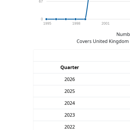
67
0
1995
1998
2001
Numbe
Covers United Kingdom e
Quarter
2026
2025
2024
2023
2022