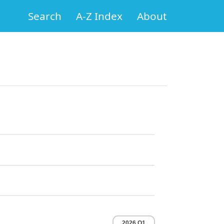
Search
A-Z Index
About
2026 Q1