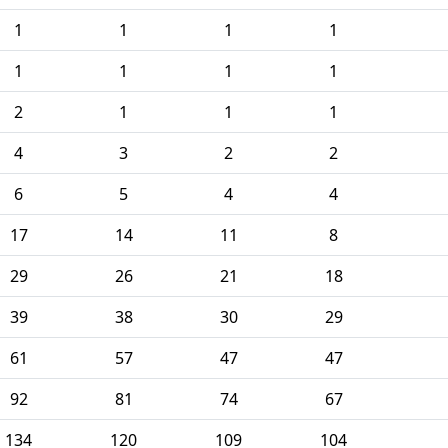
1
1
1
1
1
1
1
1
2
1
1
1
4
3
2
2
6
5
4
4
17
14
11
8
29
26
21
18
39
38
30
29
61
57
47
47
92
81
74
67
134
120
109
104