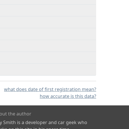
what does date of first registration mean?
how accurate is this data?
out the author
ly Smith is a developer and car geek who