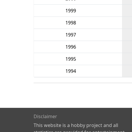
1999
1998
1997
1996
1995
1994
Disclaimer
This website is a hobby project and all