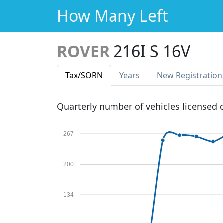
How Many Left
ROVER
216I S 16V
Tax
/SORN
Years
New Reg
istration
Quarterly number of vehicles licensed
267
200
134