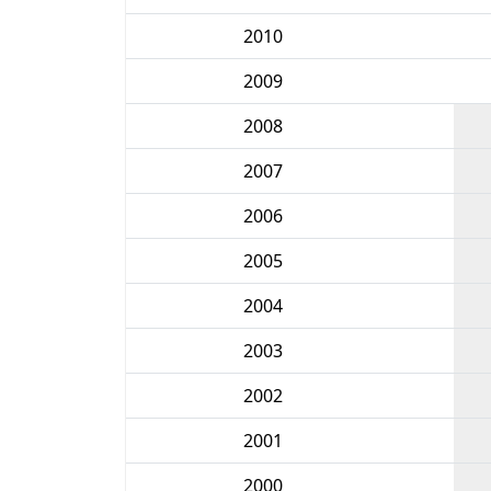
2010
2009
2008
2007
2006
2005
2004
2003
2002
2001
2000