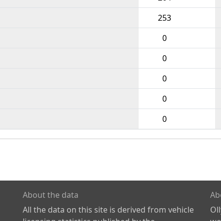
253
0
0
0
0
0
About the data
Ab
All the data on this site is derived from vehicle
Ol