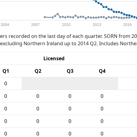
2004
2007
2010
2013
2016
rs recorded on the last day of each quarter. SORN from 20
xcluding Northern Ireland up to 2014 Q2. Includes Northe
Licensed
Q1
Q2
Q3
Q4
0
0
0
0
0
0
0
0
0
0
0
0
0
0
0
0
0