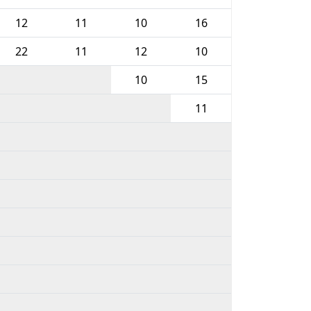
12
11
10
16
22
11
12
10
10
15
11