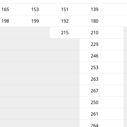
165
153
151
139
198
199
192
180
215
210
229
246
253
263
267
250
261
264