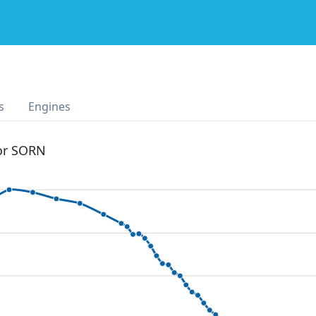
s
Engines
 or SORN