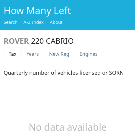
How Many Left
Search
A-Z Index
About
ROVER
220 CABRIO
Tax
Years
New Reg
Engines
Quarterly number of vehicles licensed or SORN
No data available