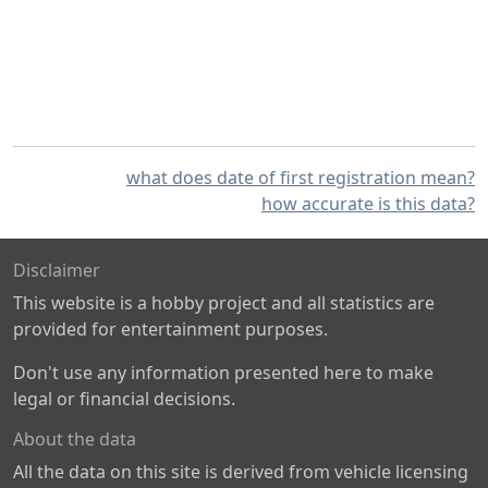
what does date of first registration mean?
how accurate is this data?
Disclaimer
This website is a hobby project and all statistics are
provided for entertainment purposes.
Don't use any information presented here to make
legal or financial decisions.
About the data
All the data on this site is derived from vehicle licensing