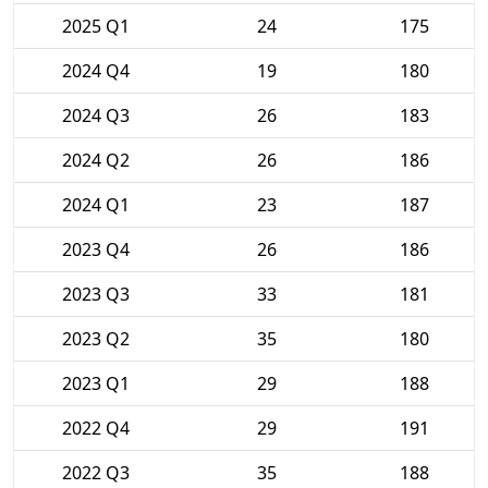
2025 Q1
24
175
2024 Q4
19
180
2024 Q3
26
183
2024 Q2
26
186
2024 Q1
23
187
2023 Q4
26
186
2023 Q3
33
181
2023 Q2
35
180
2023 Q1
29
188
2022 Q4
29
191
2022 Q3
35
188