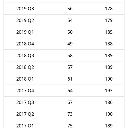
2019 Q3
56
178
2019 Q2
54
179
2019 Q1
50
185
2018 Q4
49
188
2018 Q3
58
189
2018 Q2
57
189
2018 Q1
61
190
2017 Q4
64
193
2017 Q3
67
186
2017 Q2
73
190
2017 Q1
75
189