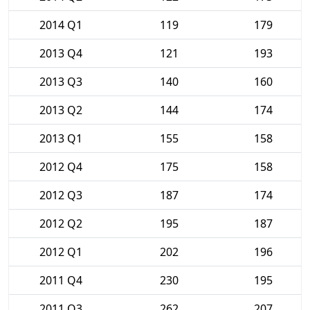
2014 Q1
119
179
2013 Q4
121
193
2013 Q3
140
160
2013 Q2
144
174
2013 Q1
155
158
2012 Q4
175
158
2012 Q3
187
174
2012 Q2
195
187
2012 Q1
202
196
2011 Q4
230
195
2011 Q3
262
207