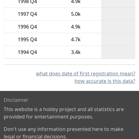
1998 Q4
4.9k
1997 Q4
5.0k
1996 Q4
4.9k
1995 Q4
4.7k
1994 Q4
3.4k
what does date of first registration mean?
how accurate is this data?
Disclaimer
This website is a hobby project and all statistics are
provided for entertainment purposes.
Don't use any information presented here to make
legal or financial decisions.