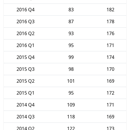
2016 Q4
83
182
2016 Q3
87
178
2016 Q2
93
176
2016 Q1
95
171
2015 Q4
99
174
2015 Q3
98
170
2015 Q2
101
169
2015 Q1
95
172
2014 Q4
109
171
2014 Q3
118
169
2014 Q2
122
173