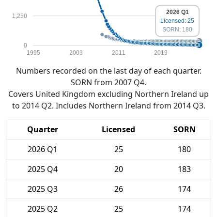
2026 Q1
1,250
Licensed: 25
SORN: 180
0
1995
2003
2011
2019
Numbers recorded on the last day of each quarter.
SORN from 2007 Q4.
Covers United Kingdom excluding Northern Ireland up
to 2014 Q2. Includes Northern Ireland from 2014 Q3.
Quarter
Licensed
SORN
2026 Q1
25
180
2025 Q4
20
183
2025 Q3
26
174
2025 Q2
25
174