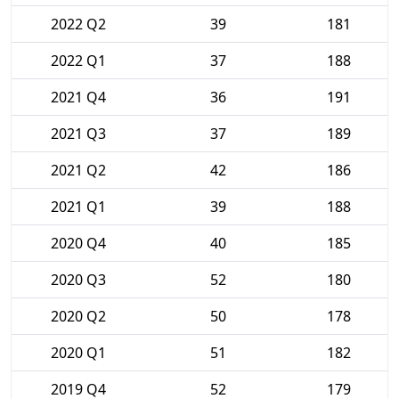
2022 Q2
39
181
2022 Q1
37
188
2021 Q4
36
191
2021 Q3
37
189
2021 Q2
42
186
2021 Q1
39
188
2020 Q4
40
185
2020 Q3
52
180
2020 Q2
50
178
2020 Q1
51
182
2019 Q4
52
179