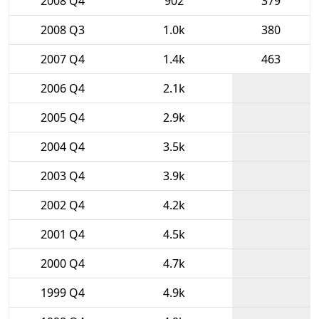
2008 Q4
902
379
2008 Q3
1.0k
380
2007 Q4
1.4k
463
2006 Q4
2.1k
2005 Q4
2.9k
2004 Q4
3.5k
2003 Q4
3.9k
2002 Q4
4.2k
2001 Q4
4.5k
2000 Q4
4.7k
1999 Q4
4.9k