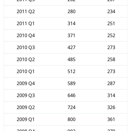
2011 Q2
280
234
2011 Q1
314
251
2010 Q4
371
252
2010 Q3
427
273
2010 Q2
485
258
2010 Q1
512
273
2009 Q4
589
287
2009 Q3
646
314
2009 Q2
724
326
2009 Q1
800
361