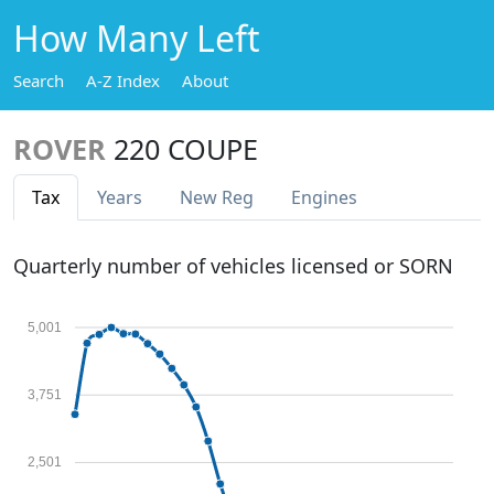
How Many Left
Search
A-Z Index
About
ROVER
220 COUPE
Tax
Years
New Reg
Engines
Quarterly number of vehicles licensed or SORN
5,001
3,751
2,501