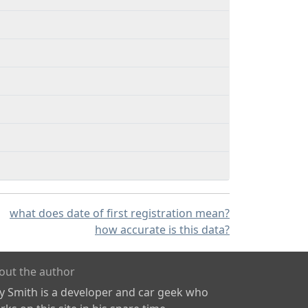
what does date of first registration mean?
how accurate is this data?
out the author
ly Smith is a developer and car geek who