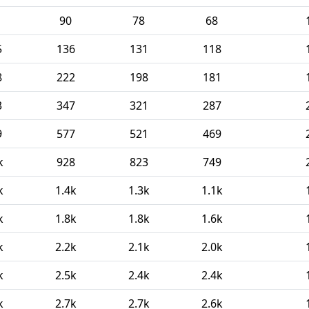
90
78
68
5
136
131
118
8
222
198
181
3
347
321
287
9
577
521
469
k
928
823
749
k
1.4k
1.3k
1.1k
k
1.8k
1.8k
1.6k
k
2.2k
2.1k
2.0k
k
2.5k
2.4k
2.4k
k
2.7k
2.7k
2.6k