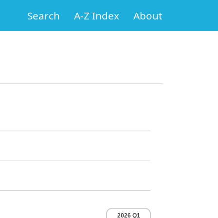
Search
A-Z Index
About
2026 Q1