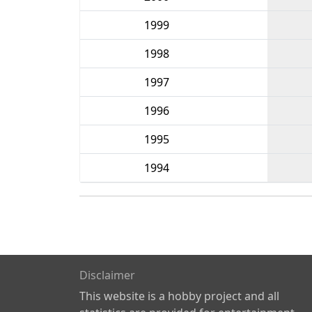
1999
1998
1997
1996
1995
1994
Disclaimer
This website is a hobby project and all