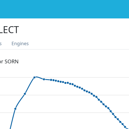
LECT
s
Engines
 or SORN