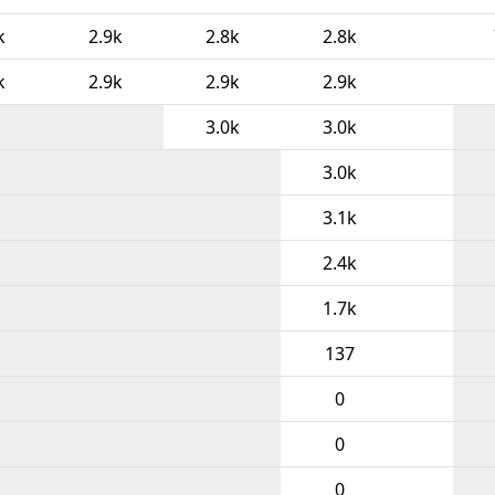
k
2.9k
2.8k
2.8k
k
2.9k
2.9k
2.9k
3.0k
3.0k
3.0k
3.1k
2.4k
1.7k
137
0
0
0