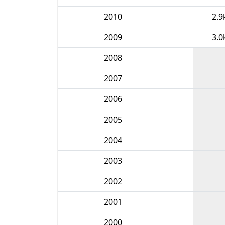
2010
2.9
2009
3.0
2008
2007
2006
2005
2004
2003
2002
2001
2000