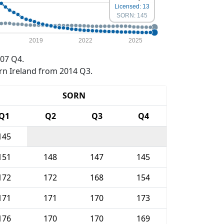
Licensed: 13
SORN: 145
2019
2022
2025
07 Q4.
rn Ireland from 2014 Q3.
SORN
Q1
Q2
Q3
Q4
145
151
148
147
145
172
172
168
154
171
171
170
173
176
170
170
169