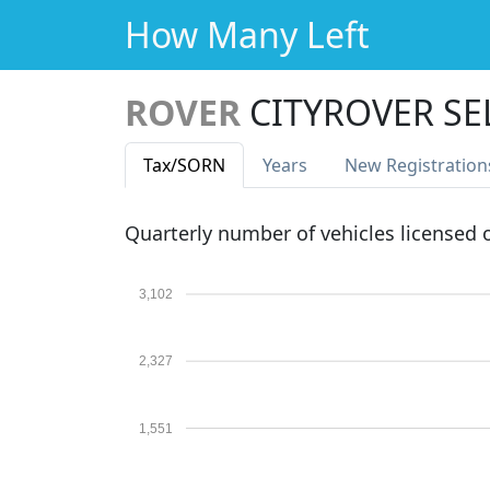
How Many Left
ROVER
CITYROVER SE
Tax
/SORN
Years
New Reg
istration
Quarterly number of vehicles licensed
3,102
2,327
1,551