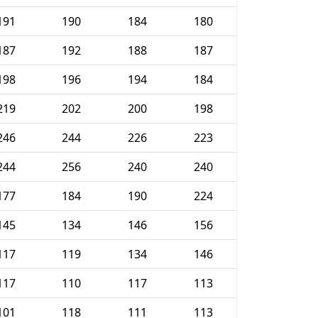
191
190
184
180
187
192
188
187
198
196
194
184
219
202
200
198
246
244
226
223
244
256
240
240
177
184
190
224
145
134
146
156
117
119
134
146
117
110
117
113
101
118
111
113