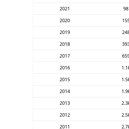
2021
98
2020
15
2019
24
2018
39
2017
65
2016
1.1
2015
1.5
2014
1.9
2013
2.3
2012
2.5
2011
2.7