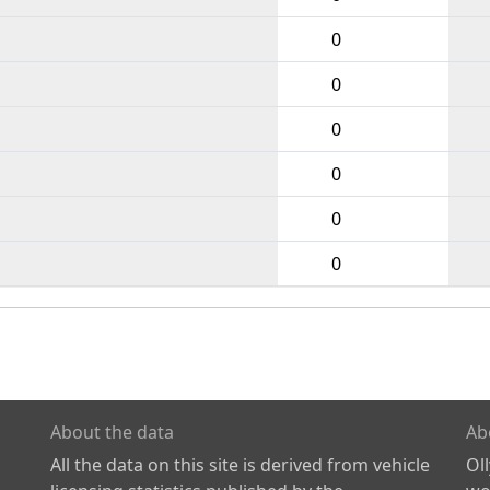
0
0
0
0
0
0
About the data
Ab
All the data on this site is derived from vehicle
Ol