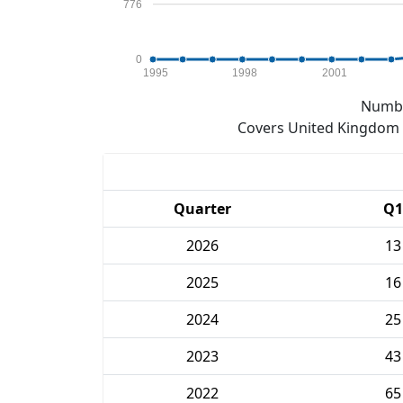
776
0
1995
1998
2001
Numbe
Covers United Kingdom e
Quarter
Q1
2026
13
2025
16
2024
25
2023
43
2022
65