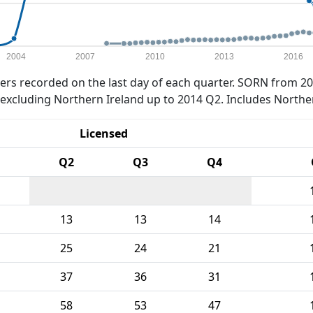
2004
2007
2010
2013
2016
rs recorded on the last day of each quarter. SORN from 20
xcluding Northern Ireland up to 2014 Q2. Includes Northe
Licensed
Q2
Q3
Q4
13
13
14
25
24
21
37
36
31
58
53
47