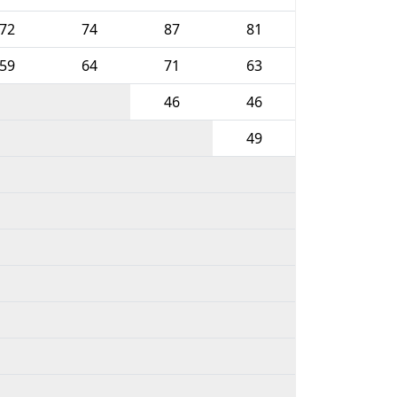
72
74
87
81
59
64
71
63
46
46
49