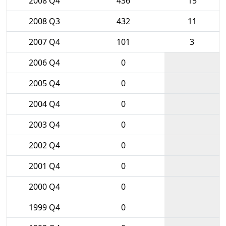
2008 Q4
436
15
2008 Q3
432
11
2007 Q4
101
3
2006 Q4
0
2005 Q4
0
2004 Q4
0
2003 Q4
0
2002 Q4
0
2001 Q4
0
2000 Q4
0
1999 Q4
0