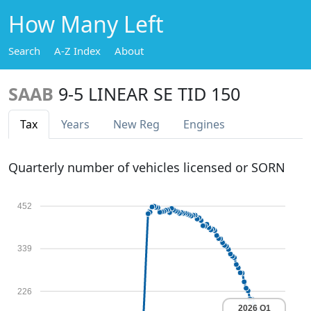
How Many Left
Search
A-Z Index
About
SAAB
9-5 LINEAR SE TID 150
Tax
Years
New Reg
Engines
Quarterly number of vehicles licensed or SORN
452
339
226
2026 Q1