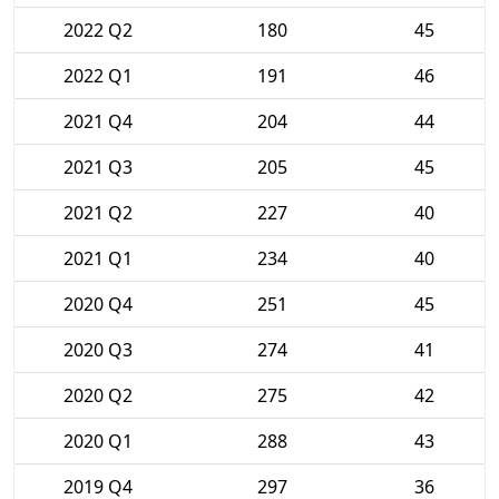
2022 Q2
180
45
2022 Q1
191
46
2021 Q4
204
44
2021 Q3
205
45
2021 Q2
227
40
2021 Q1
234
40
2020 Q4
251
45
2020 Q3
274
41
2020 Q2
275
42
2020 Q1
288
43
2019 Q4
297
36