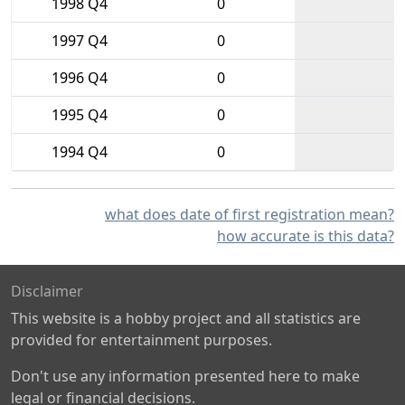
1998 Q4
0
1997 Q4
0
1996 Q4
0
1995 Q4
0
1994 Q4
0
what does date of first registration mean?
how accurate is this data?
Disclaimer
This website is a hobby project and all statistics are
provided for entertainment purposes.
Don't use any information presented here to make
legal or financial decisions.