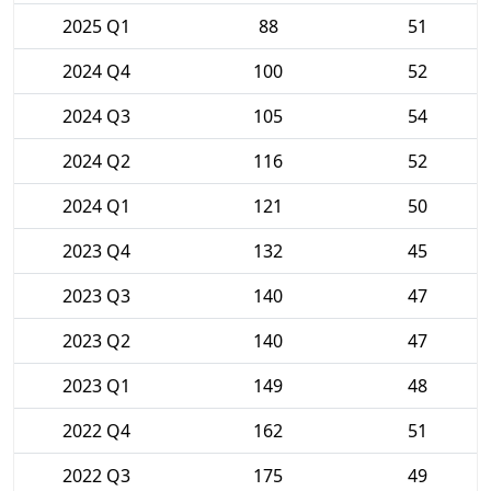
2025 Q1
88
51
2024 Q4
100
52
2024 Q3
105
54
2024 Q2
116
52
2024 Q1
121
50
2023 Q4
132
45
2023 Q3
140
47
2023 Q2
140
47
2023 Q1
149
48
2022 Q4
162
51
2022 Q3
175
49