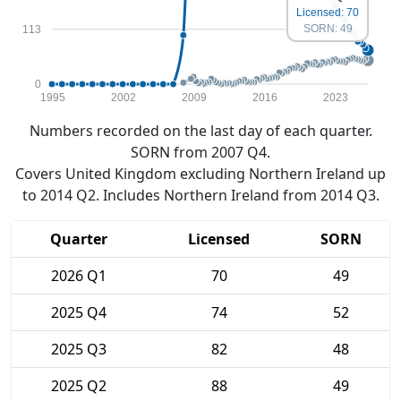
Licensed: 70
SORN: 49
113
0
1995
2002
2009
2016
2023
Numbers recorded on the last day of each quarter.
SORN from 2007 Q4.
Covers United Kingdom excluding Northern Ireland up
to 2014 Q2. Includes Northern Ireland from 2014 Q3.
Quarter
Licensed
SORN
2026 Q1
70
49
2025 Q4
74
52
2025 Q3
82
48
2025 Q2
88
49