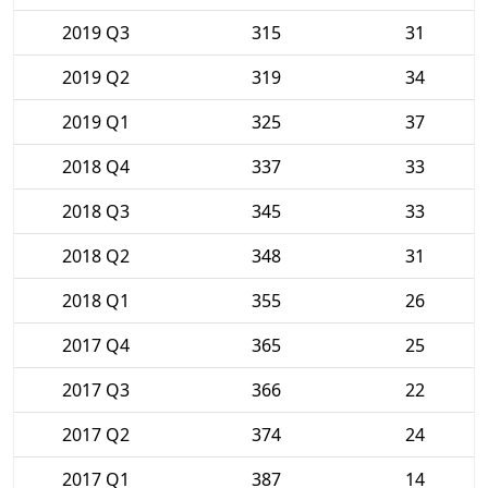
2019 Q3
315
31
2019 Q2
319
34
2019 Q1
325
37
2018 Q4
337
33
2018 Q3
345
33
2018 Q2
348
31
2018 Q1
355
26
2017 Q4
365
25
2017 Q3
366
22
2017 Q2
374
24
2017 Q1
387
14