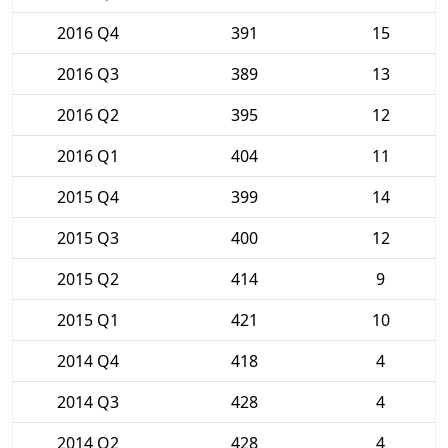
2016 Q4
391
15
2016 Q3
389
13
2016 Q2
395
12
2016 Q1
404
11
2015 Q4
399
14
2015 Q3
400
12
2015 Q2
414
9
2015 Q1
421
10
2014 Q4
418
4
2014 Q3
428
4
2014 Q2
428
4