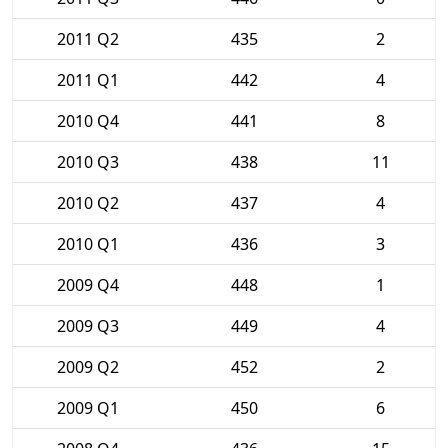
2011 Q2
435
2
2011 Q1
442
4
2010 Q4
441
8
2010 Q3
438
11
2010 Q2
437
4
2010 Q1
436
3
2009 Q4
448
1
2009 Q3
449
4
2009 Q2
452
2
2009 Q1
450
6