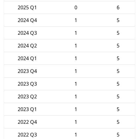
2025 Q1
0
6
2024 Q4
1
5
2024 Q3
1
5
2024 Q2
1
5
2024 Q1
1
5
2023 Q4
1
5
2023 Q3
1
5
2023 Q2
1
5
2023 Q1
1
5
2022 Q4
1
5
2022 Q3
1
5