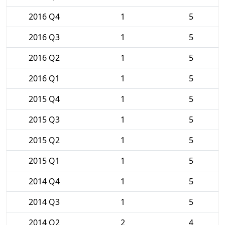
2016 Q4
1
5
2016 Q3
1
5
2016 Q2
1
5
2016 Q1
1
5
2015 Q4
1
5
2015 Q3
1
5
2015 Q2
1
5
2015 Q1
1
5
2014 Q4
1
5
2014 Q3
1
5
2014 Q2
2
4