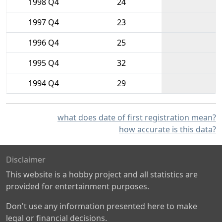
1998 Q4
24
1997 Q4
23
1996 Q4
25
1995 Q4
32
1994 Q4
29
what does date of first registration mean?
how accurate is this data?
Disclaimer
This website is a hobby project and all statistics are
provided for entertainment purposes.
Don't use any information presented here to make
legal or financial decisions.