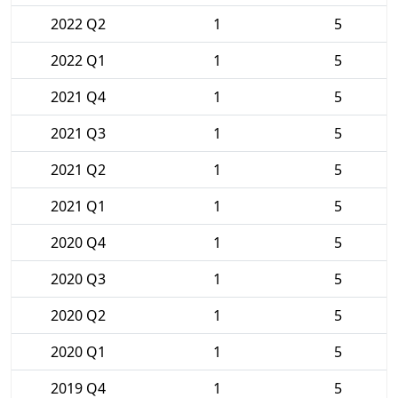
2022 Q2
1
5
2022 Q1
1
5
2021 Q4
1
5
2021 Q3
1
5
2021 Q2
1
5
2021 Q1
1
5
2020 Q4
1
5
2020 Q3
1
5
2020 Q2
1
5
2020 Q1
1
5
2019 Q4
1
5