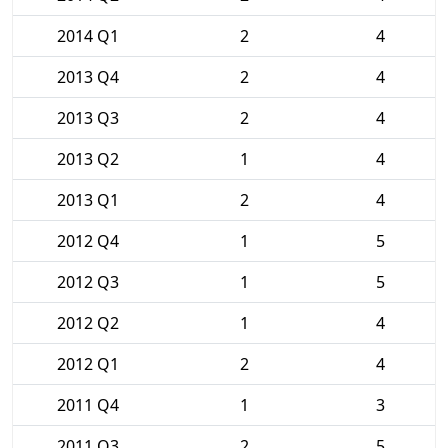
2014 Q1
2
4
2013 Q4
2
4
2013 Q3
2
4
2013 Q2
1
4
2013 Q1
2
4
2012 Q4
1
5
2012 Q3
1
5
2012 Q2
1
4
2012 Q1
2
4
2011 Q4
1
3
2011 Q3
2
5