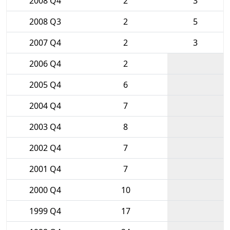
2008 Q4
2
3
2008 Q3
2
5
2007 Q4
2
3
2006 Q4
2
2005 Q4
6
2004 Q4
7
2003 Q4
8
2002 Q4
7
2001 Q4
7
2000 Q4
10
1999 Q4
17