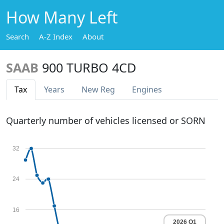
How Many Left
Search
A-Z Index
About
SAAB
900 TURBO 4CD
Tax
Years
New Reg
Engines
Quarterly number of vehicles licensed or SORN
32
24
16
2026 Q1