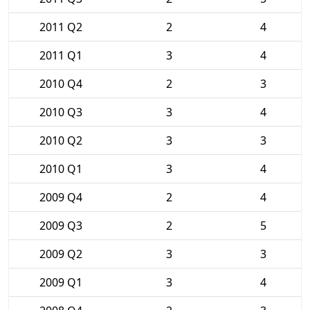
2011 Q2
2
4
2011 Q1
3
4
2010 Q4
2
3
2010 Q3
3
4
2010 Q2
3
3
2010 Q1
3
4
2009 Q4
2
4
2009 Q3
2
5
2009 Q2
3
3
2009 Q1
3
4