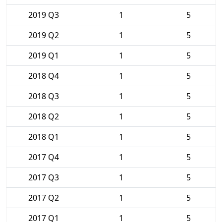
2019 Q3
1
5
2019 Q2
1
5
2019 Q1
1
5
2018 Q4
1
5
2018 Q3
1
5
2018 Q2
1
5
2018 Q1
1
5
2017 Q4
1
5
2017 Q3
1
5
2017 Q2
1
5
2017 Q1
1
5