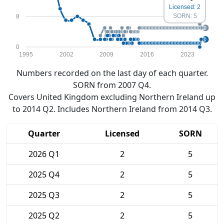
Licensed: 2
SORN: 5
8
0
1995
2002
2009
2016
2023
Numbers recorded on the last day of each quarter.
SORN from 2007 Q4.
Covers United Kingdom excluding Northern Ireland up
to 2014 Q2. Includes Northern Ireland from 2014 Q3.
Quarter
Licensed
SORN
2026 Q1
2
5
2025 Q4
2
5
2025 Q3
2
5
2025 Q2
2
5