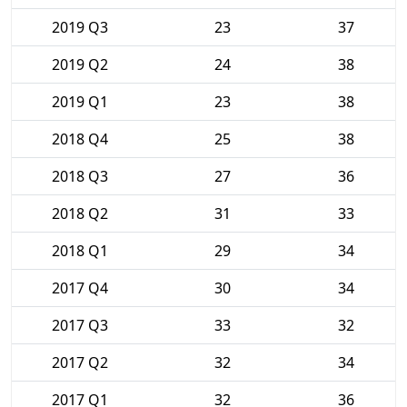
2019 Q3
23
37
2019 Q2
24
38
2019 Q1
23
38
2018 Q4
25
38
2018 Q3
27
36
2018 Q2
31
33
2018 Q1
29
34
2017 Q4
30
34
2017 Q3
33
32
2017 Q2
32
34
2017 Q1
32
36