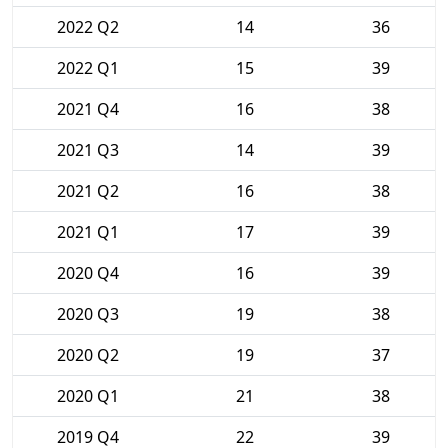
2022 Q2
14
36
2022 Q1
15
39
2021 Q4
16
38
2021 Q3
14
39
2021 Q2
16
38
2021 Q1
17
39
2020 Q4
16
39
2020 Q3
19
38
2020 Q2
19
37
2020 Q1
21
38
2019 Q4
22
39