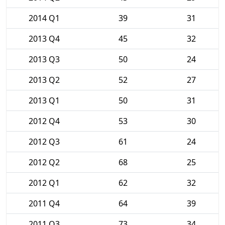
2014 Q1
39
31
2013 Q4
45
32
2013 Q3
50
24
2013 Q2
52
27
2013 Q1
50
31
2012 Q4
53
30
2012 Q3
61
24
2012 Q2
68
25
2012 Q1
62
32
2011 Q4
64
39
2011 Q3
73
34