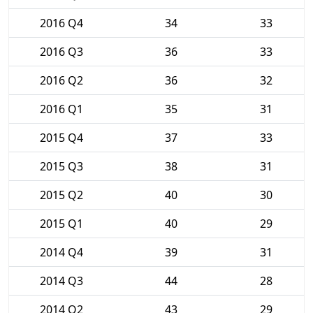
2016 Q4
34
33
2016 Q3
36
33
2016 Q2
36
32
2016 Q1
35
31
2015 Q4
37
33
2015 Q3
38
31
2015 Q2
40
30
2015 Q1
40
29
2014 Q4
39
31
2014 Q3
44
28
2014 Q2
43
29