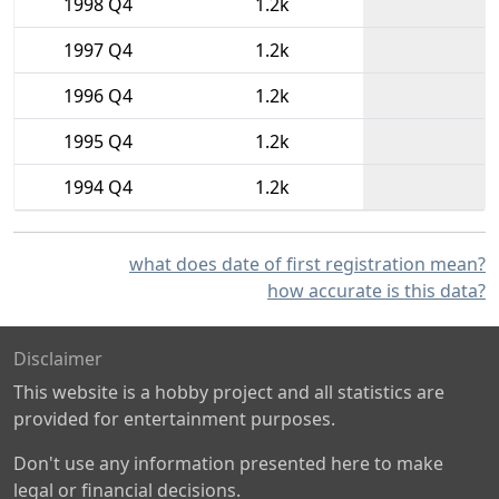
1998 Q4
1.2k
1997 Q4
1.2k
1996 Q4
1.2k
1995 Q4
1.2k
1994 Q4
1.2k
what does date of first registration mean?
how accurate is this data?
Disclaimer
This website is a hobby project and all statistics are
provided for entertainment purposes.
Don't use any information presented here to make
legal or financial decisions.