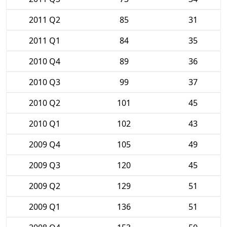
2011 Q2
85
31
2011 Q1
84
35
2010 Q4
89
36
2010 Q3
99
37
2010 Q2
101
45
2010 Q1
102
43
2009 Q4
105
49
2009 Q3
120
45
2009 Q2
129
51
2009 Q1
136
51