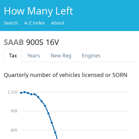
How Many Left
Search
A-Z Index
About
SAAB
900S 16V
Tax
Years
New Reg
Engines
Quarterly number of vehicles licensed or SORN
1,210
908
605