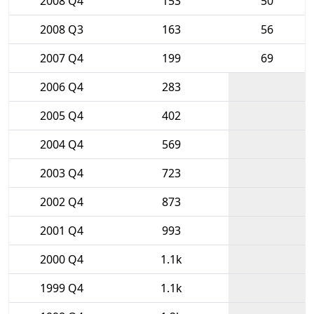
2008 Q4
153
50
2008 Q3
163
56
2007 Q4
199
69
2006 Q4
283
2005 Q4
402
2004 Q4
569
2003 Q4
723
2002 Q4
873
2001 Q4
993
2000 Q4
1.1k
1999 Q4
1.1k