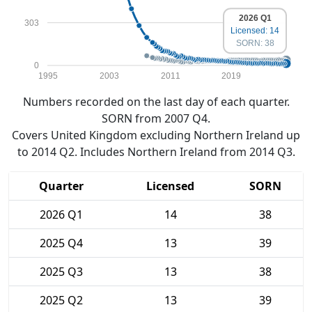
2026 Q1
303
Licensed: 14
SORN: 38
0
1995
2003
2011
2019
Numbers recorded on the last day of each quarter.
SORN from 2007 Q4.
Covers United Kingdom excluding Northern Ireland up
to 2014 Q2. Includes Northern Ireland from 2014 Q3.
Quarter
Licensed
SORN
2026 Q1
14
38
2025 Q4
13
39
2025 Q3
13
38
2025 Q2
13
39