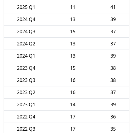
2025 Q1
11
41
2024 Q4
13
39
2024 Q3
15
37
2024 Q2
13
37
2024 Q1
13
39
2023 Q4
15
38
2023 Q3
16
38
2023 Q2
16
37
2023 Q1
14
39
2022 Q4
17
36
2022 Q3
17
35