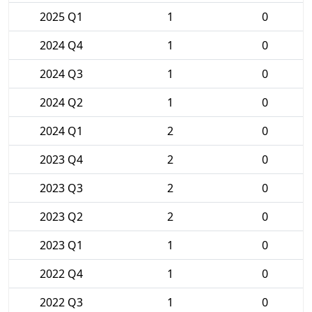
2025 Q1
1
0
2024 Q4
1
0
2024 Q3
1
0
2024 Q2
1
0
2024 Q1
2
0
2023 Q4
2
0
2023 Q3
2
0
2023 Q2
2
0
2023 Q1
1
0
2022 Q4
1
0
2022 Q3
1
0