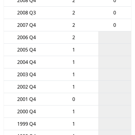
2008 Q4
2
0
2008 Q3
2
0
2007 Q4
2
0
2006 Q4
2
2005 Q4
1
2004 Q4
1
2003 Q4
1
2002 Q4
1
2001 Q4
0
2000 Q4
1
1999 Q4
1