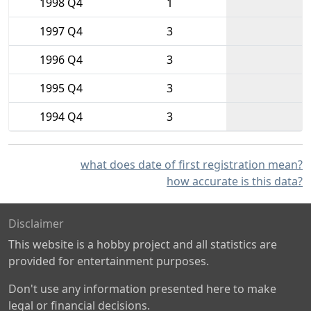
1998 Q4
1
1997 Q4
3
1996 Q4
3
1995 Q4
3
1994 Q4
3
what does date of first registration mean?
how accurate is this data?
Disclaimer
This website is a hobby project and all statistics are
provided for entertainment purposes.
Don't use any information presented here to make
legal or financial decisions.