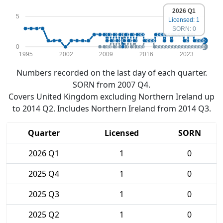
2026 Q1
5
Licensed: 1
SORN: 0
0
1995
2002
2009
2016
2023
Numbers recorded on the last day of each quarter.
SORN from 2007 Q4.
Covers United Kingdom excluding Northern Ireland up
to 2014 Q2. Includes Northern Ireland from 2014 Q3.
Quarter
Licensed
SORN
2026 Q1
1
0
2025 Q4
1
0
2025 Q3
1
0
2025 Q2
1
0