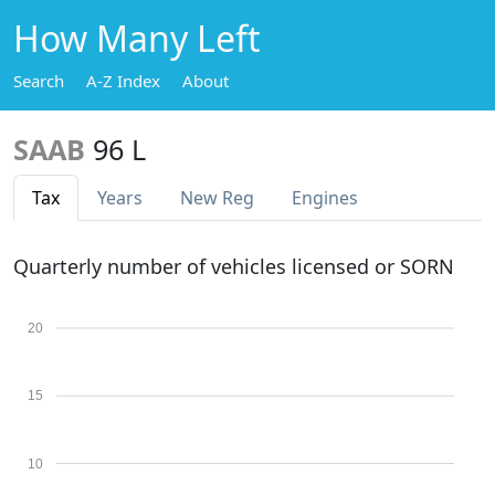
How Many Left
Search
A-Z Index
About
SAAB
96 L
Tax
Years
New Reg
Engines
Quarterly number of vehicles licensed or SORN
20
15
10