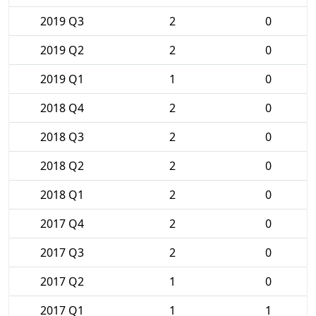
2019 Q3
2
0
2019 Q2
2
0
2019 Q1
1
0
2018 Q4
2
0
2018 Q3
2
0
2018 Q2
2
0
2018 Q1
2
0
2017 Q4
2
0
2017 Q3
2
0
2017 Q2
1
0
2017 Q1
1
1