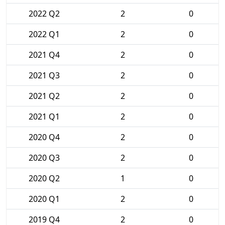
2022 Q2
2
0
2022 Q1
2
0
2021 Q4
2
0
2021 Q3
2
0
2021 Q2
2
0
2021 Q1
2
0
2020 Q4
2
0
2020 Q3
2
0
2020 Q2
1
0
2020 Q1
2
0
2019 Q4
2
0