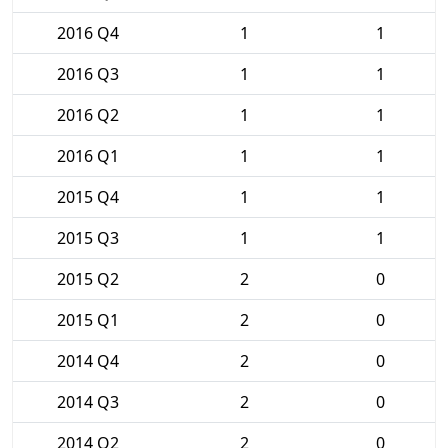
2016 Q4
1
1
2016 Q3
1
1
2016 Q2
1
1
2016 Q1
1
1
2015 Q4
1
1
2015 Q3
1
1
2015 Q2
2
0
2015 Q1
2
0
2014 Q4
2
0
2014 Q3
2
0
2014 Q2
2
0