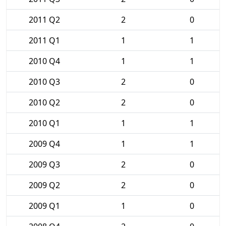
2011 Q2
2
0
2011 Q1
1
1
2010 Q4
1
1
2010 Q3
2
0
2010 Q2
2
0
2010 Q1
1
1
2009 Q4
1
1
2009 Q3
2
0
2009 Q2
2
0
2009 Q1
1
0