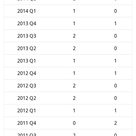
2014 Q1
1
0
2013 Q4
1
1
2013 Q3
2
0
2013 Q2
2
0
2013 Q1
1
1
2012 Q4
1
1
2012 Q3
2
0
2012 Q2
2
0
2012 Q1
1
1
2011 Q4
0
2
2011 Q3
2
0