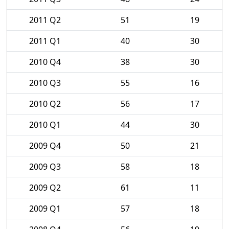
2011 Q2
51
19
2011 Q1
40
30
2010 Q4
38
30
2010 Q3
55
16
2010 Q2
56
17
2010 Q1
44
30
2009 Q4
50
21
2009 Q3
58
18
2009 Q2
61
11
2009 Q1
57
18