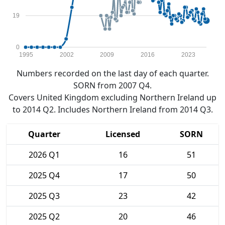
19
0
1995
2002
2009
2016
2023
Numbers recorded on the last day of each quarter.
SORN from 2007 Q4.
Covers United Kingdom excluding Northern Ireland up
to 2014 Q2. Includes Northern Ireland from 2014 Q3.
Quarter
Licensed
SORN
2026 Q1
16
51
2025 Q4
17
50
2025 Q3
23
42
2025 Q2
20
46