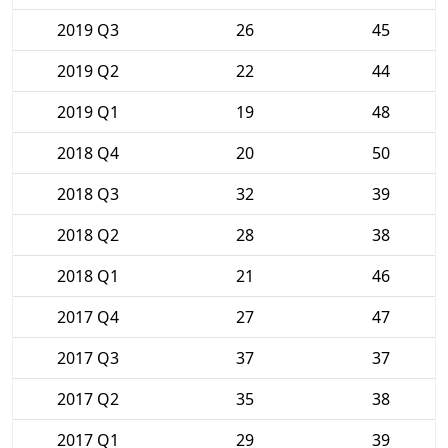
2019 Q3
26
45
2019 Q2
22
44
2019 Q1
19
48
2018 Q4
20
50
2018 Q3
32
39
2018 Q2
28
38
2018 Q1
21
46
2017 Q4
27
47
2017 Q3
37
37
2017 Q2
35
38
2017 Q1
29
39