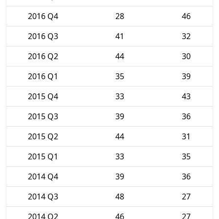
2016 Q4
28
46
2016 Q3
41
32
2016 Q2
44
30
2016 Q1
35
39
2015 Q4
33
43
2015 Q3
39
36
2015 Q2
44
31
2015 Q1
33
35
2014 Q4
39
36
2014 Q3
48
27
2014 Q2
46
27