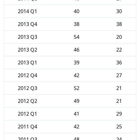
2014 Q1
40
30
2013 Q4
38
38
2013 Q3
54
20
2013 Q2
46
22
2013 Q1
39
36
2012 Q4
42
27
2012 Q3
52
21
2012 Q2
49
21
2012 Q1
41
29
2011 Q4
42
25
2011 Q3
48
24