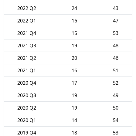
2022 Q2
24
43
2022 Q1
16
47
2021 Q4
15
53
2021 Q3
19
48
2021 Q2
20
46
2021 Q1
16
51
2020 Q4
17
52
2020 Q3
19
49
2020 Q2
19
50
2020 Q1
14
54
2019 Q4
18
53