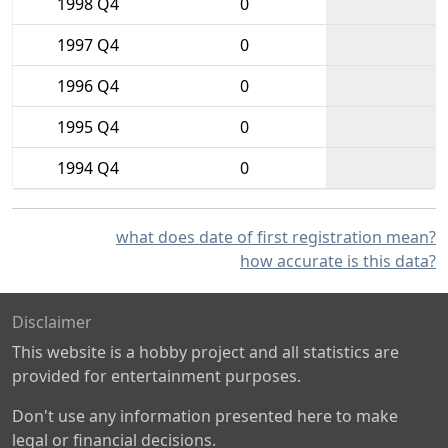
1998 Q4
0
1997 Q4
0
1996 Q4
0
1995 Q4
0
1994 Q4
0
what does date of first registration mean?
how accurate is this data?
Disclaimer
This website is a hobby project and all statistics are
provided for entertainment purposes.
Don't use any information presented here to make
legal or financial decisions.