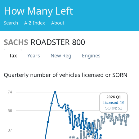
How Many Left
Search
A-Z Index
About
SACHS
ROADSTER 800
Tax
Years
New Reg
Engines
Quarterly number of vehicles licensed or SORN
74
2026 Q1
Licensed: 16
SORN: 51
56
37