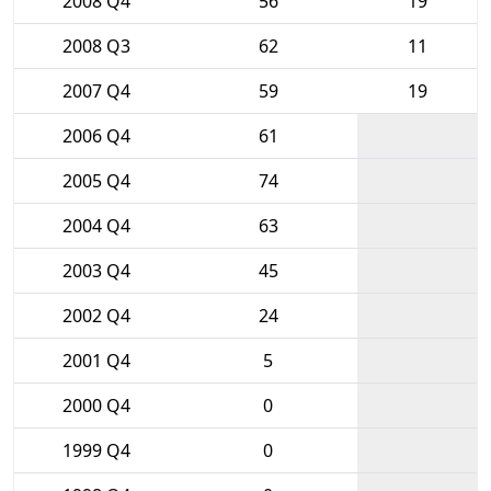
2008 Q4
56
19
2008 Q3
62
11
2007 Q4
59
19
2006 Q4
61
2005 Q4
74
2004 Q4
63
2003 Q4
45
2002 Q4
24
2001 Q4
5
2000 Q4
0
1999 Q4
0