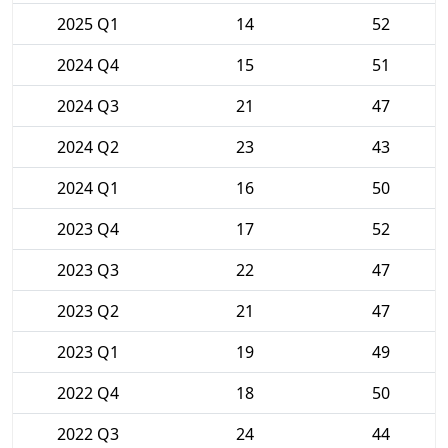
2025 Q1
14
52
2024 Q4
15
51
2024 Q3
21
47
2024 Q2
23
43
2024 Q1
16
50
2023 Q4
17
52
2023 Q3
22
47
2023 Q2
21
47
2023 Q1
19
49
2022 Q4
18
50
2022 Q3
24
44