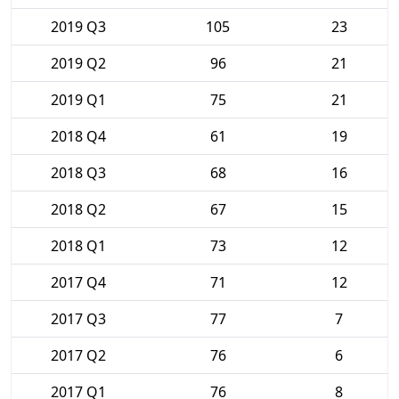
2019 Q3
105
23
2019 Q2
96
21
2019 Q1
75
21
2018 Q4
61
19
2018 Q3
68
16
2018 Q2
67
15
2018 Q1
73
12
2017 Q4
71
12
2017 Q3
77
7
2017 Q2
76
6
2017 Q1
76
8