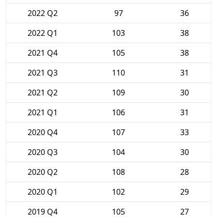
2022 Q2
97
36
2022 Q1
103
38
2021 Q4
105
38
2021 Q3
110
31
2021 Q2
109
30
2021 Q1
106
31
2020 Q4
107
33
2020 Q3
104
30
2020 Q2
108
28
2020 Q1
102
29
2019 Q4
105
27