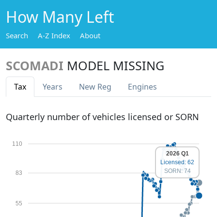
How Many Left
Search
A-Z Index
About
SCOMADI
MODEL MISSING
Tax
Years
New Reg
Engines
Quarterly number of vehicles licensed or SORN
110
2026 Q1
Licensed: 62
SORN: 74
83
55