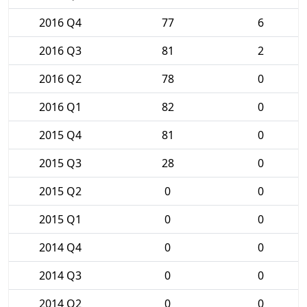
2016 Q4
77
6
2016 Q3
81
2
2016 Q2
78
0
2016 Q1
82
0
2015 Q4
81
0
2015 Q3
28
0
2015 Q2
0
0
2015 Q1
0
0
2014 Q4
0
0
2014 Q3
0
0
2014 Q2
0
0