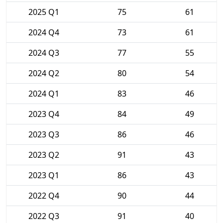
2025 Q1
75
61
2024 Q4
73
61
2024 Q3
77
55
2024 Q2
80
54
2024 Q1
83
46
2023 Q4
84
49
2023 Q3
86
46
2023 Q2
91
43
2023 Q1
86
43
2022 Q4
90
44
2022 Q3
91
40