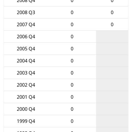
2008 Q4
0
0
2008 Q3
0
0
2007 Q4
0
0
2006 Q4
0
2005 Q4
0
2004 Q4
0
2003 Q4
0
2002 Q4
0
2001 Q4
0
2000 Q4
0
1999 Q4
0