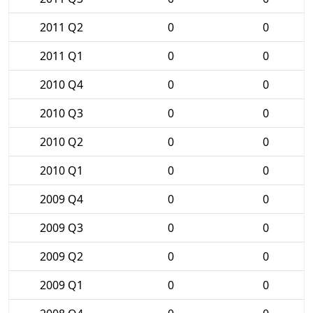
2011 Q2
0
0
2011 Q1
0
0
2010 Q4
0
0
2010 Q3
0
0
2010 Q2
0
0
2010 Q1
0
0
2009 Q4
0
0
2009 Q3
0
0
2009 Q2
0
0
2009 Q1
0
0