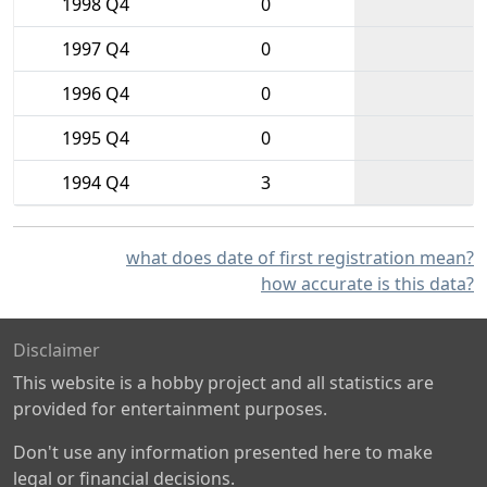
1998 Q4
0
1997 Q4
0
1996 Q4
0
1995 Q4
0
1994 Q4
3
what does date of first registration mean?
how accurate is this data?
Disclaimer
This website is a hobby project and all statistics are
provided for entertainment purposes.
Don't use any information presented here to make
legal or financial decisions.