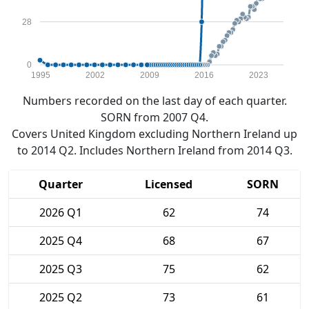
28
0
1995
2002
2009
2016
2023
Numbers recorded on the last day of each quarter.
SORN from 2007 Q4.
Covers United Kingdom excluding Northern Ireland up
to 2014 Q2. Includes Northern Ireland from 2014 Q3.
Quarter
Licensed
SORN
2026 Q1
62
74
2025 Q4
68
67
2025 Q3
75
62
2025 Q2
73
61