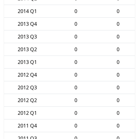
2014 Q1
0
0
2013 Q4
0
0
2013 Q3
0
0
2013 Q2
0
0
2013 Q1
0
0
2012 Q4
0
0
2012 Q3
0
0
2012 Q2
0
0
2012 Q1
0
0
2011 Q4
0
0
2011 Q3
0
0