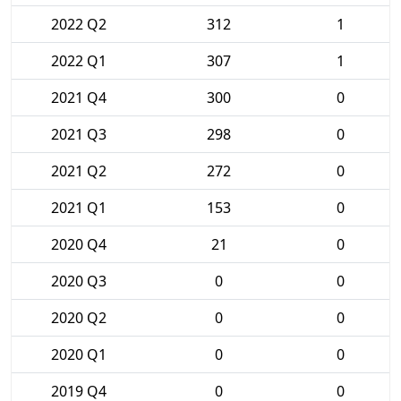
2022 Q2
312
1
2022 Q1
307
1
2021 Q4
300
0
2021 Q3
298
0
2021 Q2
272
0
2021 Q1
153
0
2020 Q4
21
0
2020 Q3
0
0
2020 Q2
0
0
2020 Q1
0
0
2019 Q4
0
0