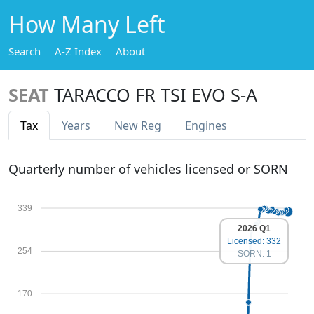
How Many Left
Search
A-Z Index
About
SEAT
TARACCO FR TSI EVO S-A
Tax
Years
New Reg
Engines
Quarterly number of vehicles licensed or SORN
339
2026 Q1
Licensed: 332
254
SORN: 1
170