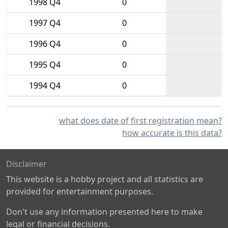
1998 Q4
0
1997 Q4
0
1996 Q4
0
1995 Q4
0
1994 Q4
0
what does date of first registration mean?
how accurate is this data?
Disclaimer
This website is a hobby project and all statistics are
provided for entertainment purposes.
Don't use any information presented here to make
legal or financial decisions.