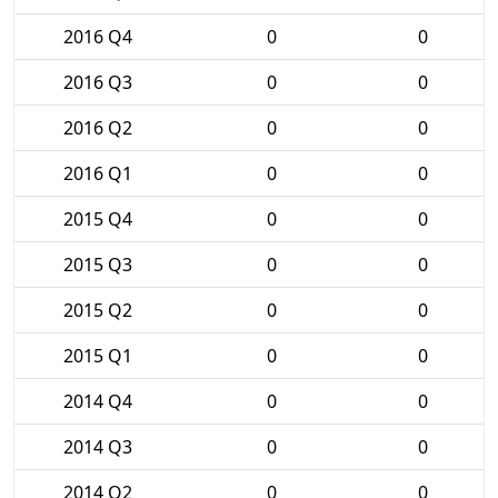
2016 Q4
0
0
2016 Q3
0
0
2016 Q2
0
0
2016 Q1
0
0
2015 Q4
0
0
2015 Q3
0
0
2015 Q2
0
0
2015 Q1
0
0
2014 Q4
0
0
2014 Q3
0
0
2014 Q2
0
0