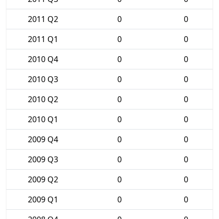
2011 Q2
0
0
2011 Q1
0
0
2010 Q4
0
0
2010 Q3
0
0
2010 Q2
0
0
2010 Q1
0
0
2009 Q4
0
0
2009 Q3
0
0
2009 Q2
0
0
2009 Q1
0
0