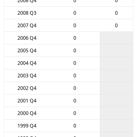
2008 Q4
0
0
2008 Q3
0
0
2007 Q4
0
0
2006 Q4
0
2005 Q4
0
2004 Q4
0
2003 Q4
0
2002 Q4
0
2001 Q4
0
2000 Q4
0
1999 Q4
0