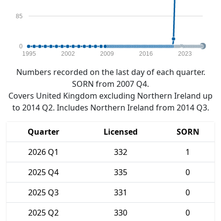
85
0
1995
2002
2009
2016
2023
Numbers recorded on the last day of each quarter.
SORN from 2007 Q4.
Covers United Kingdom excluding Northern Ireland up
to 2014 Q2. Includes Northern Ireland from 2014 Q3.
Quarter
Licensed
SORN
2026 Q1
332
1
2025 Q4
335
0
2025 Q3
331
0
2025 Q2
330
0