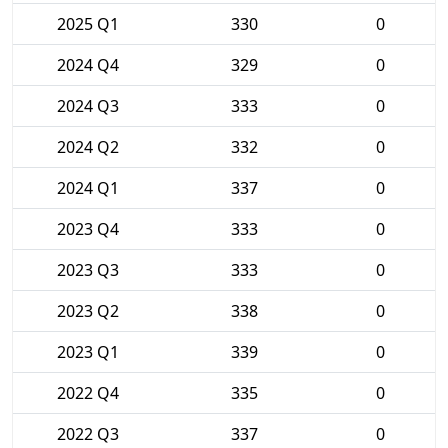
2025 Q1
330
0
2024 Q4
329
0
2024 Q3
333
0
2024 Q2
332
0
2024 Q1
337
0
2023 Q4
333
0
2023 Q3
333
0
2023 Q2
338
0
2023 Q1
339
0
2022 Q4
335
0
2022 Q3
337
0