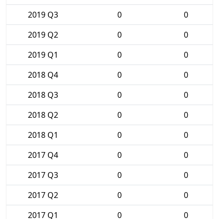
2019 Q3
0
0
2019 Q2
0
0
2019 Q1
0
0
2018 Q4
0
0
2018 Q3
0
0
2018 Q2
0
0
2018 Q1
0
0
2017 Q4
0
0
2017 Q3
0
0
2017 Q2
0
0
2017 Q1
0
0