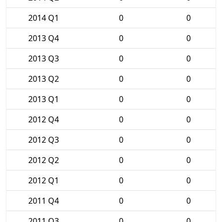
2014 Q1
0
0
2013 Q4
0
0
2013 Q3
0
0
2013 Q2
0
0
2013 Q1
0
0
2012 Q4
0
0
2012 Q3
0
0
2012 Q2
0
0
2012 Q1
0
0
2011 Q4
0
0
2011 Q3
0
0