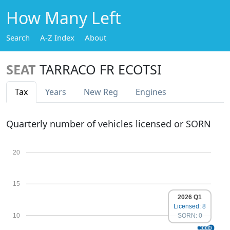
How Many Left
Search
A-Z Index
About
SEAT
TARRACO FR ECOTSI
Tax
Years
New Reg
Engines
Quarterly number of vehicles licensed or SORN
20
15
2026 Q1
Licensed: 8
10
SORN: 0