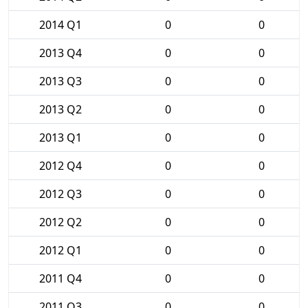
2014 Q1
0
0
2013 Q4
0
0
2013 Q3
0
0
2013 Q2
0
0
2013 Q1
0
0
2012 Q4
0
0
2012 Q3
0
0
2012 Q2
0
0
2012 Q1
0
0
2011 Q4
0
0
2011 Q3
0
0