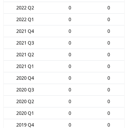
2022 Q2
0
0
2022 Q1
0
0
2021 Q4
0
0
2021 Q3
0
0
2021 Q2
0
0
2021 Q1
0
0
2020 Q4
0
0
2020 Q3
0
0
2020 Q2
0
0
2020 Q1
0
0
2019 Q4
0
0