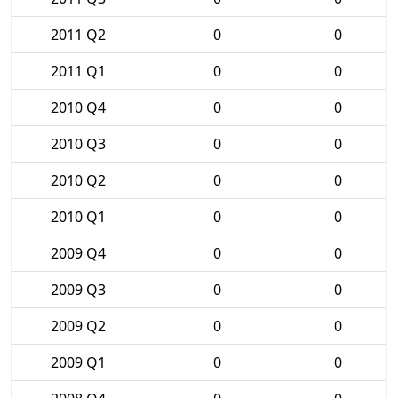
2011 Q2
0
0
2011 Q1
0
0
2010 Q4
0
0
2010 Q3
0
0
2010 Q2
0
0
2010 Q1
0
0
2009 Q4
0
0
2009 Q3
0
0
2009 Q2
0
0
2009 Q1
0
0