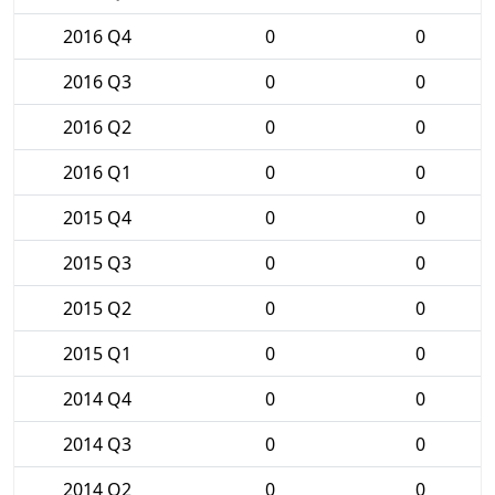
2016 Q4
0
0
2016 Q3
0
0
2016 Q2
0
0
2016 Q1
0
0
2015 Q4
0
0
2015 Q3
0
0
2015 Q2
0
0
2015 Q1
0
0
2014 Q4
0
0
2014 Q3
0
0
2014 Q2
0
0