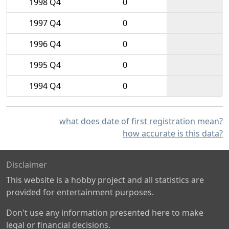
1998 Q4
0
1997 Q4
0
1996 Q4
0
1995 Q4
0
1994 Q4
0
what does date of first registration mean?
how accurate is this data?
Disclaimer
This website is a hobby project and all statistics are
provided for entertainment purposes.
Don't use any information presented here to make
legal or financial decisions.