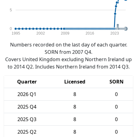
5
0
1995
2002
2009
2016
2023
Numbers recorded on the last day of each quarter.
SORN from 2007 Q4.
Covers United Kingdom excluding Northern Ireland up
to 2014 Q2. Includes Northern Ireland from 2014 Q3.
Quarter
Licensed
SORN
2026 Q1
8
0
2025 Q4
8
0
2025 Q3
8
0
2025 Q2
8
0