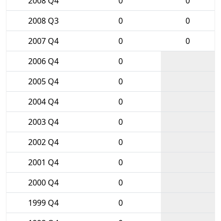
2008 Q4
0
0
2008 Q3
0
0
2007 Q4
0
0
2006 Q4
0
2005 Q4
0
2004 Q4
0
2003 Q4
0
2002 Q4
0
2001 Q4
0
2000 Q4
0
1999 Q4
0