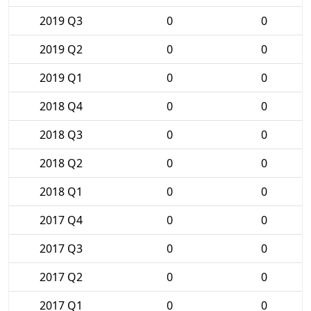
2019 Q3
0
0
2019 Q2
0
0
2019 Q1
0
0
2018 Q4
0
0
2018 Q3
0
0
2018 Q2
0
0
2018 Q1
0
0
2017 Q4
0
0
2017 Q3
0
0
2017 Q2
0
0
2017 Q1
0
0