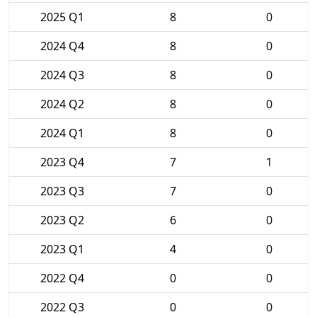
2025 Q1
8
0
2024 Q4
8
0
2024 Q3
8
0
2024 Q2
8
0
2024 Q1
8
0
2023 Q4
7
1
2023 Q3
7
0
2023 Q2
6
0
2023 Q1
4
0
2022 Q4
0
0
2022 Q3
0
0