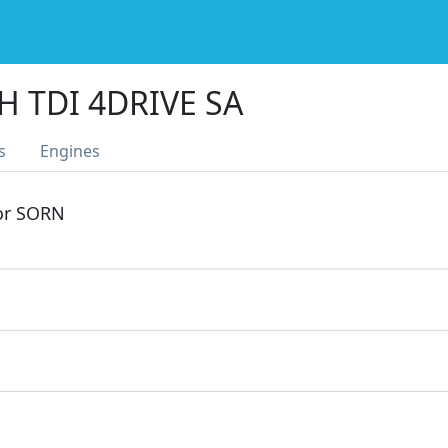
H TDI 4DRIVE SA
s
Engines
 or SORN