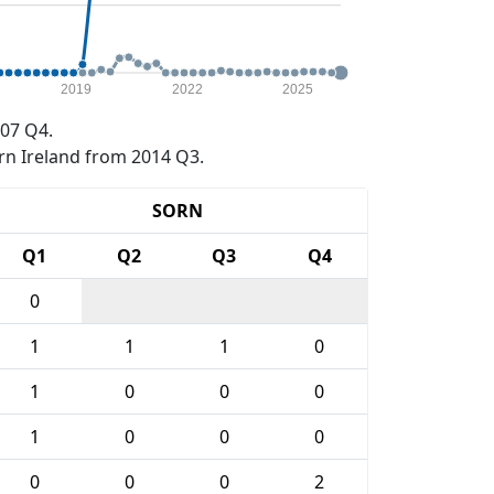
2019
2022
2025
07 Q4.
rn Ireland from 2014 Q3.
SORN
Q1
Q2
Q3
Q4
0
1
1
1
0
1
0
0
0
1
0
0
0
0
0
0
2