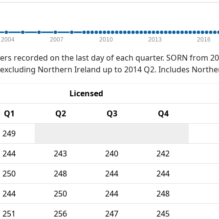
2004
2007
2010
2013
2016
rs recorded on the last day of each quarter. SORN from 20
xcluding Northern Ireland up to 2014 Q2. Includes Northe
Licensed
Q1
Q2
Q3
Q4
249
244
243
240
242
250
248
244
244
244
250
244
248
251
256
247
245