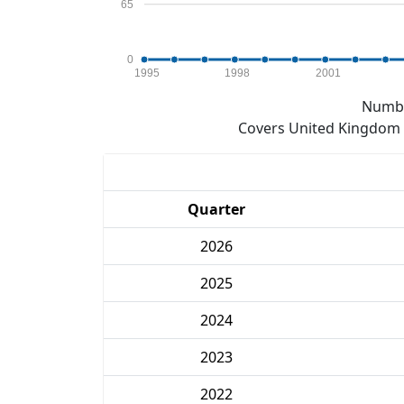
65
0
1995
1998
2001
Numbe
Covers United Kingdom e
Quarter
2026
2025
2024
2023
2022