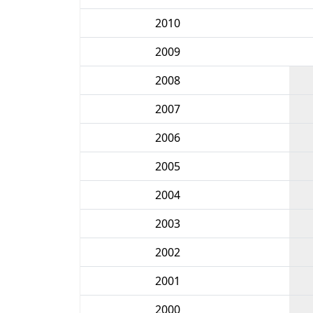
2010
2009
2008
2007
2006
2005
2004
2003
2002
2001
2000