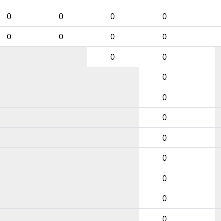
0
0
0
0
0
0
0
0
0
0
0
0
0
0
0
0
0
0