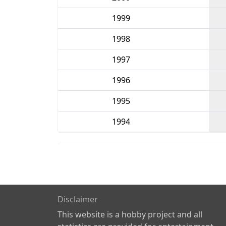
1999
1998
1997
1996
1995
1994
Disclaimer
This website is a hobby project and all