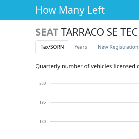
How Many Left
SEAT
TARRACO SE TEC
Tax
/SORN
Years
New Reg
istration
Quarterly number of vehicles licensed
260
195
130