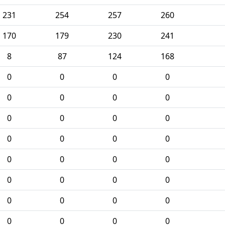
231
254
257
260
170
179
230
241
8
87
124
168
0
0
0
0
0
0
0
0
0
0
0
0
0
0
0
0
0
0
0
0
0
0
0
0
0
0
0
0
0
0
0
0