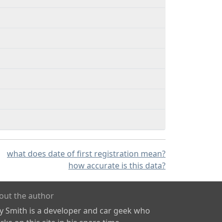
what does date of first registration mean?
how accurate is this data?
out the author
ly Smith is a developer and car geek who