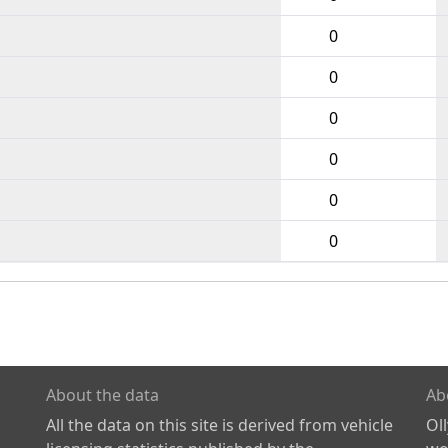
0
0
0
0
0
0
About the data
Ab
All the data on this site is derived from vehicle
Ol