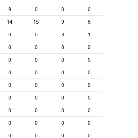
9
0
0
0
14
15
9
6
0
0
3
1
0
0
0
0
0
0
0
0
0
0
0
0
0
0
0
0
0
0
0
0
0
0
0
0
0
0
0
0
0
0
0
0