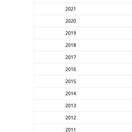
2021
2020
2019
2018
2017
2016
2015
2014
2013
2012
2011