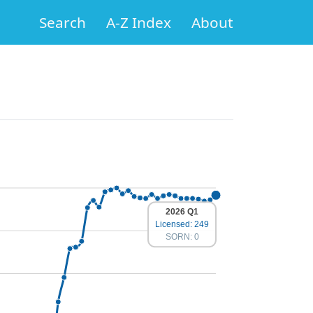
Search
A-Z Index
About
2026 Q1
Licensed: 249
SORN: 0