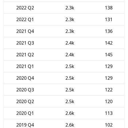
2022 Q2
2.3k
138
2022 Q1
2.3k
131
2021 Q4
2.3k
136
2021 Q3
2.4k
142
2021 Q2
2.4k
145
2021 Q1
2.5k
129
2020 Q4
2.5k
129
2020 Q3
2.5k
122
2020 Q2
2.5k
120
2020 Q1
2.6k
113
2019 Q4
2.6k
102