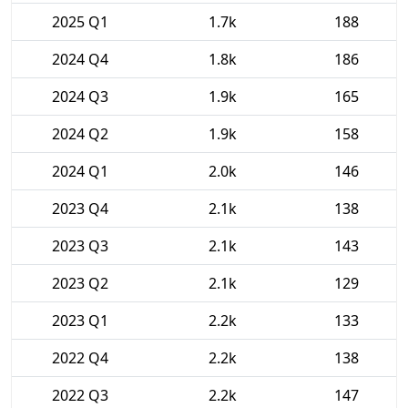
2025 Q1
1.7k
188
2024 Q4
1.8k
186
2024 Q3
1.9k
165
2024 Q2
1.9k
158
2024 Q1
2.0k
146
2023 Q4
2.1k
138
2023 Q3
2.1k
143
2023 Q2
2.1k
129
2023 Q1
2.2k
133
2022 Q4
2.2k
138
2022 Q3
2.2k
147