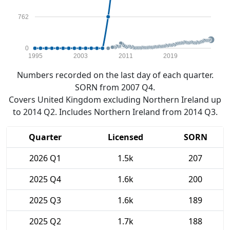
762
0
1995
2003
2011
2019
Numbers recorded on the last day of each quarter.
SORN from 2007 Q4.
Covers United Kingdom excluding Northern Ireland up
to 2014 Q2. Includes Northern Ireland from 2014 Q3.
Quarter
Licensed
SORN
2026 Q1
1.5k
207
2025 Q4
1.6k
200
2025 Q3
1.6k
189
2025 Q2
1.7k
188