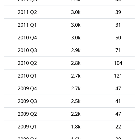
2011 Q2
3.0k
39
2011 Q1
3.0k
31
2010 Q4
3.0k
50
2010 Q3
2.9k
71
2010 Q2
2.8k
104
2010 Q1
2.7k
121
2009 Q4
2.7k
47
2009 Q3
2.5k
41
2009 Q2
2.2k
47
2009 Q1
1.8k
22