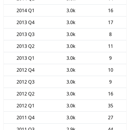
2014 Q1
3.0k
16
2013 Q4
3.0k
17
2013 Q3
3.0k
8
2013 Q2
3.0k
11
2013 Q1
3.0k
9
2012 Q4
3.0k
10
2012 Q3
3.0k
9
2012 Q2
3.0k
16
2012 Q1
3.0k
35
2011 Q4
3.0k
27
2011 Q3
2.9k
44