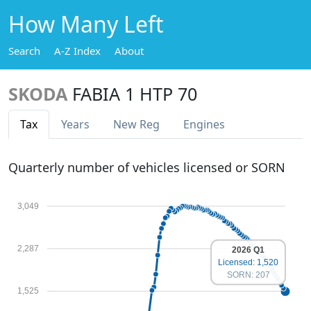
How Many Left
Search
A-Z Index
About
SKODA
FABIA 1 HTP 70
Tax
Years
New Reg
Engines
Quarterly number of vehicles licensed or SORN
3,049
2,287
2026 Q1
Licensed: 1,520
SORN: 207
1,525