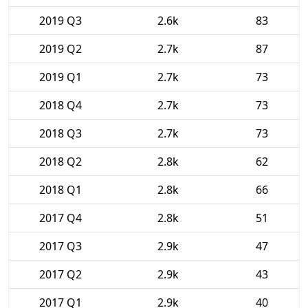
2019 Q3
2.6k
83
2019 Q2
2.7k
87
2019 Q1
2.7k
73
2018 Q4
2.7k
73
2018 Q3
2.7k
73
2018 Q2
2.8k
62
2018 Q1
2.8k
66
2017 Q4
2.8k
51
2017 Q3
2.9k
47
2017 Q2
2.9k
43
2017 Q1
2.9k
40