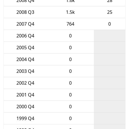
2008 Q4
1.6k
28
2008 Q3
1.5k
25
2007 Q4
764
0
2006 Q4
0
2005 Q4
0
2004 Q4
0
2003 Q4
0
2002 Q4
0
2001 Q4
0
2000 Q4
0
1999 Q4
0