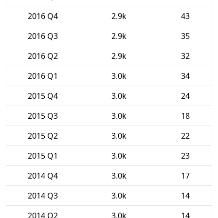
2016 Q4
2.9k
43
2016 Q3
2.9k
35
2016 Q2
2.9k
32
2016 Q1
3.0k
34
2015 Q4
3.0k
24
2015 Q3
3.0k
18
2015 Q2
3.0k
22
2015 Q1
3.0k
23
2014 Q4
3.0k
17
2014 Q3
3.0k
14
2014 Q2
3.0k
14