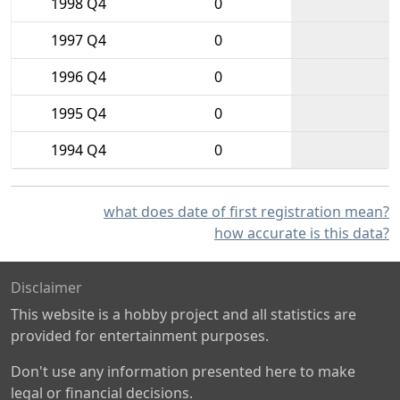
1998 Q4
0
1997 Q4
0
1996 Q4
0
1995 Q4
0
1994 Q4
0
what does date of first registration mean?
how accurate is this data?
Disclaimer
This website is a hobby project and all statistics are
provided for entertainment purposes.
Don't use any information presented here to make
legal or financial decisions.