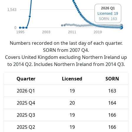
2026 Q1
1,543
Licensed: 19
SORN: 163
0
1995
2003
2011
2019
Numbers recorded on the last day of each quarter.
SORN from 2007 Q4.
Covers United Kingdom excluding Northern Ireland up
to 2014 Q2. Includes Northern Ireland from 2014 Q3.
Quarter
Licensed
SORN
2026 Q1
19
163
2025 Q4
20
164
2025 Q3
19
166
2025 Q2
19
166