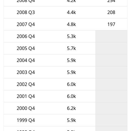
2008 Q4
4.2k
254
2008 Q3
4.4k
208
2007 Q4
4.8k
197
2006 Q4
5.3k
2005 Q4
5.7k
2004 Q4
5.9k
2003 Q4
5.9k
2002 Q4
6.0k
2001 Q4
6.0k
2000 Q4
6.2k
1999 Q4
5.9k