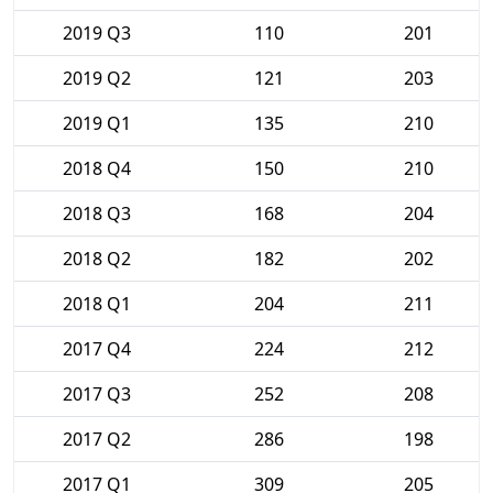
2019 Q3
110
201
2019 Q2
121
203
2019 Q1
135
210
2018 Q4
150
210
2018 Q3
168
204
2018 Q2
182
202
2018 Q1
204
211
2017 Q4
224
212
2017 Q3
252
208
2017 Q2
286
198
2017 Q1
309
205