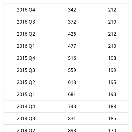
2016 Q4
342
212
2016 Q3
372
210
2016 Q2
426
212
2016 Q1
477
210
2015 Q4
516
198
2015 Q3
559
199
2015 Q2
618
195
2015 Q1
681
193
2014 Q4
743
188
2014 Q3
831
186
2014 Q2
893
170