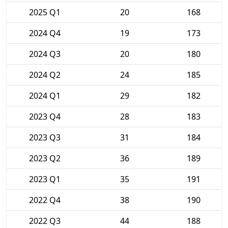
2025 Q1
20
168
2024 Q4
19
173
2024 Q3
20
180
2024 Q2
24
185
2024 Q1
29
182
2023 Q4
28
183
2023 Q3
31
184
2023 Q2
36
189
2023 Q1
35
191
2022 Q4
38
190
2022 Q3
44
188