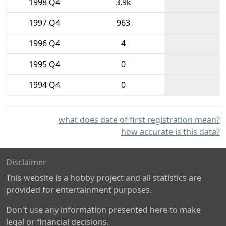
1998 Q4
3.9k
1997 Q4
963
1996 Q4
4
1995 Q4
0
1994 Q4
0
what does date of first registration mean?
how accurate is this data?
Disclaimer
This website is a hobby project and all statistics are
provided for entertainment purposes.
Don't use any information presented here to make
legal or financial decisions.