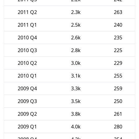
2011 Q2
2.3k
263
2011 Q1
2.5k
240
2010 Q4
2.6k
235
2010 Q3
2.8k
225
2010 Q2
3.0k
229
2010 Q1
3.1k
255
2009 Q4
3.3k
259
2009 Q3
3.5k
250
2009 Q2
3.8k
261
2009 Q1
4.0k
280