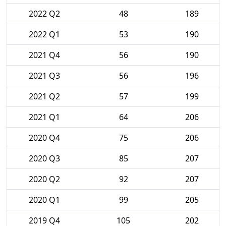
2022 Q2
48
189
2022 Q1
53
190
2021 Q4
56
190
2021 Q3
56
196
2021 Q2
57
199
2021 Q1
64
206
2020 Q4
75
206
2020 Q3
85
207
2020 Q2
92
207
2020 Q1
99
205
2019 Q4
105
202