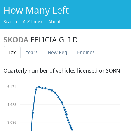
How Many Left
Search
A-Z Index
About
SKODA
FELICIA GLI D
Tax
Years
New Reg
Engines
Quarterly number of vehicles licensed or SORN
6,171
4,628
3,086