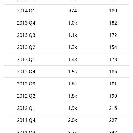
2014 Q1
974
180
2013 Q4
1.0k
182
2013 Q3
1.1k
172
2013 Q2
1.3k
154
2013 Q1
1.4k
173
2012 Q4
1.5k
186
2012 Q3
1.6k
181
2012 Q2
1.8k
190
2012 Q1
1.9k
216
2011 Q4
2.0k
227
2011 Q3
2.2k
242