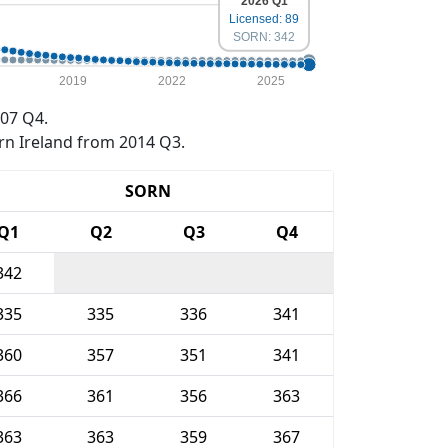
2026 Q1
Licensed: 89
SORN: 342
2019
2022
2025
07 Q4.
rn Ireland from 2014 Q3.
SORN
Q1
Q2
Q3
Q4
342
335
335
336
341
360
357
351
341
366
361
356
363
363
363
359
367