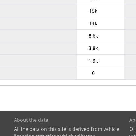
15k
11k
8.6k
3.8k
1.3k
0
About the data
Ab
All the data on this site is derived from vehicle
Ol