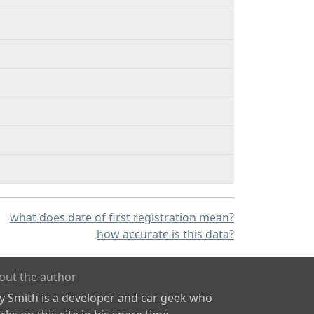
what does date of first registration mean?
how accurate is this data?
out the author
ly Smith is a developer and car geek who