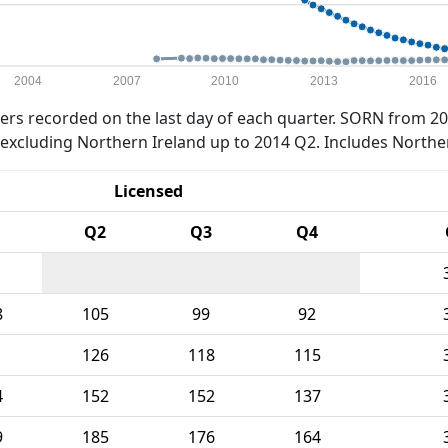
2004
2007
2010
2013
2016
rs recorded on the last day of each quarter. SORN from 20
xcluding Northern Ireland up to 2014 Q2. Includes Northe
Licensed
Q2
Q3
Q4
8
105
99
92
1
126
118
115
4
152
152
137
9
185
176
164