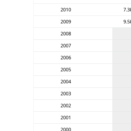
2010
7.3
2009
9.5
2008
2007
2006
2005
2004
2003
2002
2001
2000