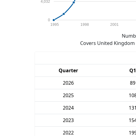
4,032
0
1995
1998
2001
Numbe
Covers United Kingdom e
Quarter
Q1
2026
89
2025
10
2024
13
2023
15
2022
19