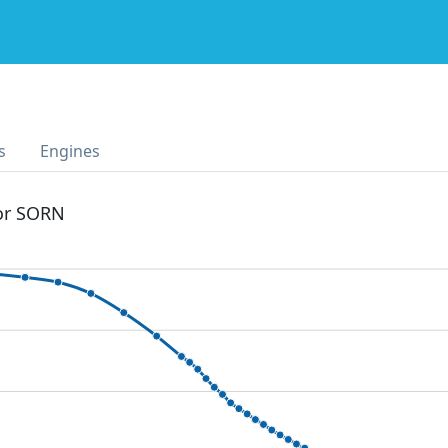
s
Engines
 or SORN