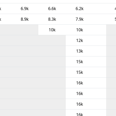
k
6.9k
6.6k
6.2k
k
8.9k
8.3k
7.9k
10k
10k
12k
13k
15k
15k
16k
16k
16k
16k