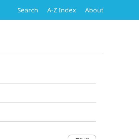
Search
A-Z Index
About