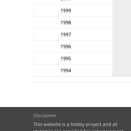
1999
1998
1997
1996
1995
1994
Disclaimer
This website is a hobby project and all