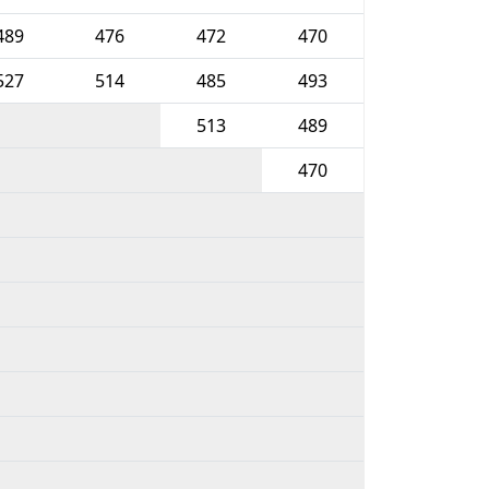
489
476
472
470
527
514
485
493
513
489
470