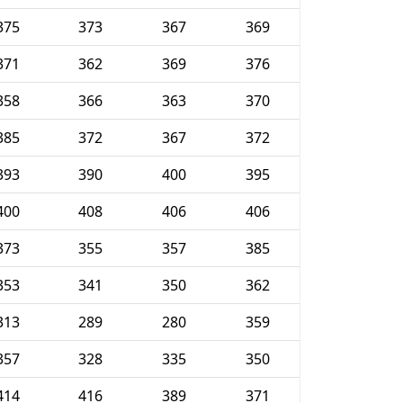
375
373
367
369
371
362
369
376
358
366
363
370
385
372
367
372
393
390
400
395
400
408
406
406
373
355
357
385
353
341
350
362
313
289
280
359
357
328
335
350
414
416
389
371