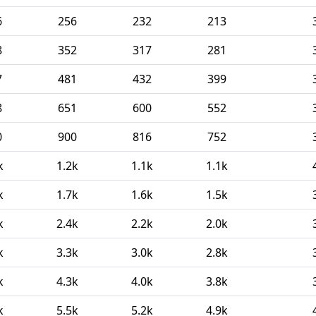
6
256
232
213
8
352
317
281
7
481
432
399
8
651
600
552
0
900
816
752
k
1.2k
1.1k
1.1k
k
1.7k
1.6k
1.5k
k
2.4k
2.2k
2.0k
k
3.3k
3.0k
2.8k
k
4.3k
4.0k
3.8k
k
5.5k
5.2k
4.9k