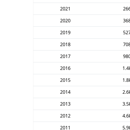
2021
26
2020
36
2019
52
2018
70
2017
98
2016
1.4
2015
1.8
2014
2.6
2013
3.5
2012
4.6
2011
5.9