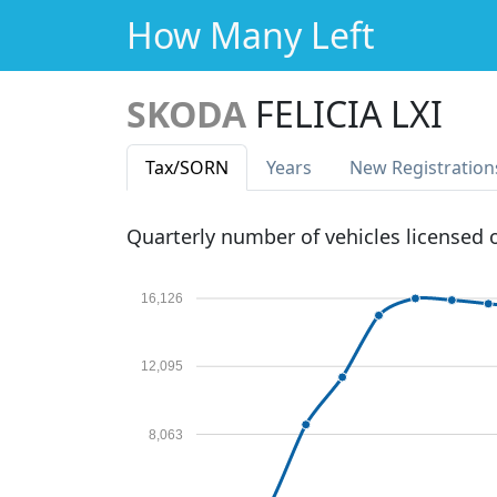
How Many Left
SKODA
FELICIA LXI
Tax
/SORN
Years
New Reg
istration
Quarterly number of vehicles licensed
16,126
12,095
8,063