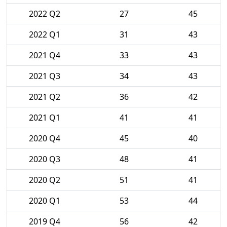
2022 Q2
27
45
2022 Q1
31
43
2021 Q4
33
43
2021 Q3
34
43
2021 Q2
36
42
2021 Q1
41
41
2020 Q4
45
40
2020 Q3
48
41
2020 Q2
51
41
2020 Q1
53
44
2019 Q4
56
42