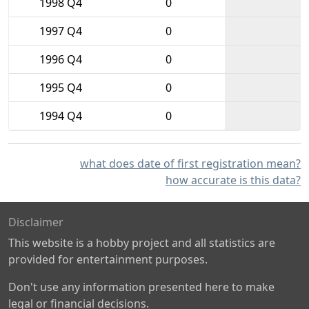
1998 Q4
0
1997 Q4
0
1996 Q4
0
1995 Q4
0
1994 Q4
0
what does date of first registration mean?
how accurate is this data?
Disclaimer
This website is a hobby project and all statistics are
provided for entertainment purposes.
Don't use any information presented here to make
legal or financial decisions.