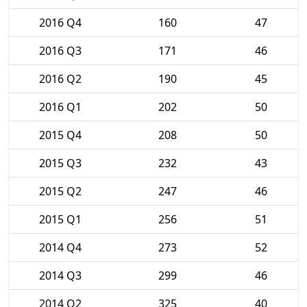
2016 Q4
160
47
2016 Q3
171
46
2016 Q2
190
45
2016 Q1
202
50
2015 Q4
208
50
2015 Q3
232
43
2015 Q2
247
46
2015 Q1
256
51
2014 Q4
273
52
2014 Q3
299
46
2014 Q2
325
40