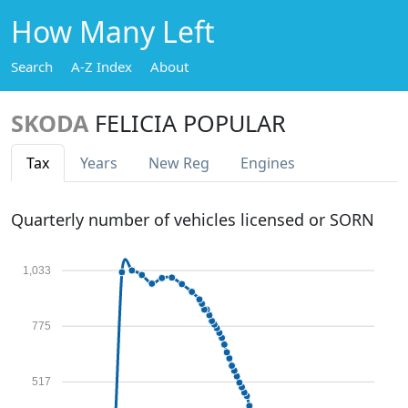
How Many Left
Search
A-Z Index
About
SKODA
FELICIA POPULAR
Tax
Years
New Reg
Engines
Quarterly number of vehicles licensed or SORN
1,033
775
517