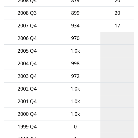
2008 Q4
879
20
2008 Q3
899
20
2007 Q4
934
17
2006 Q4
970
2005 Q4
1.0k
2004 Q4
998
2003 Q4
972
2002 Q4
1.0k
2001 Q4
1.0k
2000 Q4
1.0k
1999 Q4
0