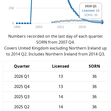
2026 Q1
258
Licensed: 13
SORN: 36
0
1995
2003
2011
2019
Numbers recorded on the last day of each quarter.
SORN from 2007 Q4.
Covers United Kingdom excluding Northern Ireland up
to 2014 Q2. Includes Northern Ireland from 2014 Q3.
Quarter
Licensed
SORN
2026 Q1
13
36
2025 Q4
13
36
2025 Q3
14
36
2025 Q2
14
36