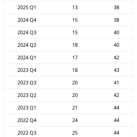
2025 Q1
13
38
2024 Q4
15
38
2024 Q3
15
40
2024 Q2
18
40
2024 Q1
17
42
2023 Q4
18
43
2023 Q3
20
41
2023 Q2
20
42
2023 Q1
21
44
2022 Q4
24
44
2022 Q3
25
44