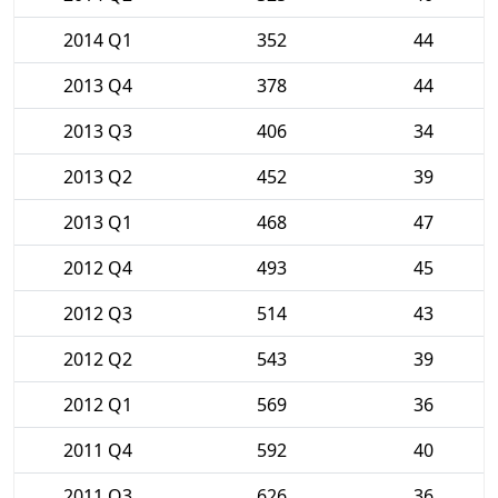
2014 Q1
352
44
2013 Q4
378
44
2013 Q3
406
34
2013 Q2
452
39
2013 Q1
468
47
2012 Q4
493
45
2012 Q3
514
43
2012 Q2
543
39
2012 Q1
569
36
2011 Q4
592
40
2011 Q3
626
36