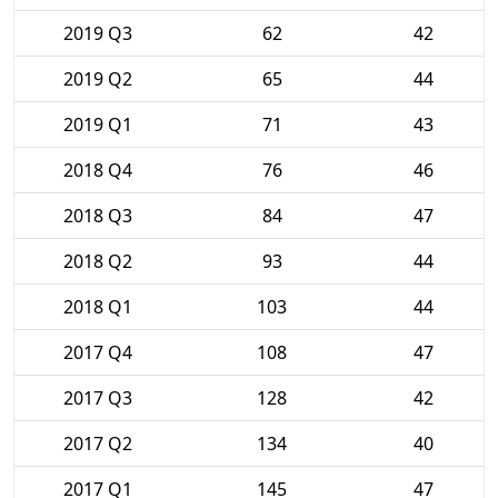
2019 Q3
62
42
2019 Q2
65
44
2019 Q1
71
43
2018 Q4
76
46
2018 Q3
84
47
2018 Q2
93
44
2018 Q1
103
44
2017 Q4
108
47
2017 Q3
128
42
2017 Q2
134
40
2017 Q1
145
47