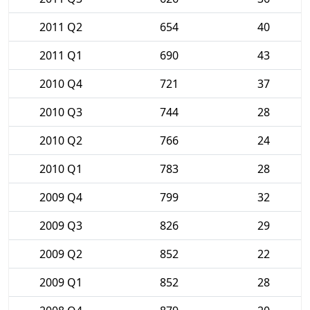
2011 Q2
654
40
2011 Q1
690
43
2010 Q4
721
37
2010 Q3
744
28
2010 Q2
766
24
2010 Q1
783
28
2009 Q4
799
32
2009 Q3
826
29
2009 Q2
852
22
2009 Q1
852
28