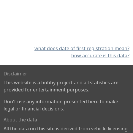
what does date of first registration mean?
how accurate is this data?
Disclaimer
This website is a hobby project and all statistics are
provided for entertainment purposes.
Don't use any information presented here to make
legal or financial decisions.
About the data
All the data on this site is derived from vehicle licensing