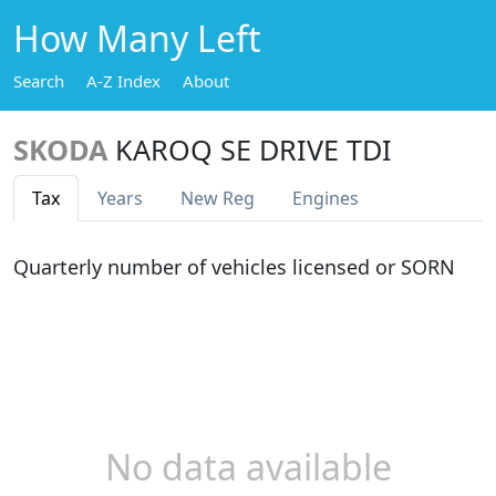
How Many Left
Search
A-Z Index
About
SKODA
KAROQ SE DRIVE TDI
Tax
Years
New Reg
Engines
Quarterly number of vehicles licensed or SORN
No data available