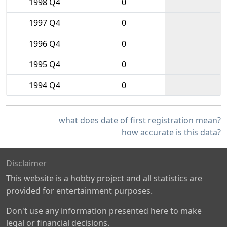
1998 Q4
0
1997 Q4
0
1996 Q4
0
1995 Q4
0
1994 Q4
0
what does date of first registration mean?
how accurate is this data?
Disclaimer
This website is a hobby project and all statistics are
provided for entertainment purposes.
Don't use any information presented here to make
legal or financial decisions.