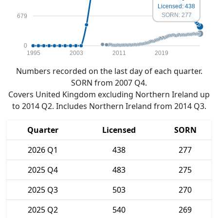
Licensed: 438
SORN: 277
679
0
1995
2003
2011
2019
Numbers recorded on the last day of each quarter.
SORN from 2007 Q4.
Covers United Kingdom excluding Northern Ireland up
to 2014 Q2. Includes Northern Ireland from 2014 Q3.
Quarter
Licensed
SORN
2026 Q1
438
277
2025 Q4
483
275
2025 Q3
503
270
2025 Q2
540
269