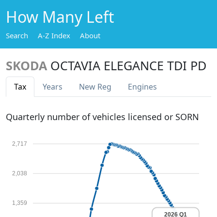
How Many Left
Search
A-Z Index
About
SKODA
OCTAVIA ELEGANCE TDI PD
Tax
Years
New Reg
Engines
Quarterly number of vehicles licensed or SORN
2,717
2,038
1,359
2026 Q1