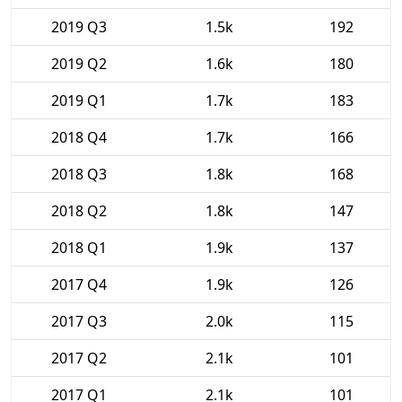
2019 Q3
1.5k
192
2019 Q2
1.6k
180
2019 Q1
1.7k
183
2018 Q4
1.7k
166
2018 Q3
1.8k
168
2018 Q2
1.8k
147
2018 Q1
1.9k
137
2017 Q4
1.9k
126
2017 Q3
2.0k
115
2017 Q2
2.1k
101
2017 Q1
2.1k
101