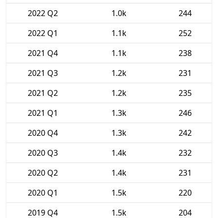
2022 Q2
1.0k
244
2022 Q1
1.1k
252
2021 Q4
1.1k
238
2021 Q3
1.2k
231
2021 Q2
1.2k
235
2021 Q1
1.3k
246
2020 Q4
1.3k
242
2020 Q3
1.4k
232
2020 Q2
1.4k
231
2020 Q1
1.5k
220
2019 Q4
1.5k
204