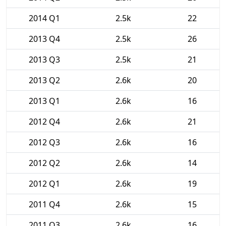
2014 Q1
2.5k
22
2013 Q4
2.5k
26
2013 Q3
2.5k
21
2013 Q2
2.6k
20
2013 Q1
2.6k
16
2012 Q4
2.6k
21
2012 Q3
2.6k
16
2012 Q2
2.6k
14
2012 Q1
2.6k
19
2011 Q4
2.6k
15
2011 Q3
2.6k
16