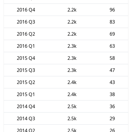
2016 Q4
2.2k
96
2016 Q3
2.2k
83
2016 Q2
2.2k
69
2016 Q1
2.3k
63
2015 Q4
2.3k
58
2015 Q3
2.3k
47
2015 Q2
2.4k
43
2015 Q1
2.4k
38
2014 Q4
2.5k
36
2014 Q3
2.5k
29
2014 Q2
2.5k
26