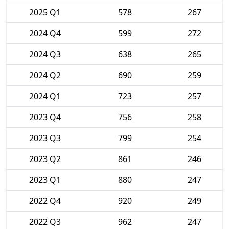
2025 Q1
578
267
2024 Q4
599
272
2024 Q3
638
265
2024 Q2
690
259
2024 Q1
723
257
2023 Q4
756
258
2023 Q3
799
254
2023 Q2
861
246
2023 Q1
880
247
2022 Q4
920
249
2022 Q3
962
247