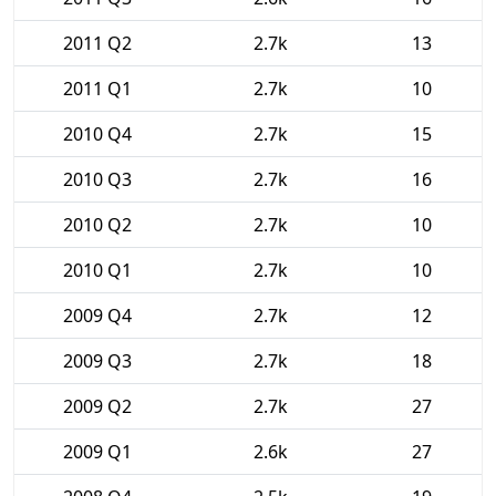
2011 Q2
2.7k
13
2011 Q1
2.7k
10
2010 Q4
2.7k
15
2010 Q3
2.7k
16
2010 Q2
2.7k
10
2010 Q1
2.7k
10
2009 Q4
2.7k
12
2009 Q3
2.7k
18
2009 Q2
2.7k
27
2009 Q1
2.6k
27