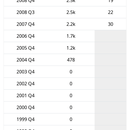
2008 Q4
2.5k
19
2008 Q3
2.5k
22
2007 Q4
2.2k
30
2006 Q4
1.7k
2005 Q4
1.2k
2004 Q4
478
2003 Q4
0
2002 Q4
0
2001 Q4
0
2000 Q4
0
1999 Q4
0