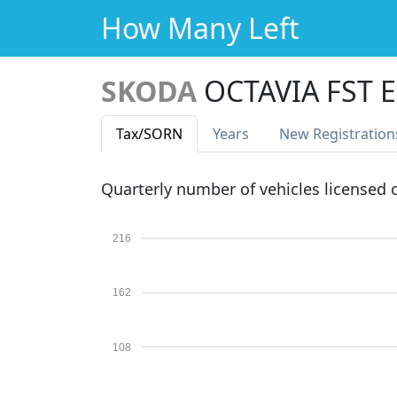
How Many Left
SKODA
OCTAVIA FST E
Tax
/SORN
Years
New Reg
istration
Quarterly number of vehicles licensed
216
162
108