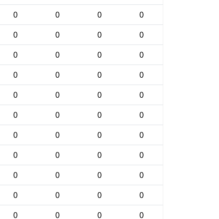
0
0
0
0
0
0
0
0
0
0
0
0
0
0
0
0
0
0
0
0
0
0
0
0
0
0
0
0
0
0
0
0
0
0
0
0
0
0
0
0
0
0
0
0