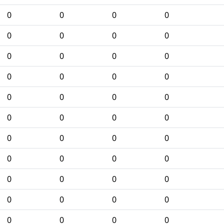
0
0
0
0
0
0
0
0
0
0
0
0
0
0
0
0
0
0
0
0
0
0
0
0
0
0
0
0
0
0
0
0
0
0
0
0
0
0
0
0
0
0
0
0