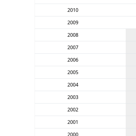
2010
2009
2008
2007
2006
2005
2004
2003
2002
2001
2000