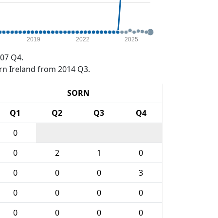
2019
2022
2025
07 Q4.
rn Ireland from 2014 Q3.
SORN
Q1
Q2
Q3
Q4
0
0
2
1
0
0
0
0
3
0
0
0
0
0
0
0
0