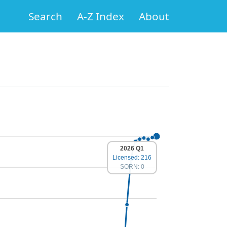
Search
A-Z Index
About
2026 Q1
Licensed: 216
SORN: 0