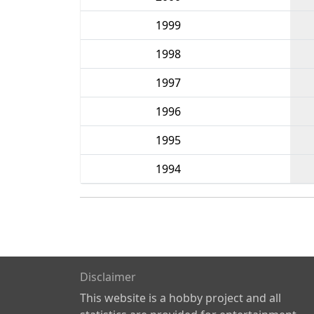
1999
1998
1997
1996
1995
1994
Disclaimer
This website is a hobby project and all