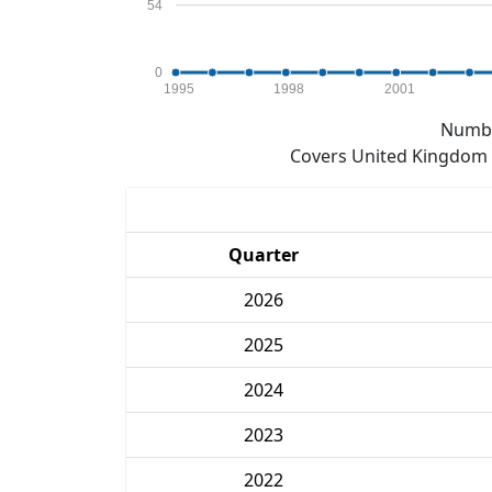
54
0
1995
1998
2001
Numbe
Covers United Kingdom e
Quarter
2026
2025
2024
2023
2022