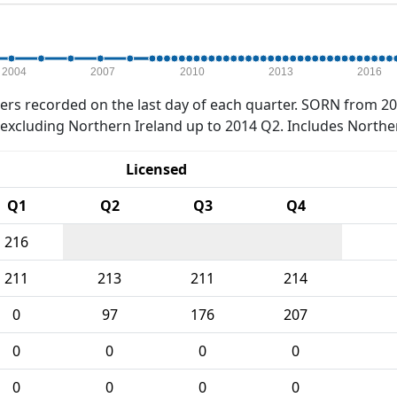
2004
2007
2010
2013
2016
rs recorded on the last day of each quarter. SORN from 20
xcluding Northern Ireland up to 2014 Q2. Includes Northe
Licensed
Q1
Q2
Q3
Q4
216
211
213
211
214
0
97
176
207
0
0
0
0
0
0
0
0