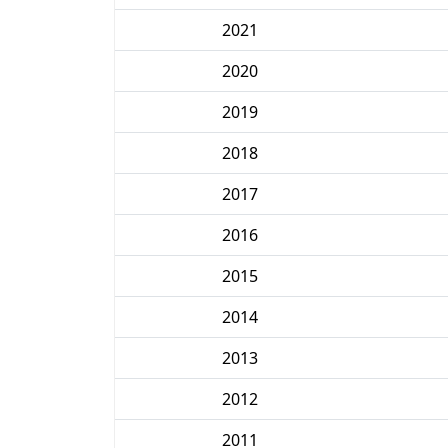
2021
2020
2019
2018
2017
2016
2015
2014
2013
2012
2011