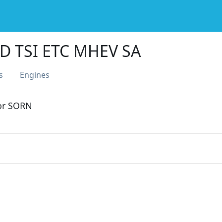
D TSI ETC MHEV SA
s
Engines
 or SORN