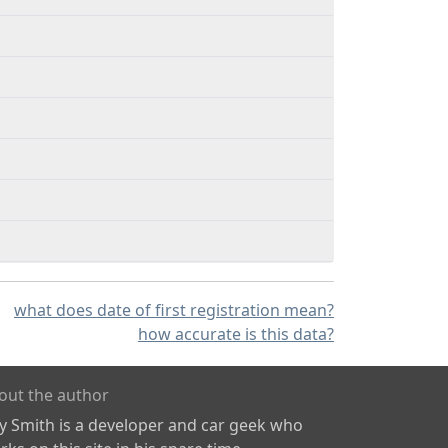
what does date of first registration mean?
how accurate is this data?
out the author
ly Smith is a developer and car geek who