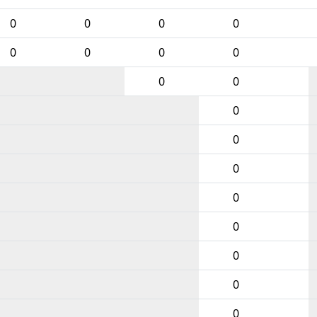
0
0
0
0
0
0
0
0
0
0
0
0
0
0
0
0
0
0