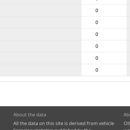
0
0
0
0
0
0
About the data
Ab
All the data on this site is derived from vehicle
Ol