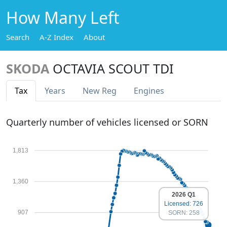
How Many Left
Search
A-Z Index
About
SKODA
OCTAVIA SCOUT TDI
Tax
Years
New Reg
Engines
Quarterly number of vehicles licensed or SORN
1,813
1,360
2026 Q1
Licensed: 726
907
SORN: 258