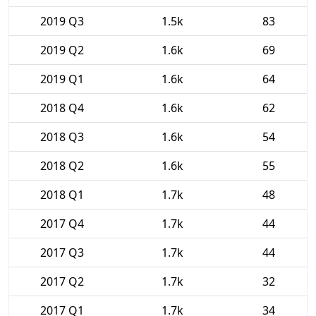
2019 Q3
1.5k
83
2019 Q2
1.6k
69
2019 Q1
1.6k
64
2018 Q4
1.6k
62
2018 Q3
1.6k
54
2018 Q2
1.6k
55
2018 Q1
1.7k
48
2017 Q4
1.7k
44
2017 Q3
1.7k
44
2017 Q2
1.7k
32
2017 Q1
1.7k
34