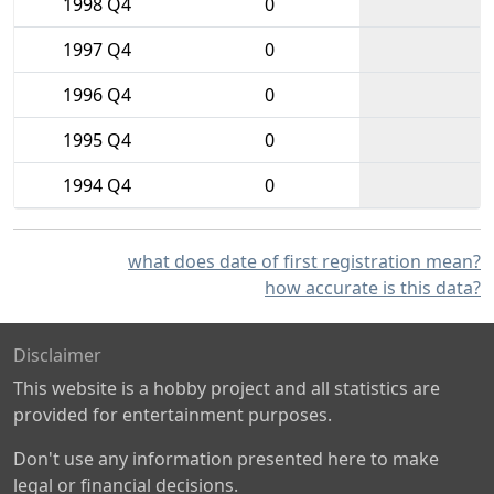
1998 Q4
0
1997 Q4
0
1996 Q4
0
1995 Q4
0
1994 Q4
0
what does date of first registration mean?
how accurate is this data?
Disclaimer
This website is a hobby project and all statistics are
provided for entertainment purposes.
Don't use any information presented here to make
legal or financial decisions.