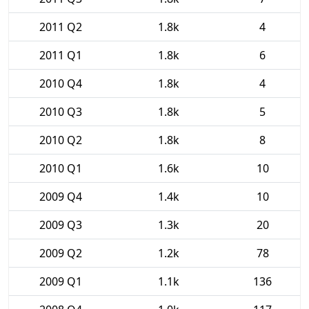
2011 Q2
1.8k
4
2011 Q1
1.8k
6
2010 Q4
1.8k
4
2010 Q3
1.8k
5
2010 Q2
1.8k
8
2010 Q1
1.6k
10
2009 Q4
1.4k
10
2009 Q3
1.3k
20
2009 Q2
1.2k
78
2009 Q1
1.1k
136