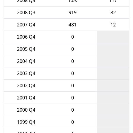
2008 Q4
1.0k
117
2008 Q3
919
82
2007 Q4
481
12
2006 Q4
0
2005 Q4
0
2004 Q4
0
2003 Q4
0
2002 Q4
0
2001 Q4
0
2000 Q4
0
1999 Q4
0