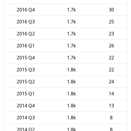
2016 Q4
1.7k
30
2016 Q3
1.7k
25
2016 Q2
1.7k
23
2016 Q1
1.7k
26
2015 Q4
1.7k
22
2015 Q3
1.8k
22
2015 Q2
1.8k
24
2015 Q1
1.8k
14
2014 Q4
1.8k
13
2014 Q3
1.8k
8
2014 Q2
1.8k
8