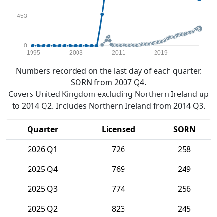
453
0
1995
2003
2011
2019
Numbers recorded on the last day of each quarter.
SORN from 2007 Q4.
Covers United Kingdom excluding Northern Ireland up
to 2014 Q2. Includes Northern Ireland from 2014 Q3.
Quarter
Licensed
SORN
2026 Q1
726
258
2025 Q4
769
249
2025 Q3
774
256
2025 Q2
823
245