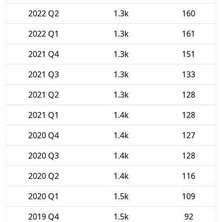
2022 Q2
1.3k
160
2022 Q1
1.3k
161
2021 Q4
1.3k
151
2021 Q3
1.3k
133
2021 Q2
1.3k
128
2021 Q1
1.4k
128
2020 Q4
1.4k
127
2020 Q3
1.4k
128
2020 Q2
1.4k
116
2020 Q1
1.5k
109
2019 Q4
1.5k
92