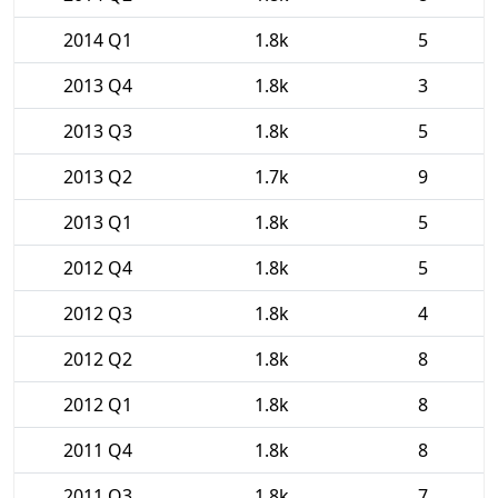
2014 Q1
1.8k
5
2013 Q4
1.8k
3
2013 Q3
1.8k
5
2013 Q2
1.7k
9
2013 Q1
1.8k
5
2012 Q4
1.8k
5
2012 Q3
1.8k
4
2012 Q2
1.8k
8
2012 Q1
1.8k
8
2011 Q4
1.8k
8
2011 Q3
1.8k
7