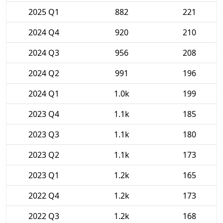
2025 Q1
882
221
2024 Q4
920
210
2024 Q3
956
208
2024 Q2
991
196
2024 Q1
1.0k
199
2023 Q4
1.1k
185
2023 Q3
1.1k
180
2023 Q2
1.1k
173
2023 Q1
1.2k
165
2022 Q4
1.2k
173
2022 Q3
1.2k
168