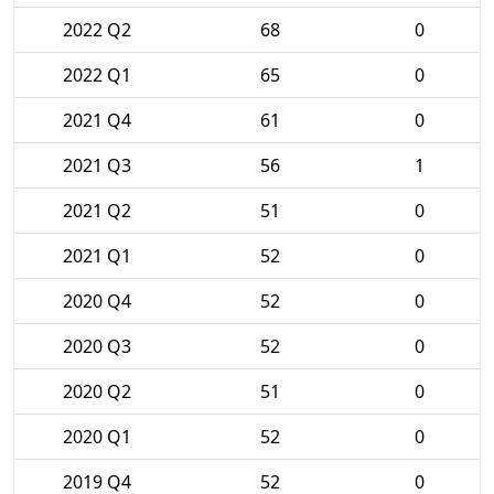
2022 Q2
68
0
2022 Q1
65
0
2021 Q4
61
0
2021 Q3
56
1
2021 Q2
51
0
2021 Q1
52
0
2020 Q4
52
0
2020 Q3
52
0
2020 Q2
51
0
2020 Q1
52
0
2019 Q4
52
0