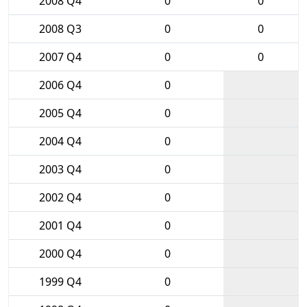
2008 Q4
0
0
2008 Q3
0
0
2007 Q4
0
0
2006 Q4
0
2005 Q4
0
2004 Q4
0
2003 Q4
0
2002 Q4
0
2001 Q4
0
2000 Q4
0
1999 Q4
0