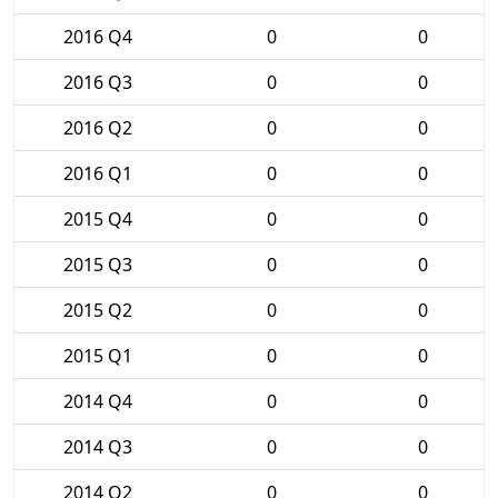
2016 Q4
0
0
2016 Q3
0
0
2016 Q2
0
0
2016 Q1
0
0
2015 Q4
0
0
2015 Q3
0
0
2015 Q2
0
0
2015 Q1
0
0
2014 Q4
0
0
2014 Q3
0
0
2014 Q2
0
0