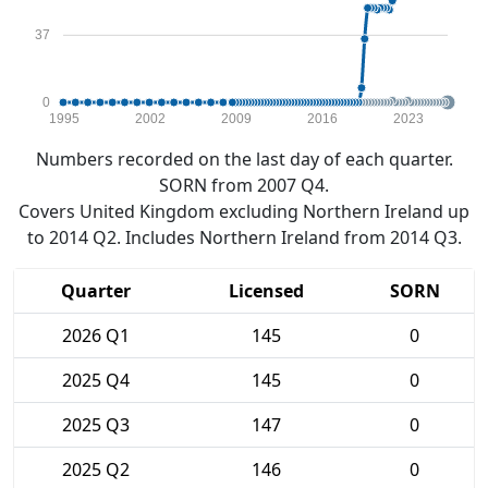
37
0
1995
2002
2009
2016
2023
Numbers recorded on the last day of each quarter.
SORN from 2007 Q4.
Covers United Kingdom excluding Northern Ireland up
to 2014 Q2. Includes Northern Ireland from 2014 Q3.
Quarter
Licensed
SORN
2026 Q1
145
0
2025 Q4
145
0
2025 Q3
147
0
2025 Q2
146
0