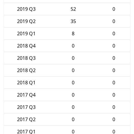
2019 Q3
52
0
2019 Q2
35
0
2019 Q1
8
0
2018 Q4
0
0
2018 Q3
0
0
2018 Q2
0
0
2018 Q1
0
0
2017 Q4
0
0
2017 Q3
0
0
2017 Q2
0
0
2017 Q1
0
0