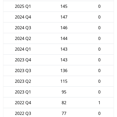
2025 Q1
145
0
2024 Q4
147
0
2024 Q3
146
0
2024 Q2
144
0
2024 Q1
143
0
2023 Q4
143
0
2023 Q3
136
0
2023 Q2
115
0
2023 Q1
95
0
2022 Q4
82
1
2022 Q3
77
0