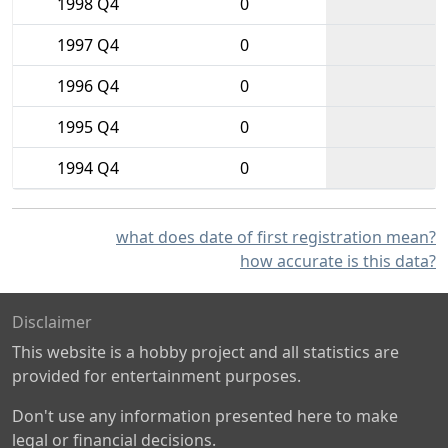
1998 Q4
0
1997 Q4
0
1996 Q4
0
1995 Q4
0
1994 Q4
0
what does date of first registration mean?
how accurate is this data?
Disclaimer
This website is a hobby project and all statistics are
provided for entertainment purposes.
Don't use any information presented here to make
legal or financial decisions.