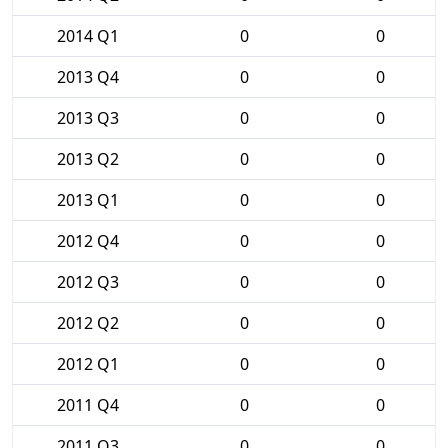
2014 Q1
0
0
2013 Q4
0
0
2013 Q3
0
0
2013 Q2
0
0
2013 Q1
0
0
2012 Q4
0
0
2012 Q3
0
0
2012 Q2
0
0
2012 Q1
0
0
2011 Q4
0
0
2011 Q3
0
0