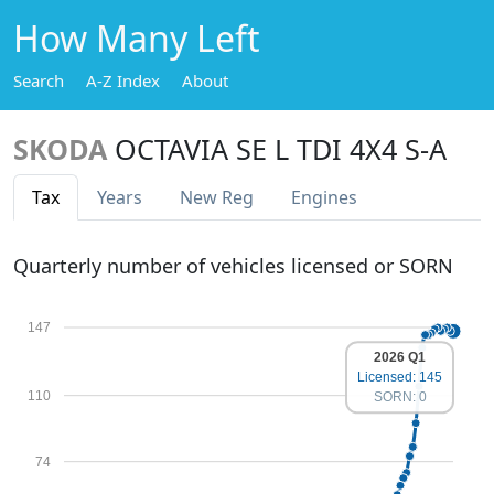
How Many Left
Search
A-Z Index
About
SKODA
OCTAVIA SE L TDI 4X4 S-A
Tax
Years
New Reg
Engines
Quarterly number of vehicles licensed or SORN
147
2026 Q1
Licensed: 145
110
SORN: 0
74