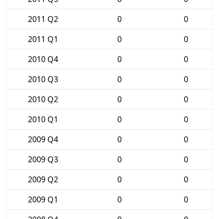
2011 Q2
0
0
2011 Q1
0
0
2010 Q4
0
0
2010 Q3
0
0
2010 Q2
0
0
2010 Q1
0
0
2009 Q4
0
0
2009 Q3
0
0
2009 Q2
0
0
2009 Q1
0
0