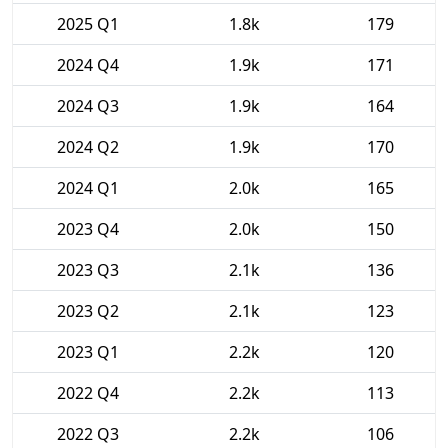
2025 Q1
1.8k
179
2024 Q4
1.9k
171
2024 Q3
1.9k
164
2024 Q2
1.9k
170
2024 Q1
2.0k
165
2023 Q4
2.0k
150
2023 Q3
2.1k
136
2023 Q2
2.1k
123
2023 Q1
2.2k
120
2022 Q4
2.2k
113
2022 Q3
2.2k
106