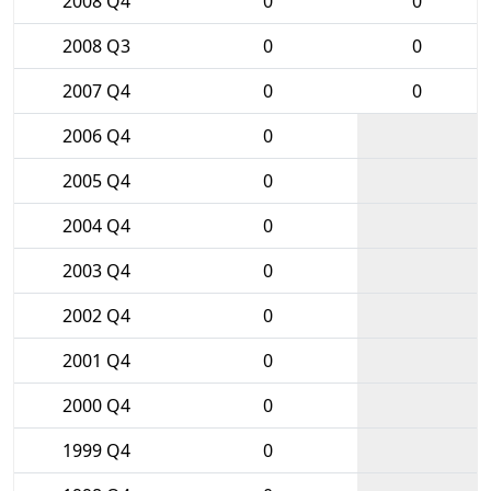
2008 Q4
0
0
2008 Q3
0
0
2007 Q4
0
0
2006 Q4
0
2005 Q4
0
2004 Q4
0
2003 Q4
0
2002 Q4
0
2001 Q4
0
2000 Q4
0
1999 Q4
0