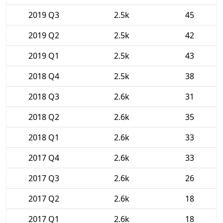
2019 Q3
2.5k
45
2019 Q2
2.5k
42
2019 Q1
2.5k
43
2018 Q4
2.5k
38
2018 Q3
2.6k
31
2018 Q2
2.6k
35
2018 Q1
2.6k
33
2017 Q4
2.6k
33
2017 Q3
2.6k
26
2017 Q2
2.6k
18
2017 Q1
2.6k
18