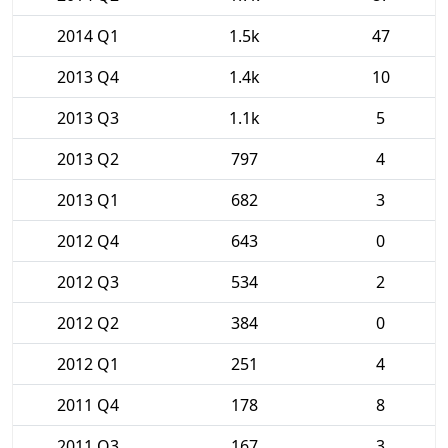
2014 Q1
1.5k
47
2013 Q4
1.4k
10
2013 Q3
1.1k
5
2013 Q2
797
4
2013 Q1
682
3
2012 Q4
643
0
2012 Q3
534
2
2012 Q2
384
0
2012 Q1
251
4
2011 Q4
178
8
2011 Q3
167
3