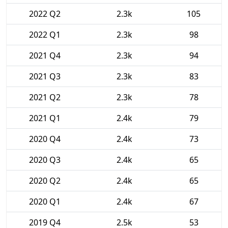
2022 Q2
2.3k
105
2022 Q1
2.3k
98
2021 Q4
2.3k
94
2021 Q3
2.3k
83
2021 Q2
2.3k
78
2021 Q1
2.4k
79
2020 Q4
2.4k
73
2020 Q3
2.4k
65
2020 Q2
2.4k
65
2020 Q1
2.4k
67
2019 Q4
2.5k
53