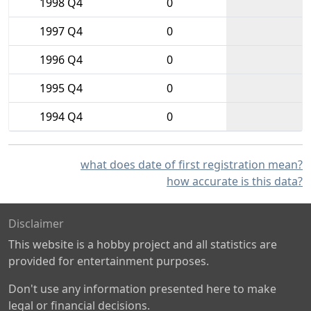
1998 Q4
0
1997 Q4
0
1996 Q4
0
1995 Q4
0
1994 Q4
0
what does date of first registration mean?
how accurate is this data?
Disclaimer
This website is a hobby project and all statistics are
provided for entertainment purposes.
Don't use any information presented here to make
legal or financial decisions.