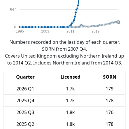
647
0
1995
2003
2011
2019
Numbers recorded on the last day of each quarter.
SORN from 2007 Q4.
Covers United Kingdom excluding Northern Ireland up
to 2014 Q2. Includes Northern Ireland from 2014 Q3.
Quarter
Licensed
SORN
2026 Q1
1.7k
179
2025 Q4
1.7k
178
2025 Q3
1.8k
176
2025 Q2
1.8k
178