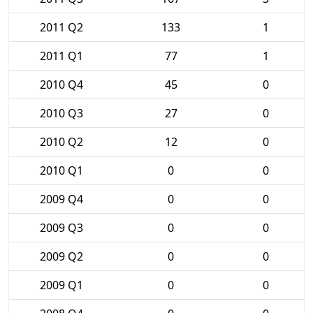
2011 Q2
133
1
2011 Q1
77
1
2010 Q4
45
0
2010 Q3
27
0
2010 Q2
12
0
2010 Q1
0
0
2009 Q4
0
0
2009 Q3
0
0
2009 Q2
0
0
2009 Q1
0
0