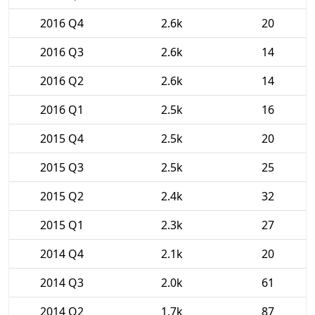
2016 Q4
2.6k
20
2016 Q3
2.6k
14
2016 Q2
2.6k
14
2016 Q1
2.5k
16
2015 Q4
2.5k
20
2015 Q3
2.5k
25
2015 Q2
2.4k
32
2015 Q1
2.3k
27
2014 Q4
2.1k
20
2014 Q3
2.0k
61
2014 Q2
1.7k
87