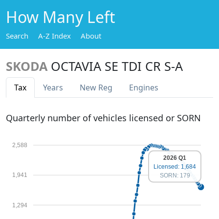
How Many Left
Search
A-Z Index
About
SKODA
OCTAVIA SE TDI CR S-A
Tax
Years
New Reg
Engines
Quarterly number of vehicles licensed or SORN
2,588
2026 Q1
Licensed: 1,684
1,941
SORN: 179
1,294