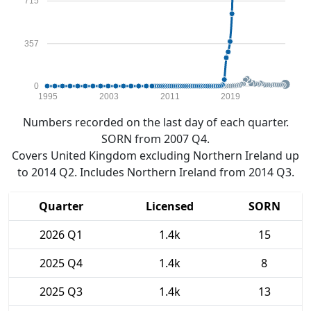
715
357
0
1995
2003
2011
2019
Numbers recorded on the last day of each quarter.
SORN from 2007 Q4.
Covers United Kingdom excluding Northern Ireland up
to 2014 Q2. Includes Northern Ireland from 2014 Q3.
Quarter
Licensed
SORN
2026 Q1
1.4k
15
2025 Q4
1.4k
8
2025 Q3
1.4k
13