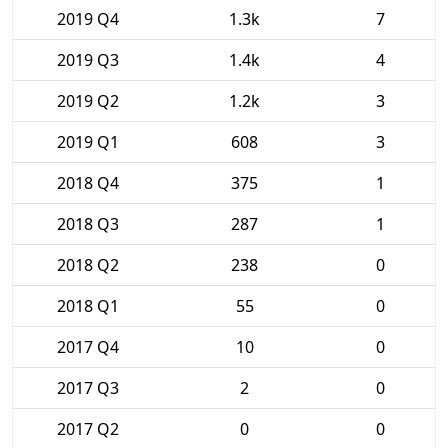
2019 Q4
1.3k
7
2019 Q3
1.4k
4
2019 Q2
1.2k
3
2019 Q1
608
3
2018 Q4
375
1
2018 Q3
287
1
2018 Q2
238
0
2018 Q1
55
0
2017 Q4
10
0
2017 Q3
2
0
2017 Q2
0
0