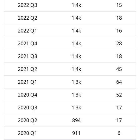
2022 Q3
1.4k
15
2022 Q2
1.4k
18
2022 Q1
1.4k
16
2021 Q4
1.4k
28
2021 Q3
1.4k
18
2021 Q2
1.4k
45
2021 Q1
1.3k
64
2020 Q4
1.3k
52
2020 Q3
1.3k
17
2020 Q2
894
17
2020 Q1
911
6