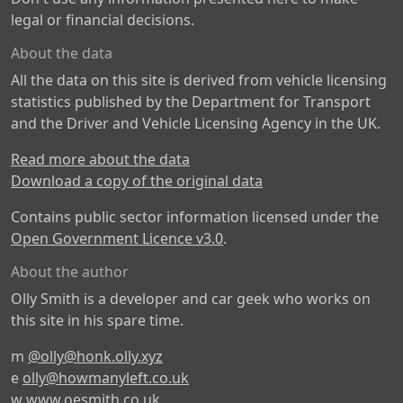
legal or financial decisions.
About the data
All the data on this site is derived from vehicle licensing
statistics published by the Department for Transport
and the Driver and Vehicle Licensing Agency in the UK.
Read more about the data
Download a copy of the original data
Contains public sector information licensed under the
Open Government Licence v3.0
.
About the author
Olly Smith is a developer and car geek who works on
this site in his spare time.
m
@olly@honk.olly.xyz
e
olly@howmanyleft.co.uk
w
www.oesmith.co.uk