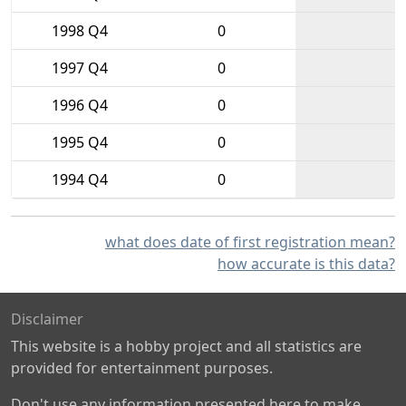
1998 Q4
0
1997 Q4
0
1996 Q4
0
1995 Q4
0
1994 Q4
0
what does date of first registration mean?
how accurate is this data?
Disclaimer
This website is a hobby project and all statistics are
provided for entertainment purposes.
Don't use any information presented here to make