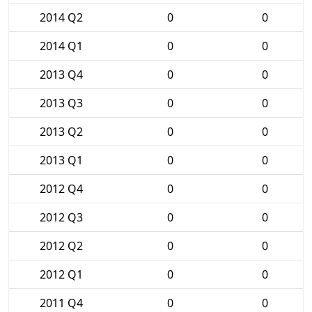
2014 Q2
0
0
2014 Q1
0
0
2013 Q4
0
0
2013 Q3
0
0
2013 Q2
0
0
2013 Q1
0
0
2012 Q4
0
0
2012 Q3
0
0
2012 Q2
0
0
2012 Q1
0
0
2011 Q4
0
0