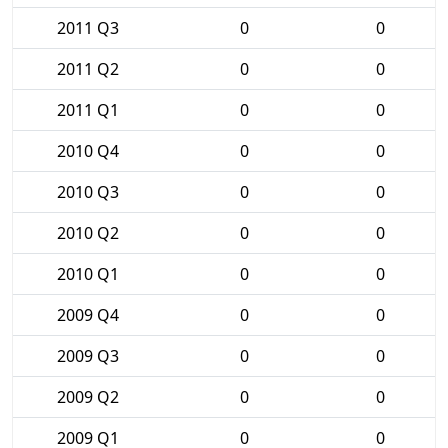
2011 Q3
0
0
2011 Q2
0
0
2011 Q1
0
0
2010 Q4
0
0
2010 Q3
0
0
2010 Q2
0
0
2010 Q1
0
0
2009 Q4
0
0
2009 Q3
0
0
2009 Q2
0
0
2009 Q1
0
0