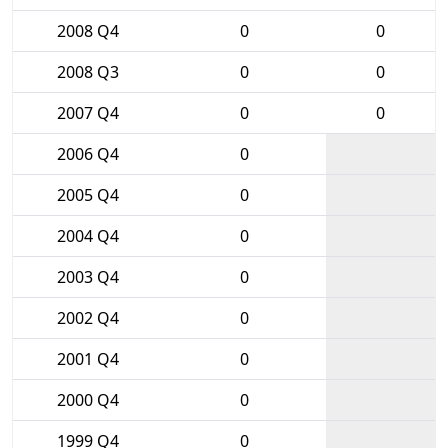
2008 Q4
0
0
2008 Q3
0
0
2007 Q4
0
0
2006 Q4
0
2005 Q4
0
2004 Q4
0
2003 Q4
0
2002 Q4
0
2001 Q4
0
2000 Q4
0
1999 Q4
0