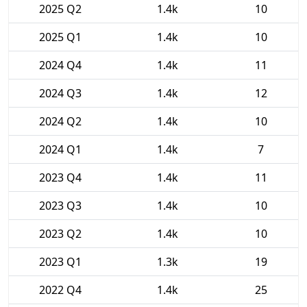
2025 Q2
1.4k
10
2025 Q1
1.4k
10
2024 Q4
1.4k
11
2024 Q3
1.4k
12
2024 Q2
1.4k
10
2024 Q1
1.4k
7
2023 Q4
1.4k
11
2023 Q3
1.4k
10
2023 Q2
1.4k
10
2023 Q1
1.3k
19
2022 Q4
1.4k
25