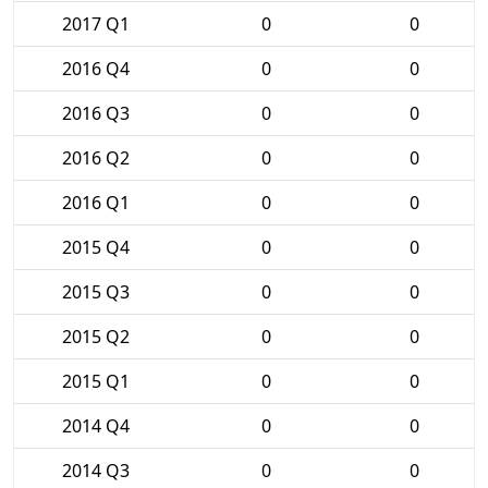
2017 Q1
0
0
2016 Q4
0
0
2016 Q3
0
0
2016 Q2
0
0
2016 Q1
0
0
2015 Q4
0
0
2015 Q3
0
0
2015 Q2
0
0
2015 Q1
0
0
2014 Q4
0
0
2014 Q3
0
0