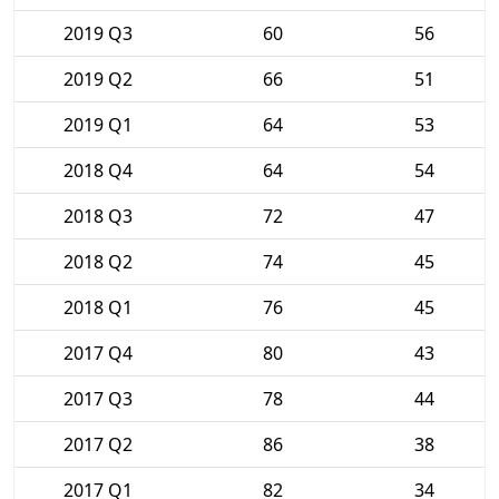
2019 Q3
60
56
2019 Q2
66
51
2019 Q1
64
53
2018 Q4
64
54
2018 Q3
72
47
2018 Q2
74
45
2018 Q1
76
45
2017 Q4
80
43
2017 Q3
78
44
2017 Q2
86
38
2017 Q1
82
34