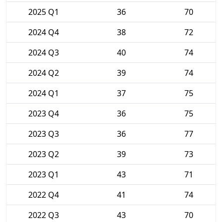
2025 Q1
36
70
2024 Q4
38
72
2024 Q3
40
74
2024 Q2
39
74
2024 Q1
37
75
2023 Q4
36
75
2023 Q3
36
77
2023 Q2
39
73
2023 Q1
43
71
2022 Q4
41
74
2022 Q3
43
70