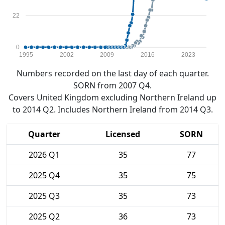
22
0
1995
2002
2009
2016
2023
Numbers recorded on the last day of each quarter.
SORN from 2007 Q4.
Covers United Kingdom excluding Northern Ireland up
to 2014 Q2. Includes Northern Ireland from 2014 Q3.
Quarter
Licensed
SORN
2026 Q1
35
77
2025 Q4
35
75
2025 Q3
35
73
2025 Q2
36
73