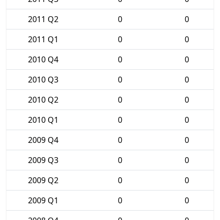
2011 Q2
0
0
2011 Q1
0
0
2010 Q4
0
0
2010 Q3
0
0
2010 Q2
0
0
2010 Q1
0
0
2009 Q4
0
0
2009 Q3
0
0
2009 Q2
0
0
2009 Q1
0
0