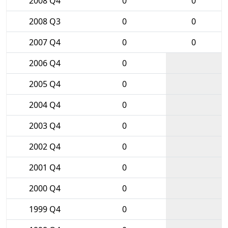
2008 Q4
0
0
2008 Q3
0
0
2007 Q4
0
0
2006 Q4
0
2005 Q4
0
2004 Q4
0
2003 Q4
0
2002 Q4
0
2001 Q4
0
2000 Q4
0
1999 Q4
0