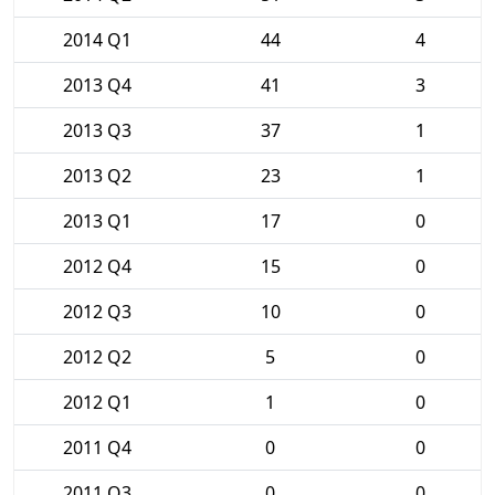
2014 Q1
44
4
2013 Q4
41
3
2013 Q3
37
1
2013 Q2
23
1
2013 Q1
17
0
2012 Q4
15
0
2012 Q3
10
0
2012 Q2
5
0
2012 Q1
1
0
2011 Q4
0
0
2011 Q3
0
0