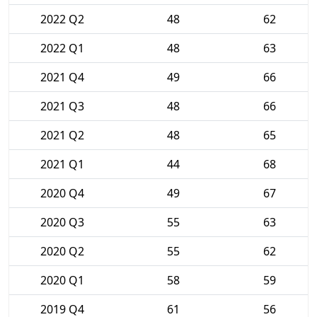
2022 Q2
48
62
2022 Q1
48
63
2021 Q4
49
66
2021 Q3
48
66
2021 Q2
48
65
2021 Q1
44
68
2020 Q4
49
67
2020 Q3
55
63
2020 Q2
55
62
2020 Q1
58
59
2019 Q4
61
56