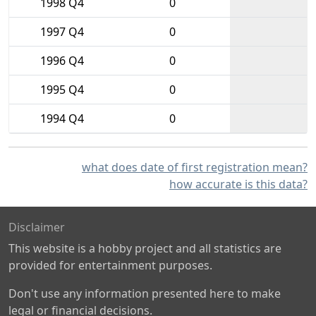
1998 Q4
0
1997 Q4
0
1996 Q4
0
1995 Q4
0
1994 Q4
0
what does date of first registration mean?
how accurate is this data?
Disclaimer
This website is a hobby project and all statistics are
provided for entertainment purposes.
Don't use any information presented here to make
legal or financial decisions.