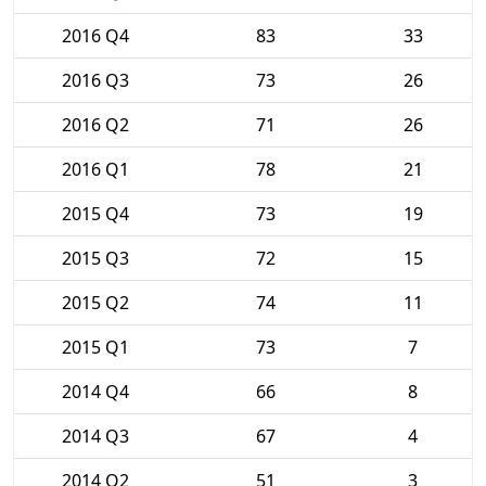
2016 Q4
83
33
2016 Q3
73
26
2016 Q2
71
26
2016 Q1
78
21
2015 Q4
73
19
2015 Q3
72
15
2015 Q2
74
11
2015 Q1
73
7
2014 Q4
66
8
2014 Q3
67
4
2014 Q2
51
3