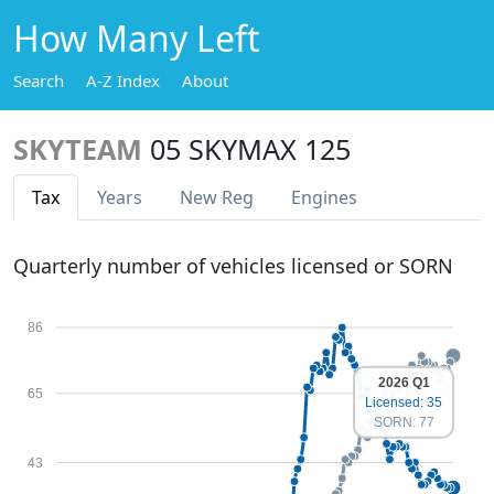
How Many Left
Search
A-Z Index
About
SKYTEAM
05 SKYMAX 125
Tax
Years
New Reg
Engines
Quarterly number of vehicles licensed or SORN
86
2026 Q1
65
Licensed: 35
SORN: 77
43