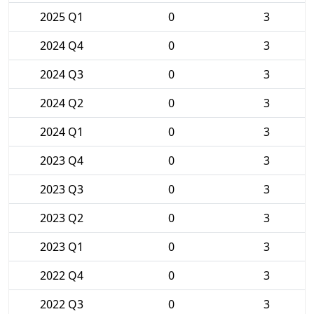
2025 Q1
0
3
2024 Q4
0
3
2024 Q3
0
3
2024 Q2
0
3
2024 Q1
0
3
2023 Q4
0
3
2023 Q3
0
3
2023 Q2
0
3
2023 Q1
0
3
2022 Q4
0
3
2022 Q3
0
3