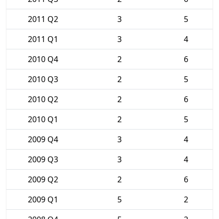
2011 Q2
3
5
2011 Q1
3
4
2010 Q4
2
6
2010 Q3
2
5
2010 Q2
2
6
2010 Q1
2
5
2009 Q4
3
4
2009 Q3
3
4
2009 Q2
2
6
2009 Q1
5
2