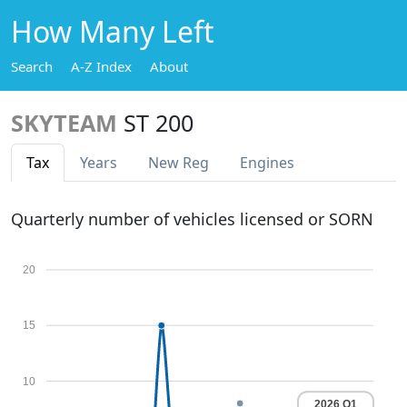
How Many Left
Search
A-Z Index
About
SKYTEAM
ST 200
Tax
Years
New Reg
Engines
Quarterly number of vehicles licensed or SORN
20
15
10
2026 Q1