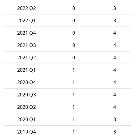
2022 Q2
0
3
2022 Q1
0
3
2021 Q4
0
4
2021 Q3
0
4
2021 Q2
0
4
2021 Q1
1
4
2020 Q4
1
4
2020 Q3
1
4
2020 Q2
1
4
2020 Q1
1
3
2019 Q4
1
3