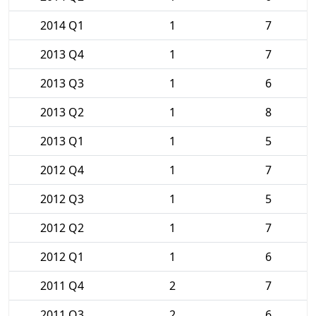
2014 Q1
1
7
2013 Q4
1
7
2013 Q3
1
6
2013 Q2
1
8
2013 Q1
1
5
2012 Q4
1
7
2012 Q3
1
5
2012 Q2
1
7
2012 Q1
1
6
2011 Q4
2
7
2011 Q3
2
6