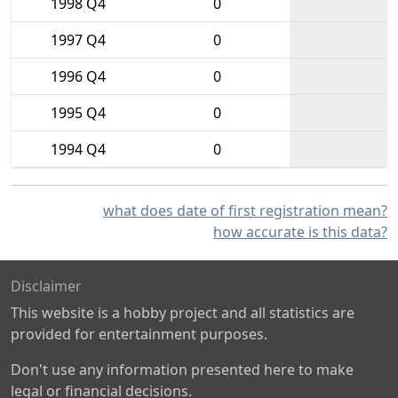
1998 Q4
0
1997 Q4
0
1996 Q4
0
1995 Q4
0
1994 Q4
0
what does date of first registration mean?
how accurate is this data?
Disclaimer
This website is a hobby project and all statistics are
provided for entertainment purposes.
Don't use any information presented here to make
legal or financial decisions.