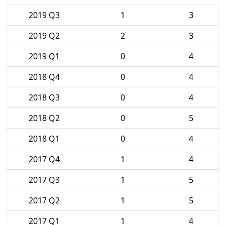
2019 Q3
1
3
2019 Q2
2
3
2019 Q1
0
4
2018 Q4
0
4
2018 Q3
0
4
2018 Q2
0
5
2018 Q1
0
4
2017 Q4
1
4
2017 Q3
1
5
2017 Q2
1
5
2017 Q1
1
4