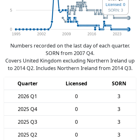
Licensed: 0
5
SORN: 3
0
1995
2002
2009
2016
2023
Numbers recorded on the last day of each quarter.
SORN from 2007 Q4.
Covers United Kingdom excluding Northern Ireland up
to 2014 Q2. Includes Northern Ireland from 2014 Q3.
Quarter
Licensed
SORN
2026 Q1
0
3
2025 Q4
0
3
2025 Q3
0
3
2025 Q2
0
3