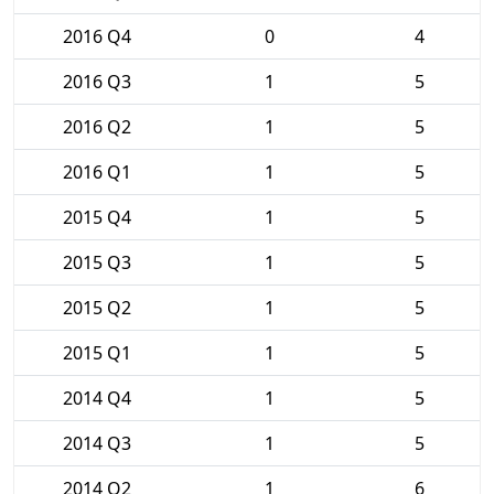
2016 Q4
0
4
2016 Q3
1
5
2016 Q2
1
5
2016 Q1
1
5
2015 Q4
1
5
2015 Q3
1
5
2015 Q2
1
5
2015 Q1
1
5
2014 Q4
1
5
2014 Q3
1
5
2014 Q2
1
6