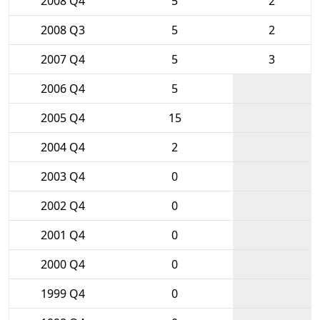
2008 Q4
5
2
2008 Q3
5
2
2007 Q4
5
3
2006 Q4
5
2005 Q4
15
2004 Q4
2
2003 Q4
0
2002 Q4
0
2001 Q4
0
2000 Q4
0
1999 Q4
0