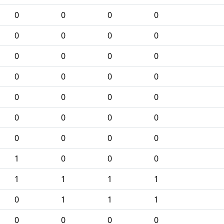
0
0
0
0
0
0
0
0
0
0
0
0
0
0
0
0
0
0
0
0
0
0
0
0
0
0
0
0
1
0
0
0
1
1
1
1
0
1
1
1
0
0
0
0