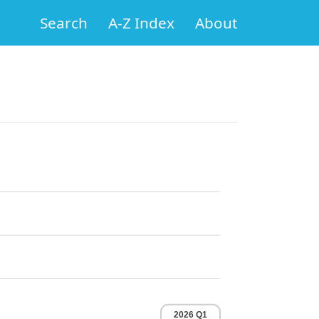
Search
A-Z Index
About
2026 Q1