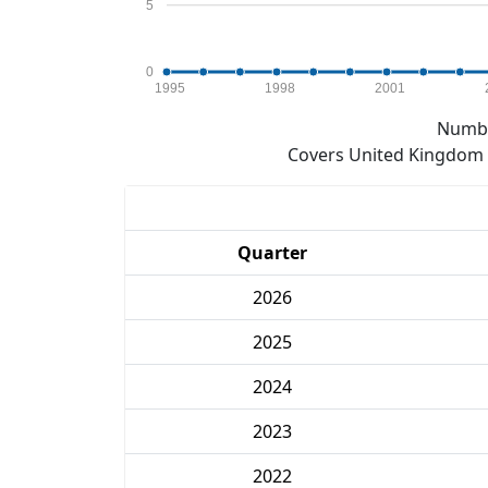
5
0
1995
1998
2001
Numbe
Covers United Kingdom e
Quarter
2026
2025
2024
2023
2022