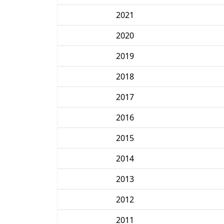
2021
2020
2019
2018
2017
2016
2015
2014
2013
2012
2011