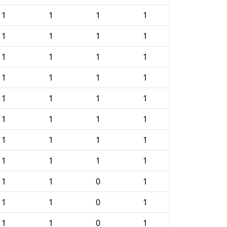
1
1
1
1
1
1
1
1
1
1
1
1
1
1
1
1
1
1
1
1
1
1
1
1
1
1
1
1
1
1
1
1
1
1
0
1
1
1
0
1
1
1
0
1