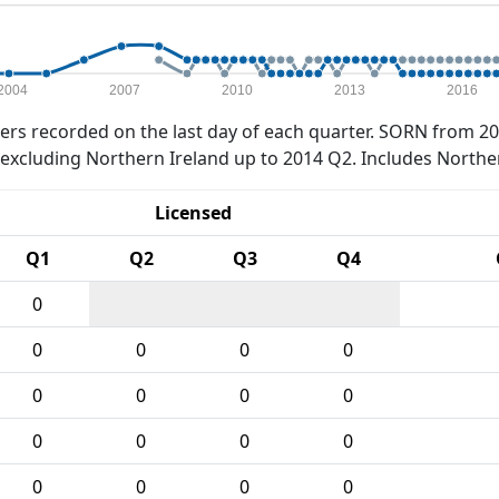
2004
2007
2010
2013
2016
rs recorded on the last day of each quarter. SORN from 20
xcluding Northern Ireland up to 2014 Q2. Includes Northe
Licensed
Q1
Q2
Q3
Q4
0
0
0
0
0
0
0
0
0
0
0
0
0
0
0
0
0