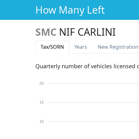
How Many Left
SMC
NIF CARLINI
Tax
/SORN
Years
New Reg
istration
Quarterly number of vehicles licensed
20
15
10