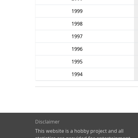
1999
1998
1997
1996
1995
1994
Disclaimer
This website is a hobby project and all