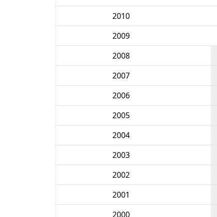
2010
2009
2008
2007
2006
2005
2004
2003
2002
2001
2000