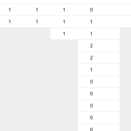
1
1
1
0
1
1
1
1
1
1
2
2
1
0
0
0
0
0