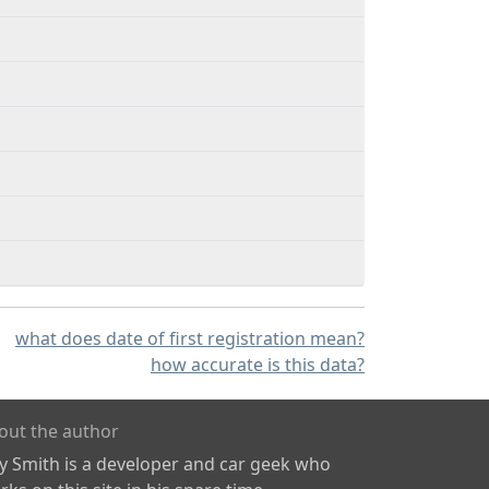
what does date of first registration mean?
how accurate is this data?
out the author
ly Smith is a developer and car geek who