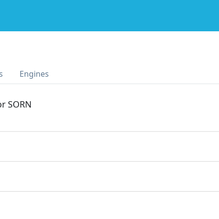
s
Engines
 or SORN