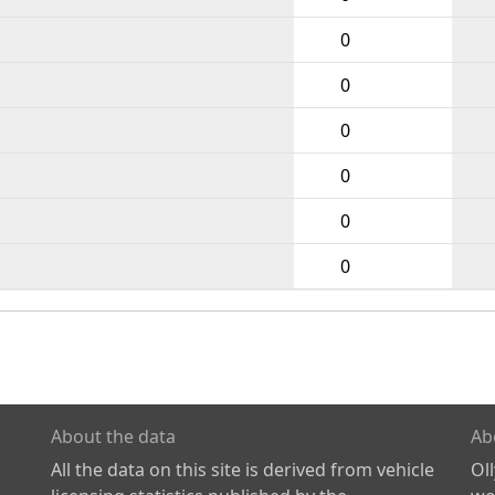
0
0
0
0
0
0
About the data
Ab
All the data on this site is derived from vehicle
Ol