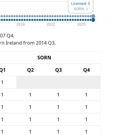
Licensed: 0
SORN: 1
2019
2022
2025
07 Q4.
rn Ireland from 2014 Q3.
SORN
Q1
Q2
Q3
Q4
1
1
1
1
1
1
1
1
1
1
1
1
1
1
1
1
1