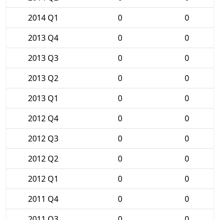
2014 Q1
0
0
2013 Q4
0
0
2013 Q3
0
0
2013 Q2
0
0
2013 Q1
0
0
2012 Q4
0
0
2012 Q3
0
0
2012 Q2
0
0
2012 Q1
0
0
2011 Q4
0
0
2011 Q3
0
0