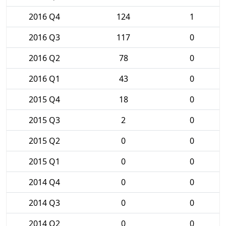
2016 Q4
124
1
2016 Q3
117
0
2016 Q2
78
0
2016 Q1
43
0
2015 Q4
18
0
2015 Q3
2
0
2015 Q2
0
0
2015 Q1
0
0
2014 Q4
0
0
2014 Q3
0
0
2014 Q2
0
0