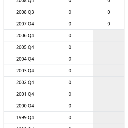
2008 Q4
0
0
2008 Q3
0
0
2007 Q4
0
0
2006 Q4
0
2005 Q4
0
2004 Q4
0
2003 Q4
0
2002 Q4
0
2001 Q4
0
2000 Q4
0
1999 Q4
0