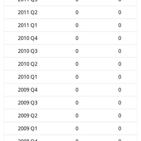
2011 Q2
0
0
2011 Q1
0
0
2010 Q4
0
0
2010 Q3
0
0
2010 Q2
0
0
2010 Q1
0
0
2009 Q4
0
0
2009 Q3
0
0
2009 Q2
0
0
2009 Q1
0
0