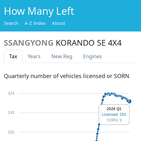
How Many Left
Search
A-Z Index
About
SSANGYONG
KORANDO SE 4X4
Tax
Years
New Reg
Engines
Quarterly number of vehicles licensed or SORN
324
2026 Q1
243
Licensed: 291
SORN: 9
162