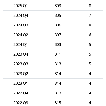
2025 Q1
303
8
2024 Q4
305
7
2024 Q3
306
8
2024 Q2
307
6
2024 Q1
303
5
2023 Q4
311
5
2023 Q3
313
5
2023 Q2
314
4
2023 Q1
314
4
2022 Q4
313
4
2022 Q3
315
4