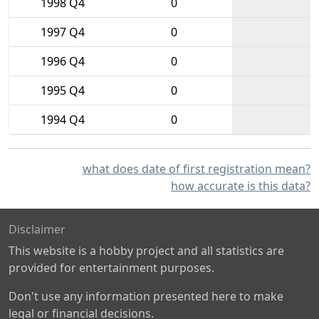
1998 Q4
0
1997 Q4
0
1996 Q4
0
1995 Q4
0
1994 Q4
0
what does date of first registration mean?
how accurate is this data?
Disclaimer
This website is a hobby project and all statistics are
provided for entertainment purposes.
Don't use any information presented here to make
legal or financial decisions.