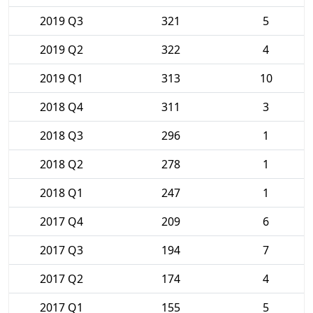
2019 Q3
321
5
2019 Q2
322
4
2019 Q1
313
10
2018 Q4
311
3
2018 Q3
296
1
2018 Q2
278
1
2018 Q1
247
1
2017 Q4
209
6
2017 Q3
194
7
2017 Q2
174
4
2017 Q1
155
5