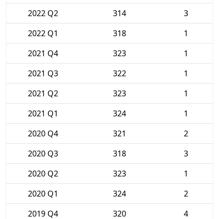
2022 Q2
314
3
2022 Q1
318
1
2021 Q4
323
1
2021 Q3
322
1
2021 Q2
323
1
2021 Q1
324
1
2020 Q4
321
2
2020 Q3
318
3
2020 Q2
323
1
2020 Q1
324
2
2019 Q4
320
4