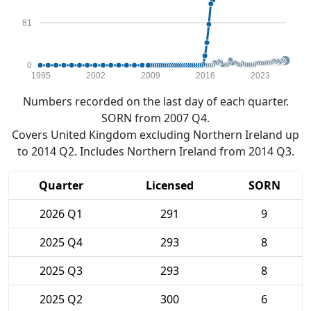
81
0
1995
2002
2009
2016
2023
Numbers recorded on the last day of each quarter.
SORN from 2007 Q4.
Covers United Kingdom excluding Northern Ireland up
to 2014 Q2. Includes Northern Ireland from 2014 Q3.
Quarter
Licensed
SORN
2026 Q1
291
9
2025 Q4
293
8
2025 Q3
293
8
2025 Q2
300
6