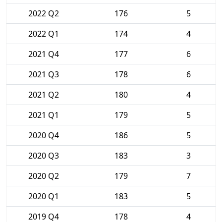
2022 Q2
176
5
2022 Q1
174
4
2021 Q4
177
6
2021 Q3
178
6
2021 Q2
180
4
2021 Q1
179
5
2020 Q4
186
5
2020 Q3
183
3
2020 Q2
179
7
2020 Q1
183
5
2019 Q4
178
4