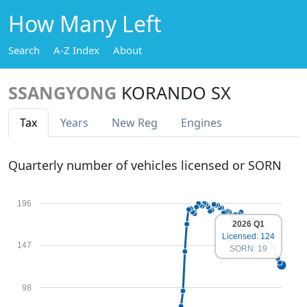
How Many Left
Search
A-Z Index
About
SSANGYONG
KORANDO SX
Tax
Years
New Reg
Engines
Quarterly number of vehicles licensed or SORN
196
2026 Q1
Licensed: 124
147
SORN: 19
98