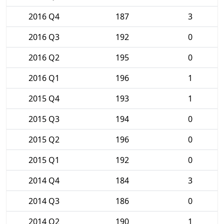
2016 Q4
187
3
2016 Q3
192
0
2016 Q2
195
0
2016 Q1
196
1
2015 Q4
193
1
2015 Q3
194
0
2015 Q2
196
0
2015 Q1
192
0
2014 Q4
184
3
2014 Q3
186
0
2014 Q2
190
1