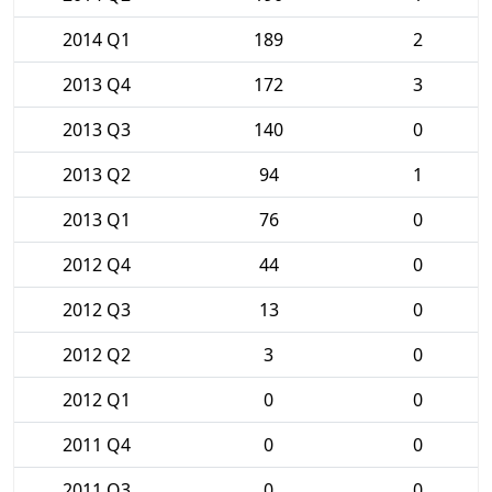
2014 Q1
189
2
2013 Q4
172
3
2013 Q3
140
0
2013 Q2
94
1
2013 Q1
76
0
2012 Q4
44
0
2012 Q3
13
0
2012 Q2
3
0
2012 Q1
0
0
2011 Q4
0
0
2011 Q3
0
0