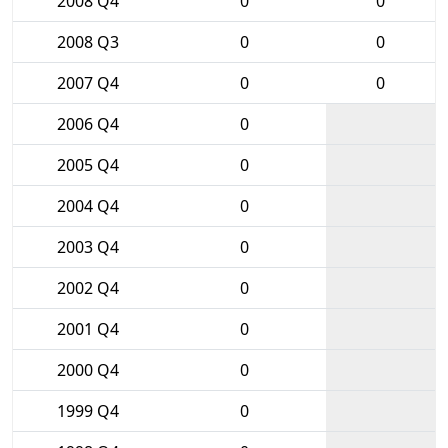
2008 Q4
0
0
2008 Q3
0
0
2007 Q4
0
0
2006 Q4
0
2005 Q4
0
2004 Q4
0
2003 Q4
0
2002 Q4
0
2001 Q4
0
2000 Q4
0
1999 Q4
0