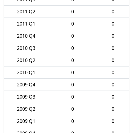
2011 Q2
0
0
2011 Q1
0
0
2010 Q4
0
0
2010 Q3
0
0
2010 Q2
0
0
2010 Q1
0
0
2009 Q4
0
0
2009 Q3
0
0
2009 Q2
0
0
2009 Q1
0
0