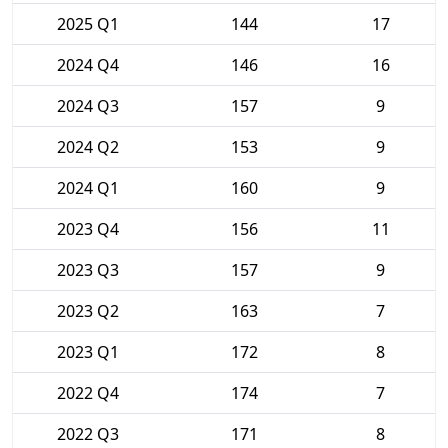
2025 Q1
144
17
2024 Q4
146
16
2024 Q3
157
9
2024 Q2
153
9
2024 Q1
160
9
2023 Q4
156
11
2023 Q3
157
9
2023 Q2
163
7
2023 Q1
172
8
2022 Q4
174
7
2022 Q3
171
8