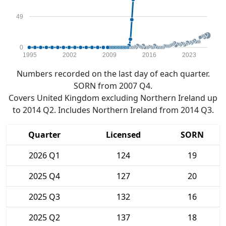
49
0
1995
2002
2009
2016
2023
Numbers recorded on the last day of each quarter.
SORN from 2007 Q4.
Covers United Kingdom excluding Northern Ireland up
to 2014 Q2. Includes Northern Ireland from 2014 Q3.
Quarter
Licensed
SORN
2026 Q1
124
19
2025 Q4
127
20
2025 Q3
132
16
2025 Q2
137
18