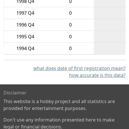
1998 Q4
0
1997 Q4
0
1996 Q4
0
1995 Q4
0
1994 Q4
0
what does date of first registration mean?
how accurate is this data?
Disclaimer
This website is a hobby project and all statistics are
provided for entertainment purposes.
Don't use any information presented here to make
legal or financial decisions.