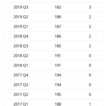
2019 Q3
182
3
2019 Q2
186
2
2019 Q1
187
2
2018 Q4
186
2
2018 Q3
185
2
2018 Q2
191
0
2018 Q1
191
0
2017 Q4
194
0
2017 Q3
194
0
2017 Q2
195
0
2017 Q1
188
1